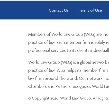
Contact Us
Terms of Use
Members of World Law Group (WLG) are inde
practice of law. Each member firm is solely r
professional services to its clients individuall
World Law Group (WLG) is a global network of
practice of law. WLG helps its member firms
law firms around the world. Our network incl
Chambers and Partners recognizes World Law 
© Copyright 2026, World Law Group. All Rights