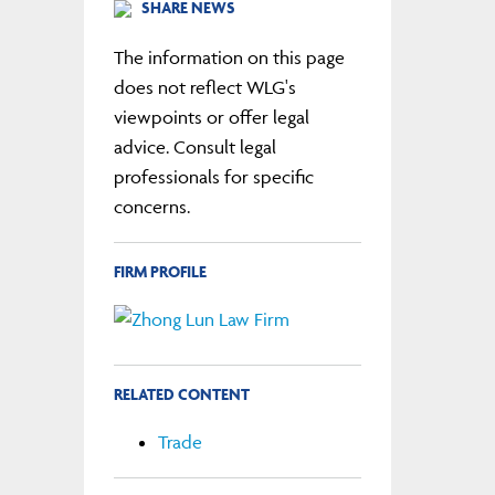
SHARE NEWS
The information on this page
does not reflect WLG's
viewpoints or offer legal
advice. Consult legal
professionals for specific
concerns.
FIRM PROFILE
RELATED CONTENT
Trade