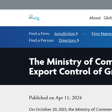
About
Glob
Find a Firm:
Jurisdiction
or
Firm Nam
Find a Person:
Directory
The Ministry of Co
Export Control of G
Published on Apr 11, 2024
On October 20, 2023, the Ministry of Commerc