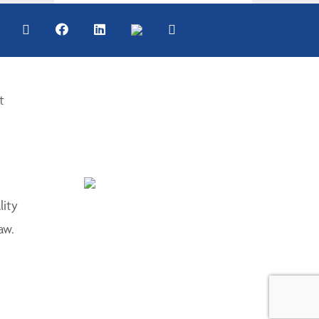
t
lity
aw.