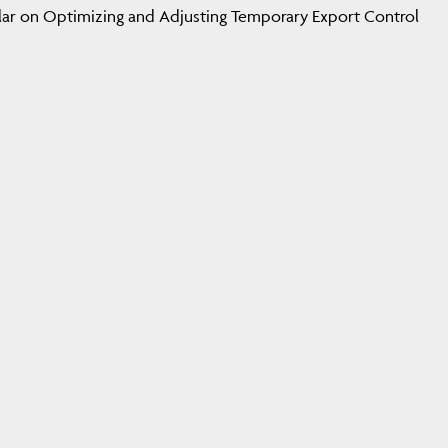
cular on Optimizing and Adjusting Temporary Export Control