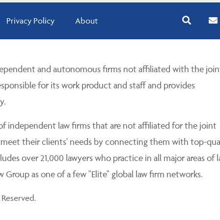
Privacy Policy
About
pendent and autonomous firms not affiliated with the join
esponsible for its work product and staff and provides
y.
 independent law firms that are not affiliated for the joint
 meet their clients' needs by connecting them with top-qua
udes over 21,000 lawyers who practice in all major areas of l
Group as one of a few "Elite" global law firm networks.
 Reserved.