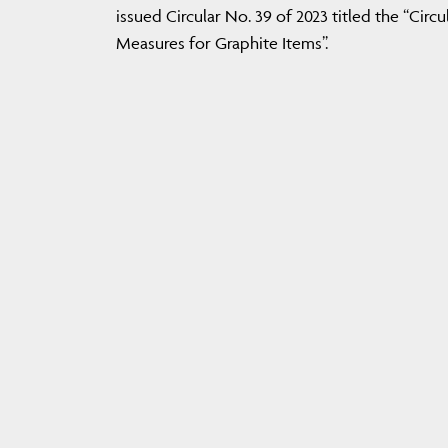
issued Circular No. 39 of 2023 titled the “Cir
Measures for Graphite Items”.