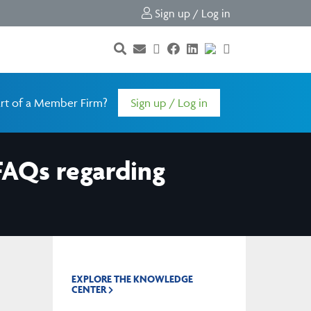
Sign up / Log in
rt of a Member Firm?
Sign up / Log in
FAQs regarding
EXPLORE THE KNOWLEDGE
CENTER