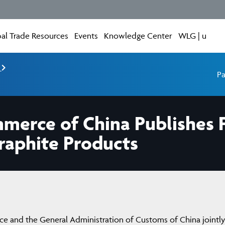
al Trade Resources
Events
Knowledge Center
WLG | u
e
Pa
mmerce of China Publishes 
raphite Products
e and the General Administration of Customs of China jointly