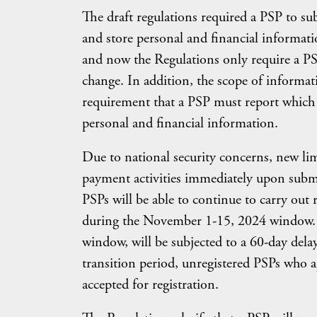
The draft regulations required a PSP to sub
and store personal and financial informati
and now the Regulations only require a PSP
change. In addition, the scope of informa
requirement that a PSP must report which
personal and financial information.
Due to national security concerns, new limi
payment activities immediately upon submit
PSPs will be able to continue to carry out 
during the November 1-15, 2024 window. H
window, will be subjected to a 60-day delay
transition period, unregistered PSPs who a
accepted for registration.