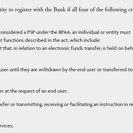
y to register with the Bank if all four of the following cr
 considered a PSP under the RPAA, an individual or entity must
 functions described in the act, which include:
that, in relation to an electronic funds transfer, is held on beh
user until they are withdrawn by the end user or transferred to
fer at the request of an end user;
fer or transmitting, receiving or facilitating an instruction in r
rvices;