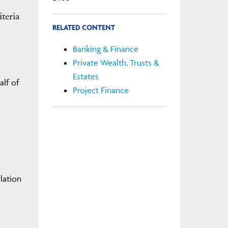
iteria
RELATED CONTENT
Banking & Finance
Private Wealth, Trusts &
Estates
alf of
Project Finance
elation