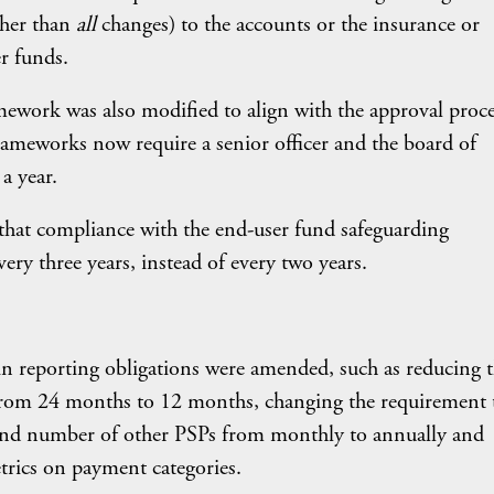
ther than
all
changes) to the accounts or the insurance or
r funds.
mework was also modified to align with the approval proce
eworks now require a senior officer and the board of
a year.
that compliance with the end-user fund safeguarding
ry three years, instead of every two years.
in reporting obligations were amended, such as reducing 
on from 24 months to 12 months, changing the requirement 
and number of other PSPs from monthly to annually and
trics on payment categories.