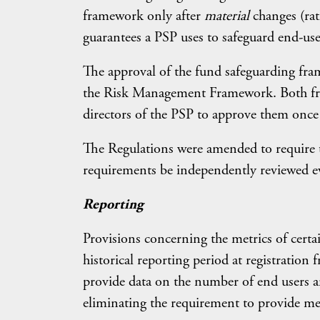
framework only after
material
changes (ra
guarantees a PSP uses to safeguard end-use
The approval of the fund safeguarding fra
the Risk Management Framework. Both fram
directors of the PSP to approve them once 
The Regulations were amended to require 
requirements be independently reviewed eve
Reporting
Provisions concerning the metrics of certa
historical reporting period at registrati
provide data on the number of end users 
eliminating the requirement to provide me