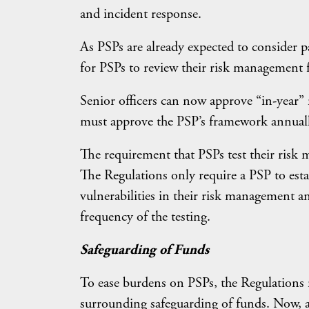
and incident response.
As PSPs are already expected to consider pa
for PSPs to review their risk management 
Senior officers can now approve “in-year”
must approve the PSP’s framework annuall
The requirement that PSPs test their ris
The Regulations only require a PSP to esta
vulnerabilities in their risk management 
frequency of the testing.
Safeguarding of Funds
To ease burdens on PSPs, the Regulations 
surrounding safeguarding of funds. Now, a 