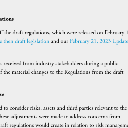
ations
f the draft regulations, which were released on February 
then draft legislation
and our
February 21, 2023 Updat
 received from industry stakeholders during a public
 the material changes to the Regulations from the draft
se
to consider risks, assets and third parties relevant to the
 These adjustments were made to address concerns from
raft regulations would create in relation to risk managem