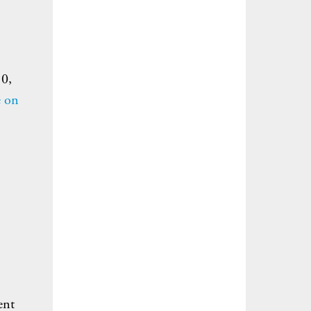
10,
e on
ent