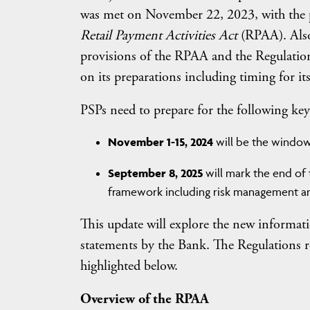
was met on November 22, 2023, with the pu
Retail Payment Activities Act
(RPAA). Also 
provisions of the RPAA and the Regulatio
on its preparations including timing for it
PSPs need to prepare for the following key
November 1-15, 2024
will be the window 
September 8, 2025
will mark the end of 
framework including risk management an
This update will explore the new informat
statements by the Bank. The Regulations r
highlighted below.
Overview of the RPAA