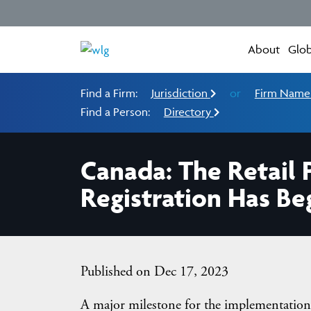
About
Glob
Find a Firm:
Jurisdiction
or
Firm Nam
Find a Person:
Directory
Canada: The Retail 
Registration Has B
Published on Dec 17, 2023
A major milestone for the implementation 