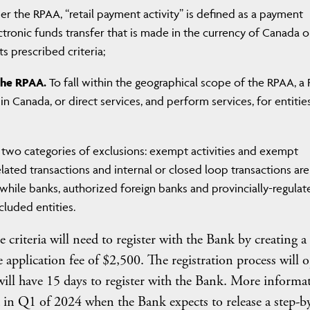
r the RPAA, “retail payment activity” is defined as a payment
ctronic funds transfer that is made in the currency of Canada o
s prescribed criteria;
the RPAA.
To fall within the geographical scope of the RPAA, a
in Canada, or direct services, and perform services, for entitie
two categories of exclusions: exempt activities and exempt
 related transactions and internal or closed loop transactions are
 while banks, authorized foreign banks and provincially-regulat
cluded entities.
e criteria will need to register with the Bank by creating 
application fee of $2,500. The registration process will 
ll have 15 days to register with the Bank. More informa
ed in Q1 of 2024 when the Bank expects to release a step-b