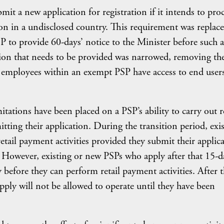
mit a new application for registration if it intends to pro
on in a undisclosed country. This requirement was replace
 to provide 60-days’ notice to the Minister before such a
tion that needs to be provided was narrowed, removing th
 employees within an exempt PSP have access to end users
tations have been placed on a PSP’s ability to carry out re
ting their application. During the transition period, exi
retail payment activities provided they submit their applic
owever, existing or new PSPs who apply after that 15-d
 before they can perform retail payment activities. After 
pply will not be allowed to operate until they have been