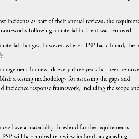
st incidents as part of their annual reviews, the requirem
frameworks following a material incident was removed.
 material changes; however, where a PSP has a board, the 
y.
k management framework every three years has been remove
blish a testing methodology for assessing the gaps and
and incidence response framework, including the scope an
now have a materiality threshold for the requirements
PSP will be required to review its fund safeguarding