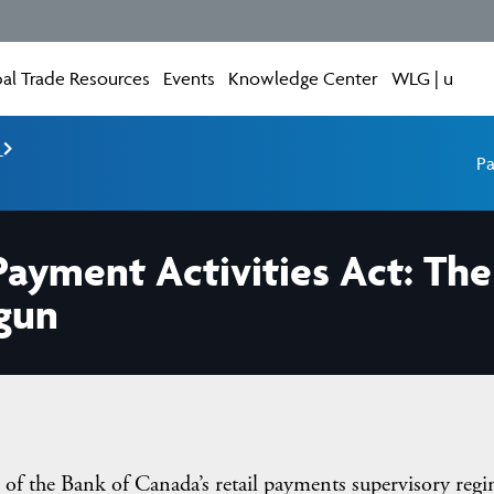
al Trade Resources
Events
Knowledge Center
WLG | u
e
Pa
Payment Activities Act: T
egun
of the Bank of Canada’s retail payments supervisory reg