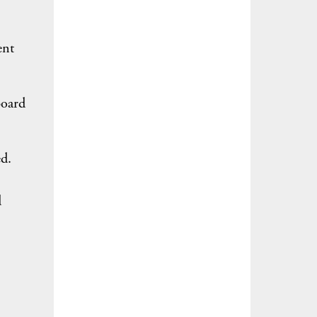
ent
board
d.
d