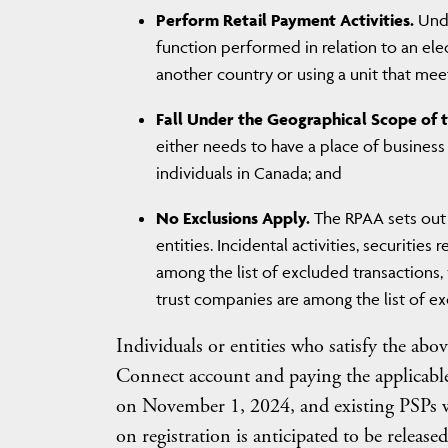
Perform Retail Payment Activities.
Unde
function performed in relation to an ele
another country or using a unit that meet
Fall Under the Geographical Scope of 
either needs to have a place of business 
individuals in Canada; and
No Exclusions Apply.
The RPAA sets out 
entities. Incidental activities, securities
among the list of excluded transactions,
trust companies are among the list of ex
Individuals or entities who satisfy the abov
Connect account and paying the applicable 
on November 1, 2024, and existing PSPs wi
on registration is anticipated to be releas