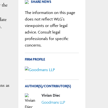
SHARE NEWS
 the
The information on this page
date
does not reflect WLG's
viewpoints or offer legal
.
advice. Consult legal
professionals for specific
concerns.
FIRM PROFILE
ns as
AUTHOR(S)/CONTRIBUTOR(S)
Vivian Diec
Goodmans LLP