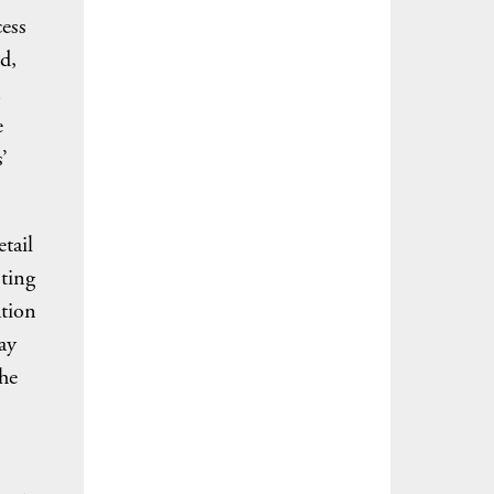
cess
d,
e
’
tail
sting
ation
ay
the