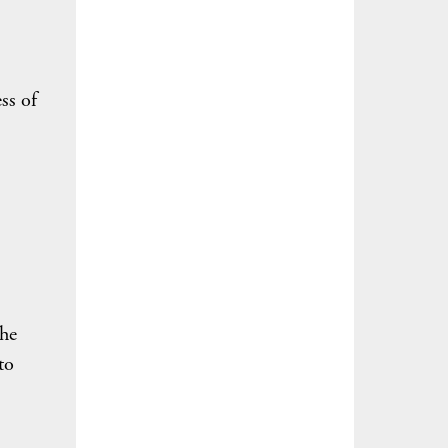
ss of
the
to