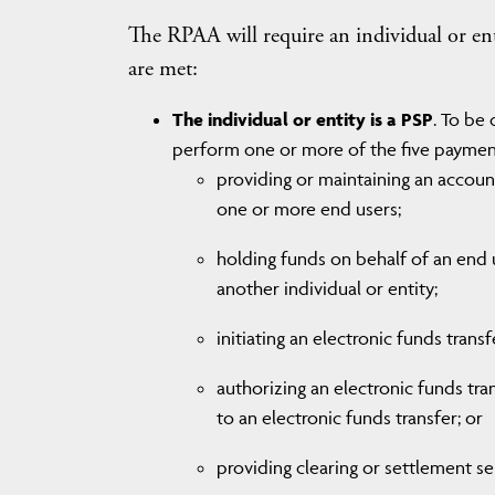
The RPAA will require an individual or entit
are met:
The individual or entity is a PSP
. To be
perform one or more of the five payment
providing or maintaining an account 
one or more end users;
holding funds on behalf of an end 
another individual or entity;
initiating an electronic funds trans
authorizing an electronic funds trans
to an electronic funds transfer; or
providing clearing or settlement se