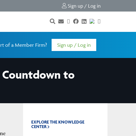
Sign up / Log in
rt of a Member Firm?
Sign up / Log in
he Countdown to
EXPLORE THE KNOWLEDGE
CENTER
ime