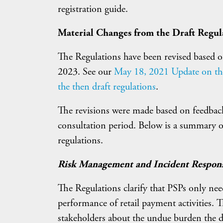
registration guide.
Material Changes from the Draft Regul
The Regulations have been revised based of
2023. See our
May 18, 2021 Update on the 
the then draft regulations
.
The revisions were made based on feedback
consultation period. Below is a summary of
regulations.
Risk Management and Incident Respon
The Regulations clarify that PSPs only need 
performance of retail payment activities.
stakeholders about the undue burden the d