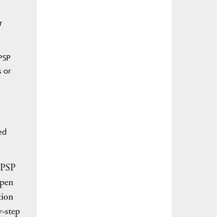
r
 PSP
s or
ed
a PSP
open
tion
y-step