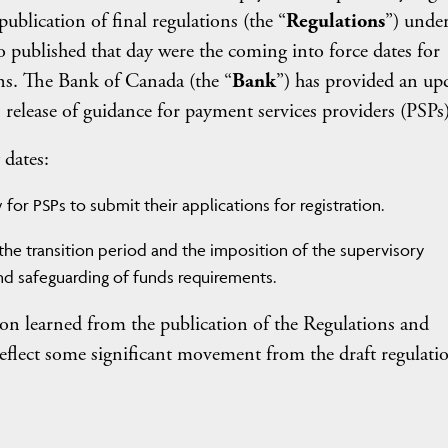
blication of final regulations (the “
Regulations
”) under
published that day were the coming into force dates for
ns. The Bank of Canada (the “
Bank
”) has provided an up
s release of guidance for payment services providers (PSPs)
 dates:
for PSPs to submit their applications for registration.
the transition period and the imposition of the supervisory
d safeguarding of funds requirements.
ion learned from the publication of the Regulations and
eflect some significant movement from the draft regulatio