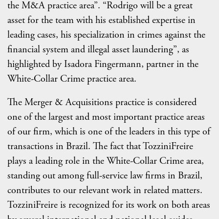
the M&A practice area”. “Rodrigo will be a great
asset for the team with his established expertise in
leading cases, his specialization in crimes against the
financial system and illegal asset laundering”, as
highlighted by Isadora Fingermann, partner in the
White-Collar Crime practice area.
The Merger & Acquisitions practice is considered
one of the largest and most important practice areas
of our firm, which is one of the leaders in this type of
transactions in Brazil. The fact that TozziniFreire
plays a leading role in the White-Collar Crime area,
standing out among full-service law firms in Brazil,
contributes to our relevant work in related matters.
TozziniFreire is recognized for its work on both areas