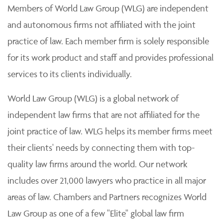
Members of World Law Group (WLG) are independent
and autonomous firms not affiliated with the joint
practice of law. Each member firm is solely responsible
for its work product and staff and provides professional
services to its clients individually.
World Law Group (WLG) is a global network of
independent law firms that are not affiliated for the
joint practice of law. WLG helps its member firms meet
their clients' needs by connecting them with top-
quality law firms around the world. Our network
includes over 21,000 lawyers who practice in all major
areas of law. Chambers and Partners recognizes World
Law Group as one of a few "Elite" global law firm