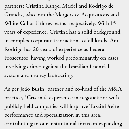
partners: Cristina Rangel Maciel and Rodrigo de
Grandis, who join the Mergers & Acquisitions and
White-Collar Crimes teams, respectively. With 15
years of experience, Cristina has a solid background
in complex corporate transactions of all kinds. And
Rodrigo has 20 years of experience as Federal
Prosecutor, having worked predominantly on cases
involving crimes against the Brazilian financial
system and money laundering.
As per João Busin, partner and co-head of the M&A
practice, “Cristina’s experience in negotiations with
publicly held companies will improve TozziniFreire
performance and specialization in this area,
contributing to our institutional focus on expanding