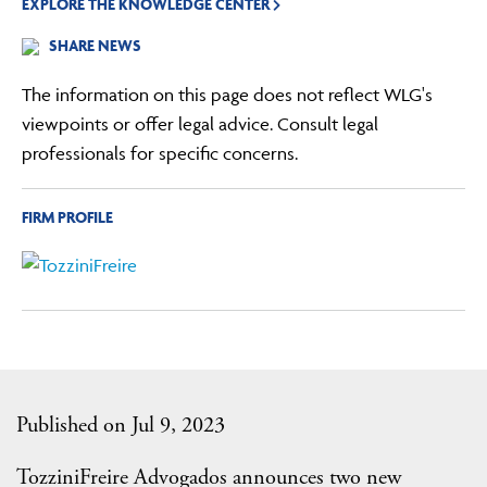
EXPLORE THE KNOWLEDGE CENTER
SHARE NEWS
The information on this page does not reflect WLG's
viewpoints or offer legal advice. Consult legal
professionals for specific concerns.
FIRM PROFILE
Published on Jul 9, 2023
TozziniFreire Advogados announces two new