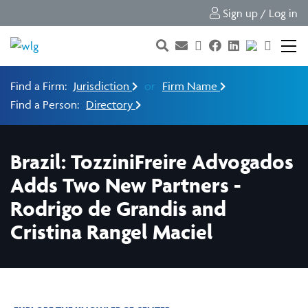
Sign up / Log in
Find a Firm:
Jurisdiction
or
Firm Name
Find a Person:
Directory
Brazil: TozziniFreire Advogados
Adds Two New Partners -
Rodrigo de Grandis and
Cristina Rangel Maciel