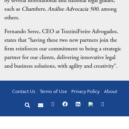
by several international and national legal guides,
such as
Chambers
,
Análise Advocacia 500
, among
others.
Fernando Serec, CEO at TozziniFreire Advogados,
states that “having these two new partners join the
firm reinforces our commitment to being a strategic
partner for our clients, delivering innovative legal
and business solutions, with agility and creativity”.
Contact Us
Terms of Use
Privacy Policy
About