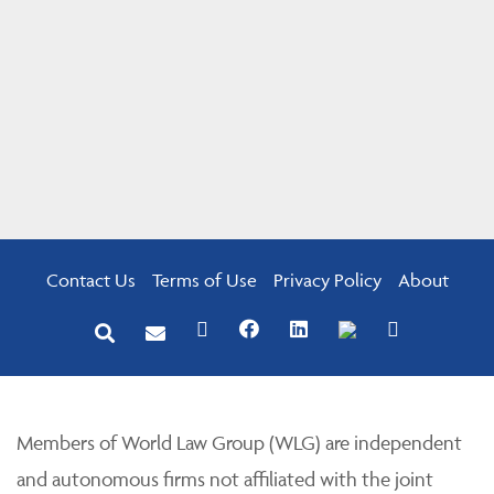
Contact Us
Terms of Use
Privacy Policy
About
Members of World Law Group (WLG) are independent
and autonomous firms not affiliated with the joint