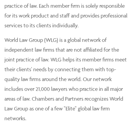
practice of law. Each member firm is solely responsible
for its work product and staff and provides professional
services to its clients individually.
World Law Group (WLG) is a global network of
independent law firms that are not affiliated for the
joint practice of law. WLG helps its member firms meet
their clients' needs by connecting them with top-
quality law firms around the world. Our network
includes over 21,000 lawyers who practice in all major
areas of law. Chambers and Partners recognizes World
Law Group as one of a few "Elite" global law firm
networks.