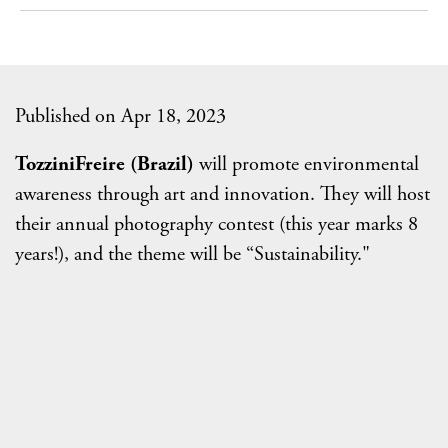
Published on Apr 18, 2023
TozziniFreire (Brazil)
will promote environmental
awareness through art and innovation. They will host
their annual photography contest (this year marks 8
years!), and the theme will be “Sustainability."