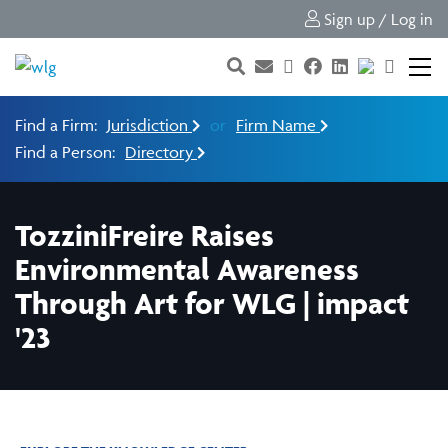
Sign up / Log in
Find a Firm:
Jurisdiction
or
Firm Name
Find a Person:
Directory
TozziniFreire Raises
Environmental Awareness
Through Art for WLG | impact
'23