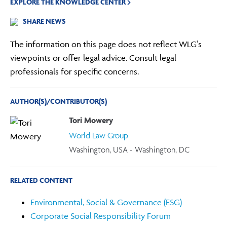
EXPLORE THE KNOWLEDGE CENTER
SHARE NEWS
The information on this page does not reflect WLG's
viewpoints or offer legal advice. Consult legal
professionals for specific concerns.
AUTHOR(S)/CONTRIBUTOR(S)
Tori Mowery
World Law Group
Washington, USA - Washington, DC
RELATED CONTENT
Environmental, Social & Governance (ESG)
Corporate Social Responsibility Forum