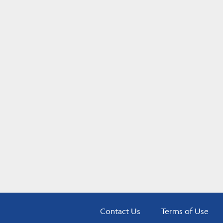
Contact Us
Terms of Use