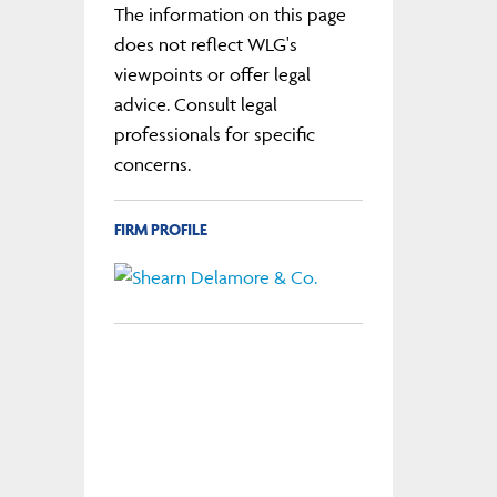
The information on this page
does not reflect WLG's
viewpoints or offer legal
advice. Consult legal
professionals for specific
concerns.
FIRM PROFILE