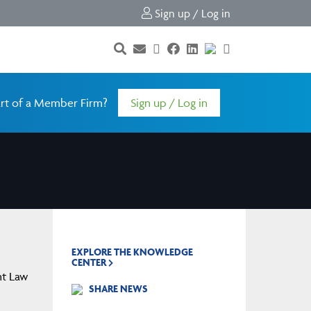
Sign up / Log in
rt of a Member Firm?
Sign up / Log in
EXPLORE THE KNOWLEDGE
CENTER
nt Law
SHARE NEWS