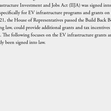
astructure Investment and Jobs Act (IIJA) was signed into
n specifically for EV infrastructure programs and grants on
021, the House of Representatives passed the Build Back B
g law, could provide additional grants and tax incentives
 The following focuses on the EV infrastructure grants a
dy been signed into law.