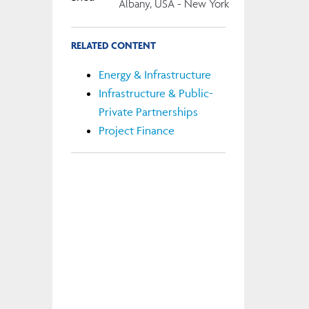
Albany, USA - New York
RELATED CONTENT
Energy & Infrastructure
Infrastructure & Public-
Private Partnerships
Project Finance