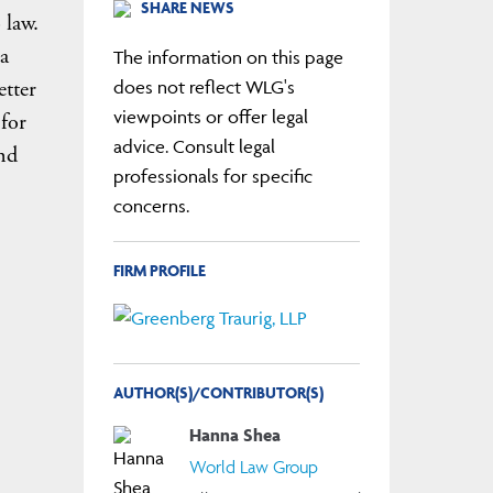
SHARE NEWS
 law.
 a
The information on this page
etter
does not reflect WLG's
viewpoints or offer legal
 for
advice. Consult legal
nd
professionals for specific
concerns.
FIRM PROFILE
AUTHOR(S)/CONTRIBUTOR(S)
Hanna Shea
World Law Group