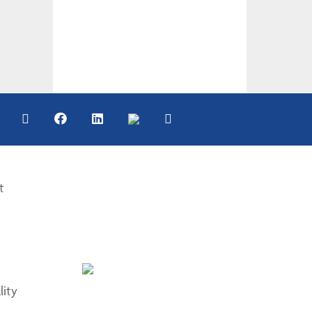
t
lity