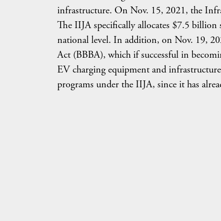
infrastructure. On Nov. 15, 2021, the Infr
The IIJA specifically allocates $7.5 billio
national level. In addition, on Nov. 19, 2
Act (BBBA), which if successful in becomin
EV charging equipment and infrastructure.
programs under the IIJA, since it has alrea