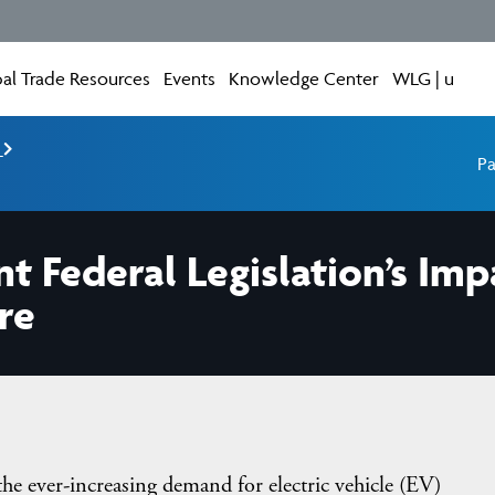
al Trade Resources
Events
Knowledge Center
WLG | u
e
Pa
t Federal Legislation’s Imp
re
 the ever-increasing demand for electric vehicle (EV)