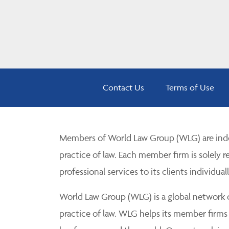
Contact Us
Terms of Use
Members of World Law Group (WLG) are inde
practice of law. Each member firm is solely r
professional services to its clients individuall
World Law Group (WLG) is a global network of
practice of law. WLG helps its member firms