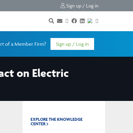
Sign up / Log in
rt of a Member Firm?
Sign up / Log in
act on Electric
EXPLORE THE KNOWLEDGE
CENTER