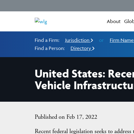
About
Glob
Find a Firm:
Jurisdiction
or
Firm Nam
Find a Person:
Directory
United States: Recen
Vehicle Infrastructu
Published on Feb 17, 2022
Recent federal legislation seeks to address