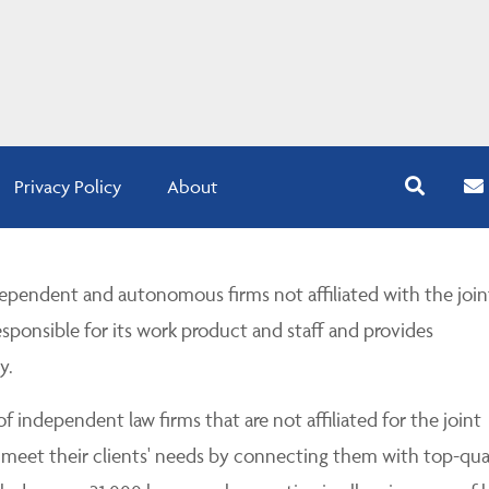
Privacy Policy
About
pendent and autonomous firms not affiliated with the join
esponsible for its work product and staff and provides
y.
 independent law firms that are not affiliated for the joint
 meet their clients' needs by connecting them with top-qua