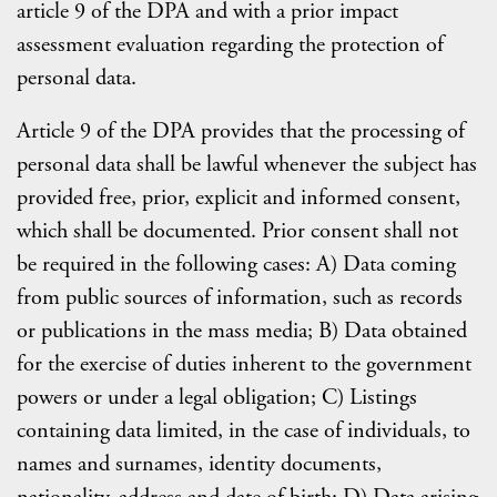
article 9 of the DPA and with a prior impact
assessment evaluation regarding the protection of
personal data.
Article 9 of the DPA provides that the processing of
personal data shall be lawful whenever the subject has
provided free, prior, explicit and informed consent,
which shall be documented. Prior consent shall not
be required in the following cases: A) Data coming
from public sources of information, such as records
or publications in the mass media; B) Data obtained
for the exercise of duties inherent to the government
powers or under a legal obligation; C) Listings
containing data limited, in the case of individuals, to
names and surnames, identity documents,