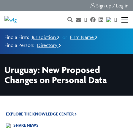
Sign up / Log in
Find a Firm:
Jurisdiction
or
Firm Name
Find a Person:
Directory
Uruguay: New Proposed
Changes on Personal Data
EXPLORE THE KNOWLEDGE CENTER
SHARE NEWS