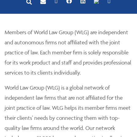
Members of World Law Group (WLG) are independent
and autonomous firms not affiliated with the joint
practice of law. Each member firm is solely responsible
for its work product and staff and provides professional
services to its clients individually.
World Law Group (WLG) is a global network of
independent law firms that are not affiliated for the
joint practice of law. WLG helps its member firms meet
their clients' needs by connecting them with top-
quality law firms around the world. Our network