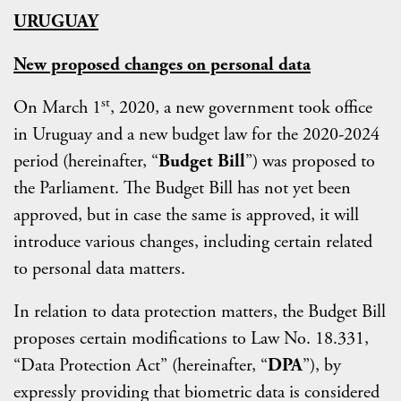
URUGUAY
New proposed changes on personal data
st
On March 1
, 2020, a new government took office
in Uruguay and a new budget law for the 2020-2024
period (hereinafter, “
Budget Bill
”) was proposed to
the Parliament. The Budget Bill has not yet been
approved, but in case the same is approved, it will
introduce various changes, including certain related
to personal data matters.
In relation to data protection matters, the Budget Bill
proposes certain modifications to Law No. 18.331,
“Data Protection Act” (hereinafter, “
DPA
”), by
expressly providing that biometric data is considered