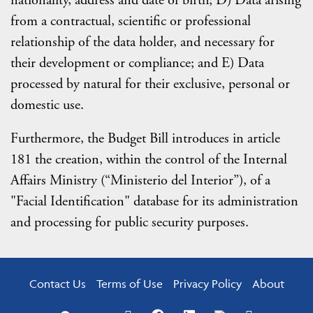
nationality, address and date of birth; D) Data arising
from a contractual, scientific or professional
relationship of the data holder, and necessary for
their development or compliance; and E) Data
processed by natural for their exclusive, personal or
domestic use.
Furthermore, the Budget Bill introduces in article
181 the creation, within the control of the Internal
Affairs Ministry (“Ministerio del Interior”), of a
"Facial Identification" database for its administration
and processing for public security purposes.
Contact Us
Terms of Use
Privacy Policy
About