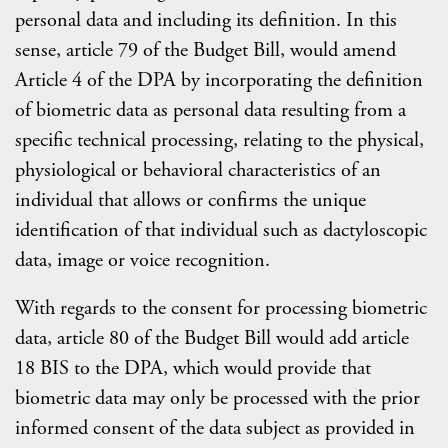
personal data and including its definition. In this
sense, article 79 of the Budget Bill, would amend
Article 4 of the DPA by incorporating the definition
of biometric data as personal data resulting from a
specific technical processing, relating to the physical,
physiological or behavioral characteristics of an
individual that allows or confirms the unique
identification of that individual such as dactyloscopic
data, image or voice recognition.
With regards to the consent for processing biometric
data, article 80 of the Budget Bill would add article
18 BIS to the DPA, which would provide that
biometric data may only be processed with the prior
informed consent of the data subject as provided in