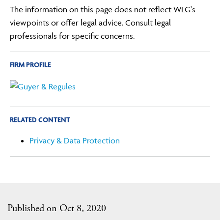
The information on this page does not reflect WLG's
viewpoints or offer legal advice. Consult legal
professionals for specific concerns.
FIRM PROFILE
RELATED CONTENT
Privacy & Data Protection
Published on Oct 8, 2020