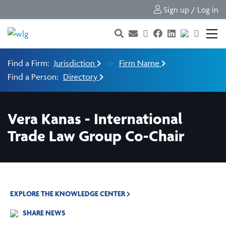
Sign up / Log in
Find a Firm:
Jurisdiction
or
Firm Name
Find a Person:
Directory
Vera Kanas - International
Trade Law Group Co-Chair
EXPLORE THE KNOWLEDGE CENTER
SHARE NEWS