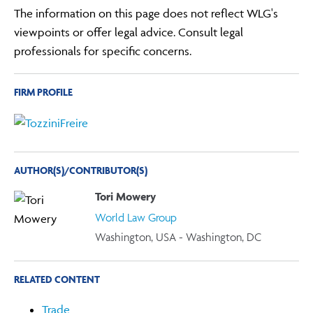
The information on this page does not reflect WLG's
viewpoints or offer legal advice. Consult legal
professionals for specific concerns.
FIRM PROFILE
AUTHOR(S)/CONTRIBUTOR(S)
Tori Mowery
World Law Group
Washington, USA - Washington, DC
RELATED CONTENT
Trade