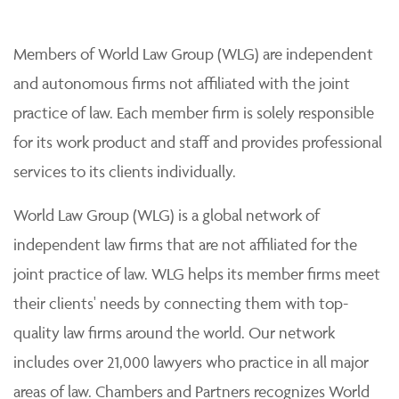
Members of World Law Group (WLG) are independent
and autonomous firms not affiliated with the joint
practice of law. Each member firm is solely responsible
for its work product and staff and provides professional
services to its clients individually.
World Law Group (WLG) is a global network of
independent law firms that are not affiliated for the
joint practice of law. WLG helps its member firms meet
their clients' needs by connecting them with top-
quality law firms around the world. Our network
includes over 21,000 lawyers who practice in all major
areas of law. Chambers and Partners recognizes World