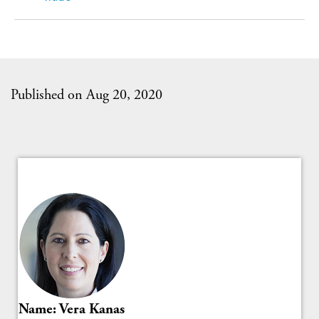
Published on Aug 20, 2020
Name: Vera Kanas