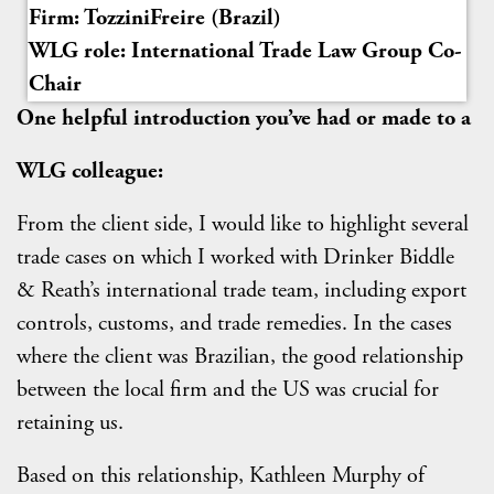
Firm: TozziniFreire (Brazil)
WLG role: International Trade Law Group Co-
Chair
One helpful introduction you’ve had or made to a
WLG colleague:
From the client side, I would like to highlight several
trade cases on which I worked with Drinker Biddle
& Reath’s international trade team, including export
controls, customs, and trade remedies. In the cases
where the client was Brazilian, the good relationship
between the local firm and the US was crucial for
retaining us.
Based on this relationship, Kathleen Murphy of