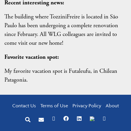
Recent interesting news:
The building where TozziniFreire is located in São
Paulo has been undergoing a complete renovation
since February. All WLG colleagues are invited to
come visit our new home!
Favorite vacation spot:
My favorite vacation spot is Futaleufu, in Chilean
Patagonia.
Contact Us
Terms of Use
Privacy Policy
About