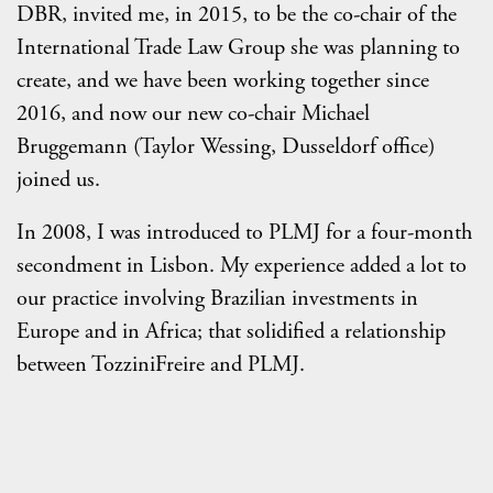
DBR, invited me, in 2015, to be the co-chair of the
International Trade Law Group she was planning to
create, and we have been working together since
2016, and now our new co-chair Michael
Bruggemann (Taylor Wessing, Dusseldorf office)
joined us.
In 2008, I was introduced to PLMJ for a four-month
secondment in Lisbon. My experience added a lot to
our practice involving Brazilian investments in
Europe and in Africa; that solidified a relationship
between TozziniFreire and PLMJ.