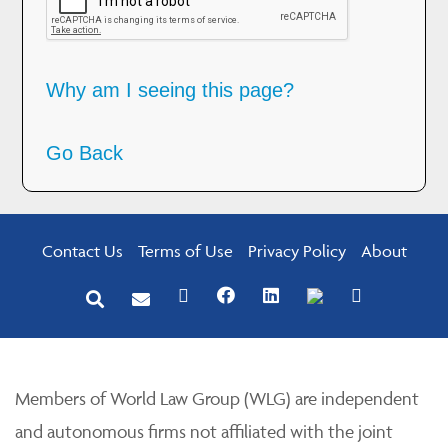
Why am I seeing this page?
Go Back
Contact Us
Terms of Use
Privacy Policy
About
Members of World Law Group (WLG) are independent
and autonomous firms not affiliated with the joint