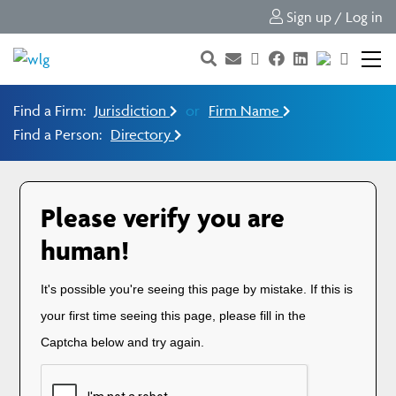
Sign up / Log in
Find a Firm:
Jurisdiction
or
Firm Name
Find a Person:
Directory
Please verify you are
human!
It's possible you're seeing this page by mistake. If this is
your first time seeing this page, please fill in the
Captcha below and try again.