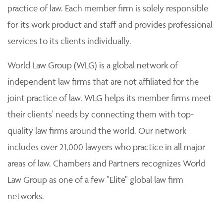
practice of law. Each member firm is solely responsible
for its work product and staff and provides professional
services to its clients individually.
World Law Group (WLG) is a global network of
independent law firms that are not affiliated for the
joint practice of law. WLG helps its member firms meet
their clients' needs by connecting them with top-
quality law firms around the world. Our network
includes over 21,000 lawyers who practice in all major
areas of law. Chambers and Partners recognizes World
Law Group as one of a few "Elite" global law firm
networks.