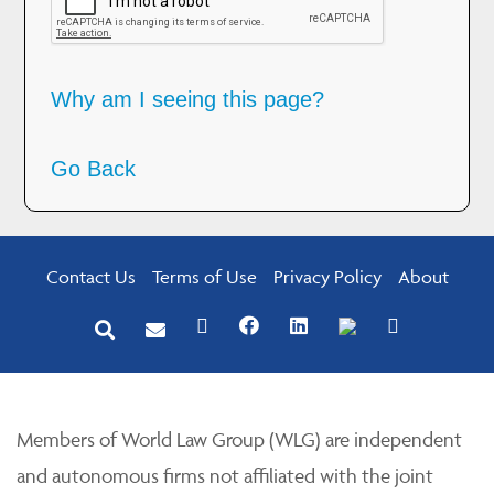
Why am I seeing this page?
Go Back
Contact Us
Terms of Use
Privacy Policy
About
Members of World Law Group (WLG) are independent
and autonomous firms not affiliated with the joint