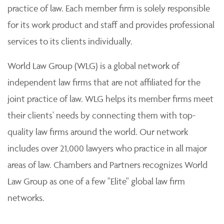
practice of law. Each member firm is solely responsible
for its work product and staff and provides professional
services to its clients individually.
World Law Group (WLG) is a global network of
independent law firms that are not affiliated for the
joint practice of law. WLG helps its member firms meet
their clients' needs by connecting them with top-
quality law firms around the world. Our network
includes over 21,000 lawyers who practice in all major
areas of law. Chambers and Partners recognizes World
Law Group as one of a few "Elite" global law firm
networks.