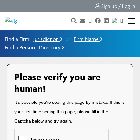
Sign up / Log in
Find a Firm:
Jurisdiction
or
Firm Name
Find a Person:
Directory
Please verify you are
human!
It's possible you're seeing this page by mistake. If this is
your first time seeing this page, please fill in the
Captcha below and try again.