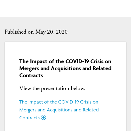
Published on May 20, 2020
The Impact of the COVID-19 Crisis on
Mergers and Acquisitions and Related
Contracts
View the presentation below.
The Impact of the COVID-19 Crisis on
Mergers and Acquisitions and Related
Contracts