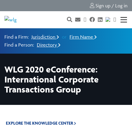
Sign up / Log in
Find a Firm:
Jurisdiction
or
Firm Name
Find a Person:
Directory
WLG 2020 eConference:
International Corporate
Transactions Group
EXPLORE THE KNOWLEDGE CENTER