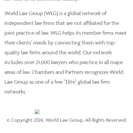
World Law Group (WLG) is a global network of
independent law firms that are not affiliated for the
joint practice of law. WLG helps its member firms meet
their clients' needs by connecting them with top-
quality law firms around the world. Our network
includes over 21,000 lawyers who practice in all major
areas of law. Chambers and Partners recognizes World
Law Group as one of a few "Elite" global law firm
networks.
© Copyright 2026, World Law Group. All Rights Reserved.