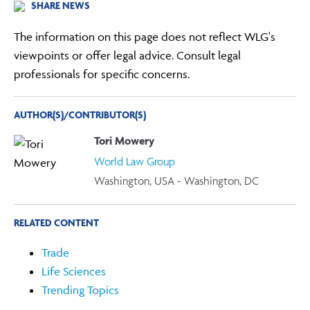
SHARE NEWS
The information on this page does not reflect WLG's
viewpoints or offer legal advice. Consult legal
professionals for specific concerns.
AUTHOR(S)/CONTRIBUTOR(S)
Tori Mowery
World Law Group
Washington, USA - Washington, DC
RELATED CONTENT
Trade
Life Sciences
Trending Topics