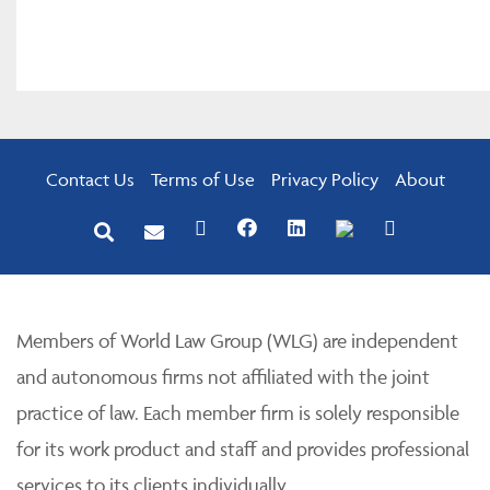
Contact Us
Terms of Use
Privacy Policy
About
Members of World Law Group (WLG) are independent
and autonomous firms not affiliated with the joint
practice of law. Each member firm is solely responsible
for its work product and staff and provides professional
services to its clients individually.