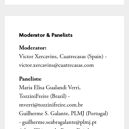
Moderator & Panelists
Moderator:
Victor Xercavins,
Cuatrecasas (Spain) -
victor.xercavins@cuatrecasas.com
Panelists:
Maria Elisa Gualandi Verri,
TozziniFreire (Brazil) -
mverri@tozzinifreire.com.br
Guilherme S. Galante, PLMJ (Portugal)
- guilherme.seabragalante@plmj.pt