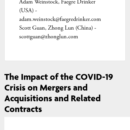
Adam Weinstock,
Faegre Drinker
(USA) -
adam.weinstock@faegredrinker.com
Scott Guan,
Zhong Lun (China) -
scottguan@zhonglun.com
The Impact of the COVID-19
Crisis on Mergers and
Acquisitions and Related
Contracts