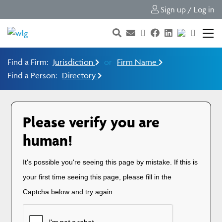
Sign up / Log in
Find a Firm:
Jurisdiction
or
Firm Name
Find a Person:
Directory
Please verify you are
human!
It's possible you're seeing this page by mistake. If this is
your first time seeing this page, please fill in the
Captcha below and try again.