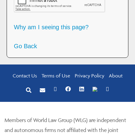
Why am I seeing this page?
Go Back
Contact Us
Terms of Use
Privacy Policy
About
Members of World Law Group (WLG) are independent
and autonomous firms not affiliated with the joint