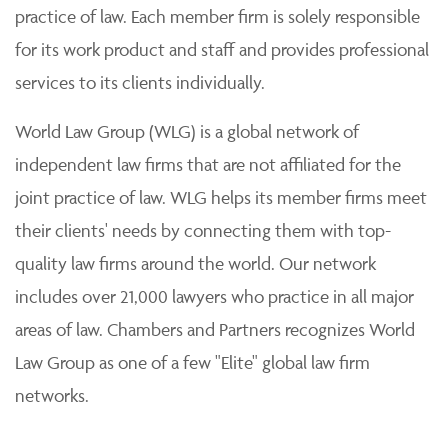
practice of law. Each member firm is solely responsible
for its work product and staff and provides professional
services to its clients individually.
World Law Group (WLG) is a global network of
independent law firms that are not affiliated for the
joint practice of law. WLG helps its member firms meet
their clients' needs by connecting them with top-
quality law firms around the world. Our network
includes over 21,000 lawyers who practice in all major
areas of law. Chambers and Partners recognizes World
Law Group as one of a few "Elite" global law firm
networks.