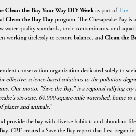
the
Clean the Bay Your Way DIY Week
as part of
The
ual
Clean the Bay Day
program. The Chesapeake Bay is a
w water quality standards, toxic contaminants, and aquatic
en working tirelessly to restore balance, and
Clean the B
endent conservation organization dedicated solely to savi
or effective, science-based solutions to the pollution degr
ms. Our motto, "Save the Bay," is a regional rallying cry 
eake's six-state, 64,000-square-mile watershed, home to
f plants and animals.
"
 and provide the bay with diverse habitats and abundant life
 Bay. CBF created a Save the Bay report that first began in