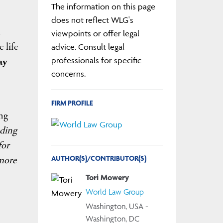
The information on this page
does not reflect WLG's
viewpoints or offer legal
 life
advice. Consult legal
professionals for specific
ay
concerns.
FIRM PROFILE
ng
ading
for
AUTHOR(S)/CONTRIBUTOR(S)
 more
Tori Mowery
World Law Group
Washington, USA -
Washington, DC