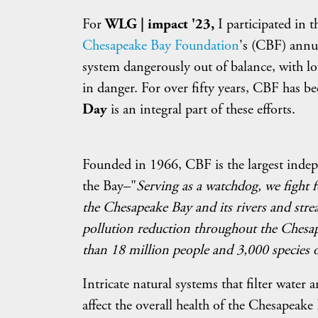
For
WLG | impact '23,
I participated in 
Chesapeake Bay Foundation
's (CBF) ann
system dangerously out of balance, with lo
in danger. For over fifty years, CBF has be
Day
is an integral part of these efforts.
Founded in 1966, CBF is the largest indep
the Bay–"
Serving as a watchdog, we fight f
the Chesapeake Bay and its rivers and strea
pollution reduction throughout the Chesap
than 18 million people and 3,000 species o
Intricate natural systems that filter water
affect the overall health of the Chesapeake