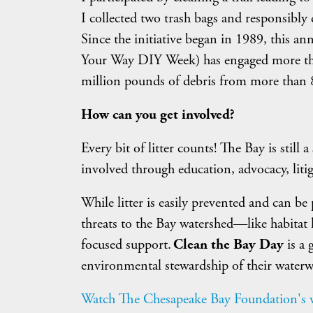
I collected two trash bags and responsibly d
Since the initiative began in 1989, this a
Your Way DIY Week) has engaged more th
million pounds of debris from more than 8
How can you get involved?
Every bit of litter counts! The Bay is still
involved through education, advocacy, litig
While litter is easily prevented and can b
threats to the Bay watershed—like habitat
focused support.
Clean the Bay Day
is a
environmental stewardship of their waterw
Watch The Chesapeake Bay Foundation's vi