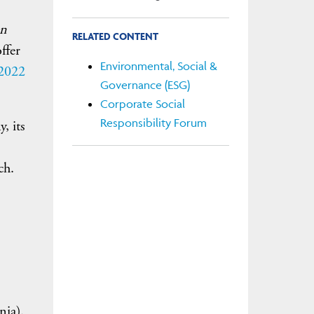
en
RELATED CONTENT
ffer
Environmental, Social &
 2022
Governance (ESG)
Corporate Social
Responsibility Forum
, its
ch.
nia).