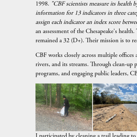
1998.
"CBF scientists measure its health b
information for 13 indicators in three categ
assign each indicator an index score betw
an assessment of the Chesapeake's health.
remained a 32 (D+). Their mission is to r
CBF works closely across multiple offices an
rivers, and its streams. Through clean-up 
programs, and engaging public leaders, CB
I participated by cleaning a trail leading 