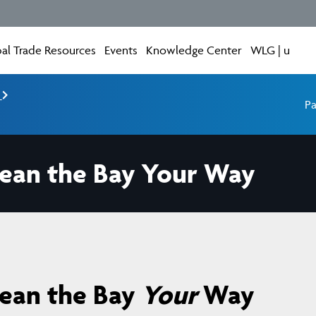
al Trade Resources
Events
Knowledge Center
WLG | u
e
Pa
lean the Bay Your Way
lean the Bay
Your
Way