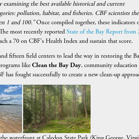
y examining the best available historical and current
ories: pollution, habitat, and fisheries. CBF scientists th
een 1 and 100."
Once compiled together, these indicators o
 The most recently reported
State of the Bay Report from
each a 70 on CBF's Health Index and sustain that score.
d fifteen field centers to lead the way in restoring the Bay
programs like
Clean the Bay Day
, community education
F has fought successfully to create a new clean-up approa
to the waterfront at Caledon State Park (King George, Virgi