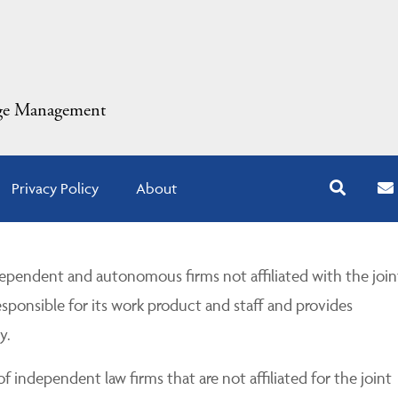
dge Management
Privacy Policy
About
pendent and autonomous firms not affiliated with the join
esponsible for its work product and staff and provides
y.
 independent law firms that are not affiliated for the joint