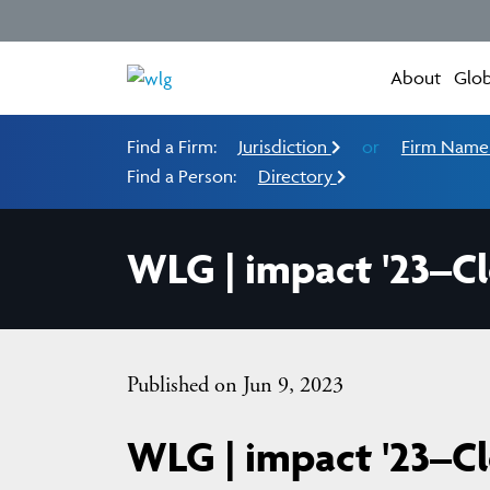
About
Glob
Find a Firm:
Jurisdiction
or
Firm Nam
Find a Person:
Directory
WLG | impact '23–C
Published on Jun 9, 2023
WLG | impact '23–C