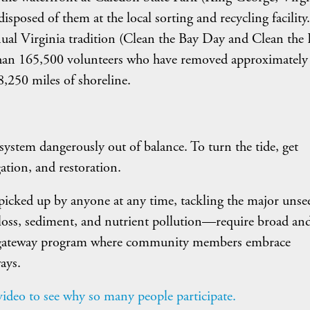
isposed of them at the local sorting and recycling facility.
nnual Virginia tradition (Clean the Bay Day and Clean the
an 165,500 volunteers who have removed approximately
,250 miles of shoreline.
 a system dangerously out of balance. To turn the tide, get
ation, and restoration.
e picked up by anyone at any time, tackling the major unse
 loss, sediment, and nutrient pollution—require broad an
 gateway program where community members embrace
ays.
deo to see why so many people participate.