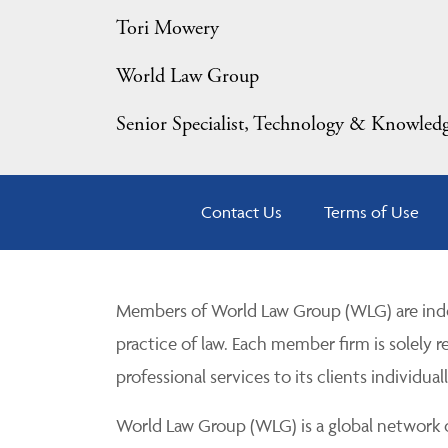
Tori Mowery
World Law Group
Senior Specialist, Technology & Knowle
Contact Us
Terms of Use
Members of World Law Group (WLG) are inde
practice of law. Each member firm is solely r
professional services to its clients individuall
World Law Group (WLG) is a global network of