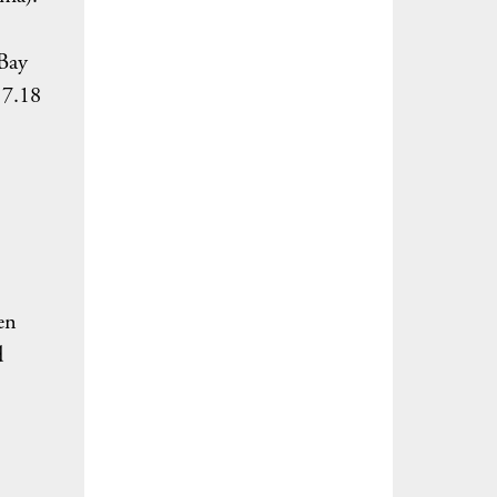
 Bay
 7.18
en
d