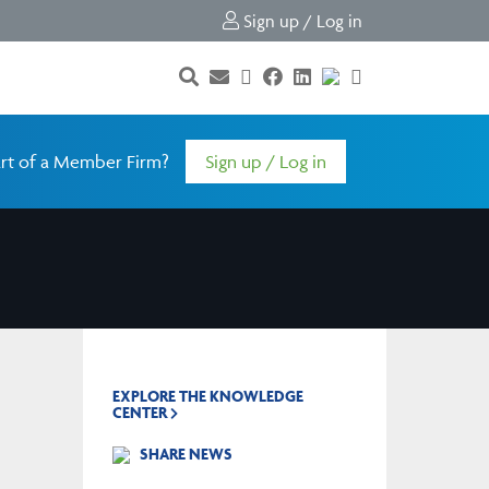
Sign up / Log in
rt of a Member Firm?
Sign up / Log in
EXPLORE THE KNOWLEDGE
CENTER
SHARE NEWS