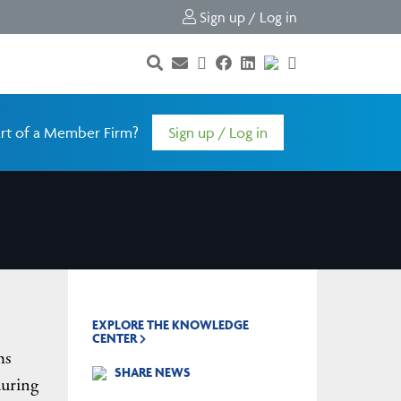
Sign up / Log in
rt of a Member Firm?
Sign up / Log in
EXPLORE THE KNOWLEDGE
CENTER
ms
SHARE NEWS
during