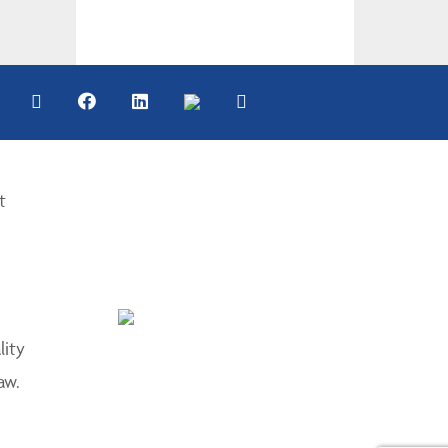
t
lity
aw.