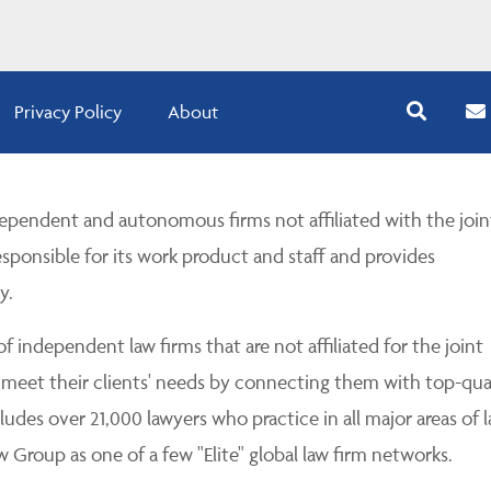
Privacy Policy
About
pendent and autonomous firms not affiliated with the join
esponsible for its work product and staff and provides
y.
 independent law firms that are not affiliated for the joint
 meet their clients' needs by connecting them with top-qua
udes over 21,000 lawyers who practice in all major areas of l
Group as one of a few "Elite" global law firm networks.