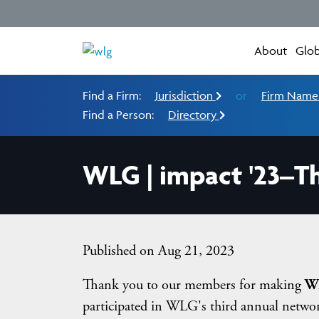
About
Glob
Find a Firm:
Jurisdiction
or
Firm Nam
Find a Person:
Directory
WLG | impact '23–T
Published on Aug 21, 2023
Thank you to our members for making
WL
participated in WLG's third annual networ