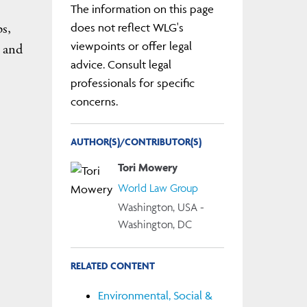
The information on this page
ps,
does not reflect WLG's
viewpoints or offer legal
, and
advice. Consult legal
professionals for specific
concerns.
AUTHOR(S)/CONTRIBUTOR(S)
Tori Mowery
World Law Group
Washington, USA -
Washington, DC
RELATED CONTENT
Environmental, Social &