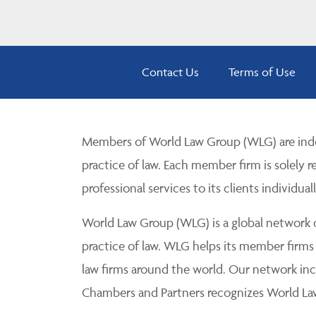
Contact Us
Terms of Use
Members of World Law Group (WLG) are inde
practice of law. Each member firm is solely r
professional services to its clients individuall
World Law Group (WLG) is a global network of
practice of law. WLG helps its member firms
law firms around the world. Our network incl
Chambers and Partners recognizes World Law 