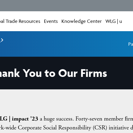
al Trade Resources
Events
Knowledge Center
WLG | u
e
Pa
hank You to Our Firms
G | impact '23
a huge success. Forty-seven member ﬁr
k-wide Corporate Social Responsibility (CSR) initiative 