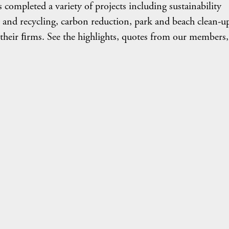
ompleted a variety of projects including sustainability
 and recycling, carbon reduction, park and beach clean-u
 their ﬁrms. See the highlights, quotes from our members