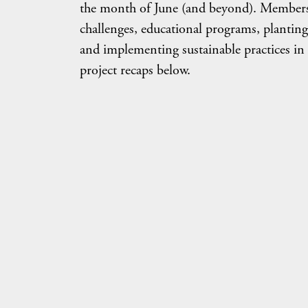
the month of June (and beyond). Members c
challenges, educational programs, planting
and implementing sustainable practices in
project recaps below.