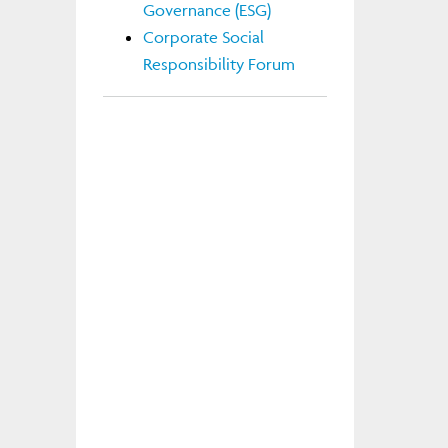
Governance (ESG)
Corporate Social
Responsibility Forum