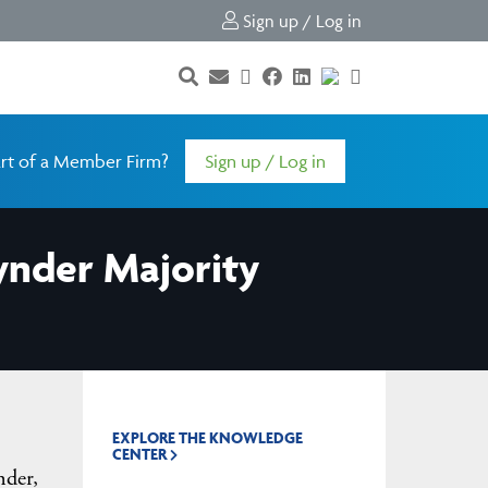
Sign up / Log in
rt of a Member Firm?
Sign up / Log in
ynder Majority
EXPLORE THE KNOWLEDGE
CENTER
nder,