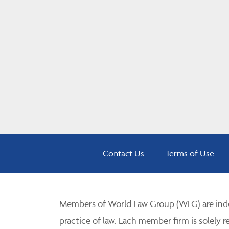
Contact Us
Terms of Use
Members of World Law Group (WLG) are inde
practice of law. Each member firm is solely r