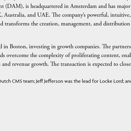
ent (DAM), is headquartered in Amsterdam and has major
K, Australia, and UAE. The company’s powerful, intuitive
d transforms the creation, management, and distribution
ed in Boston, investing in growth companies. The partner
ands overcome the complexity of proliferating content, ena
s and revenue growth. The transaction is expected to close
utch CMS team; Jeff Jefferson was the lead for Locke Lord; an