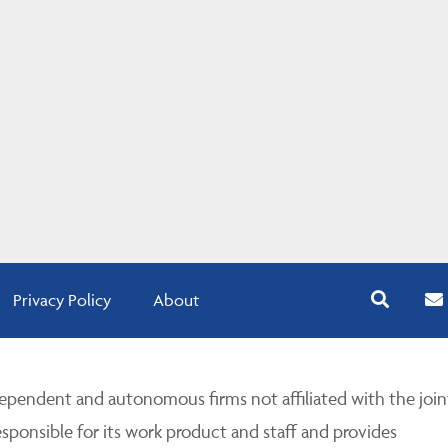
Privacy Policy
About
pendent and autonomous firms not affiliated with the join
esponsible for its work product and staff and provides