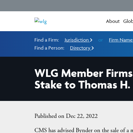
About
Glob
Find a Firm:
Jurisdiction
or
Firm Nam
Find a Person:
Directory
WLG Member Firms C
Stake to Thomas H. L
Published on Dec 22, 2022
CMS has advised Bynder on the sale of a m