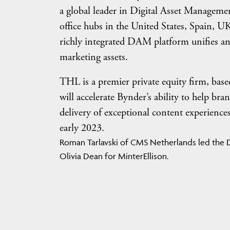
a global leader in Digital Asset Managem
office hubs in the United States, Spain, U
richly integrated DAM platform unifies an
marketing assets.
THL is a premier private equity firm, bas
will accelerate Bynder’s ability to help br
delivery of exceptional content experience
early 2023.
Roman Tarlavski of CMS Netherlands led the D
Olivia Dean for MinterEllison.