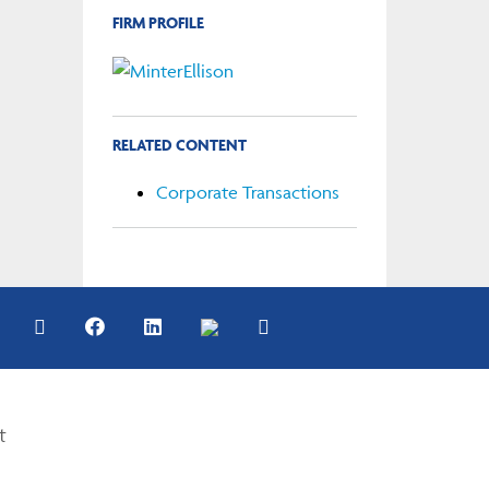
FIRM PROFILE
RELATED CONTENT
Corporate Transactions
t