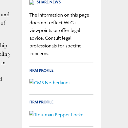
SHARE NEWS
, and
The information on this page
 of
does not reflect WLG's
viewpoints or offer legal
advice. Consult legal
ship
professionals for specific
bling
concerns.
 in
FIRM PROFILE
d
FIRM PROFILE