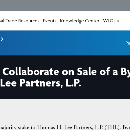
al Trade Resources
Events
Knowledge Center
WLG | u
e
Pa
ollaborate on Sale of a B
ee Partners, L.P.
ajority stake to Thomas H. Lee Partners, L.P. (THL). By