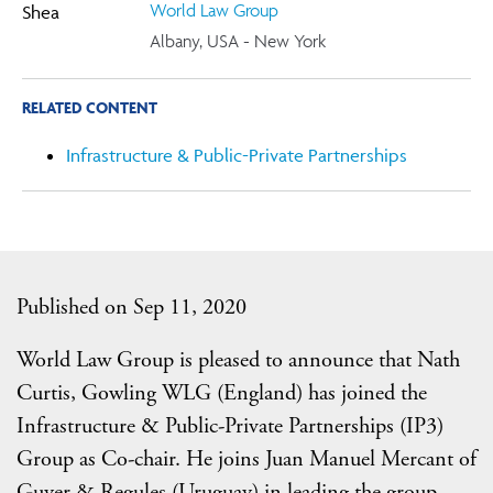
World Law Group
Albany, USA - New York
RELATED CONTENT
Infrastructure & Public-Private Partnerships
Published on Sep 11, 2020
World Law Group is pleased to announce that Nath
Curtis, Gowling WLG (England) has joined the
Infrastructure & Public-Private Partnerships (IP3)
Group as Co-chair. He joins Juan Manuel Mercant of
Guyer & Regules (Uruguay) in leading the group.