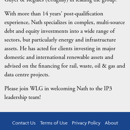
With more than 14 years' post-qualification
experience, Nath specializes in complex, multi-source
debt and equity investments into a wide range of
sectors, but particularly energy and infrastructure
assets. He has acted for clients investing in major
domestic and international renewable assets and
advised on the financing for rail, waste, oil & gas and
data centre projects.
Please join WLG in welcoming Nath to the IP3
leadership team!
Contact Us
Terms of Use
Privacy Policy
About