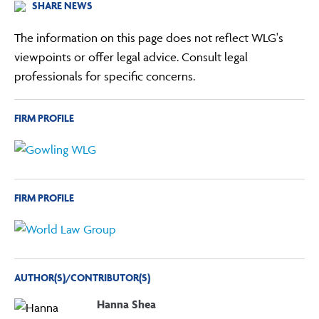
SHARE NEWS
The information on this page does not reflect WLG's
viewpoints or offer legal advice. Consult legal
professionals for specific concerns.
FIRM PROFILE
FIRM PROFILE
AUTHOR(S)/CONTRIBUTOR(S)
Hanna Shea