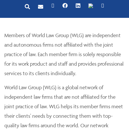
Members of World Law Group (WLG) are independent
and autonomous firms not affiliated with the joint
practice of law. Each member firm is solely responsible
for its work product and staff and provides professional
services to its clients individually.
World Law Group (WLG) is a global network of
independent law firms that are not affiliated for the
joint practice of law. WLG helps its member firms meet
their clients' needs by connecting them with top-
quality law firms around the world. Our network