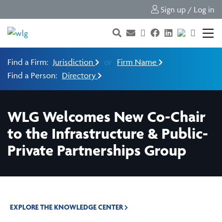
Sign up / Log in
Find a Firm:
Jurisdiction
or
Firm Name
Find a Person:
Directory
WLG Welcomes New Co-Chair
to the Infrastructure & Public-
Private Partnerships Group
EXPLORE THE KNOWLEDGE CENTER