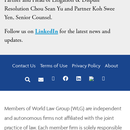
Resolution Chou Sean Yu and Partner Koh Swee
Yen, Senior Counsel.
Follow us on
LinkedIn
for the latest news and
updates.
Contact Us
Terms of Use
Privacy Policy
About
Members of World Law Group (WLG) are independent
and autonomous firms not affiliated with the joint
practice of law. Each member firm is solely responsible