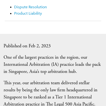
Dispute Resolution
Product Liability
Published on Feb 2, 2023
One of the largest practices in the region, our
International Arbitration (IA) practice leads the pack
in Singapore, Asia’s top arbitration hub.
This year, our arbitration team delivered stellar
results by being the only law firm headquartered in
Singapore to be ranked as a Tier 1 International
Arbitration practice in The Legal 500 Asia Pacific.