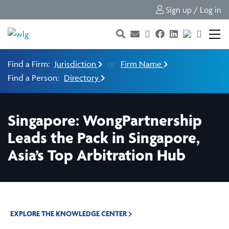
Sign up / Log in
Find a Firm:
Jurisdiction
or
Firm Name
Find a Person:
Directory
Singapore: WongPartnership
Leads the Pack in Singapore,
Asia’s Top Arbitration Hub
EXPLORE THE KNOWLEDGE CENTER