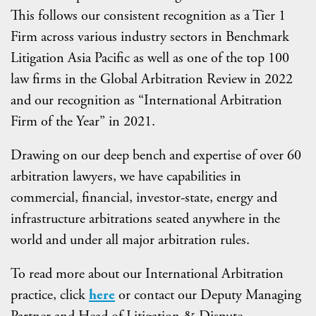
This follows our consistent recognition as a Tier 1
Firm across various industry sectors in Benchmark
Litigation Asia Pacific as well as one of the top 100
law firms in the Global Arbitration Review in 2022
and our recognition as “International Arbitration
Firm of the Year” in 2021.
Drawing on our deep bench and expertise of over 60
arbitration lawyers, we have capabilities in
commercial, financial, investor-state, energy and
infrastructure arbitrations seated anywhere in the
world and under all major arbitration rules.
To read more about our International Arbitration
practice, click
here
or contact our Deputy Managing
Partner and Head of Litigation & Dispute