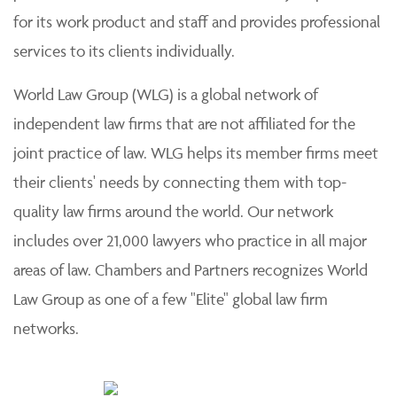
for its work product and staff and provides professional
services to its clients individually.
World Law Group (WLG) is a global network of
independent law firms that are not affiliated for the
joint practice of law. WLG helps its member firms meet
their clients' needs by connecting them with top-
quality law firms around the world. Our network
includes over 21,000 lawyers who practice in all major
areas of law. Chambers and Partners recognizes World
Law Group as one of a few "Elite" global law firm
networks.