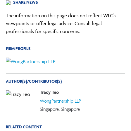
SHARE NEWS
The information on this page does not reflect WLG's
viewpoints or offer legal advice. Consult legal
professionals for specific concerns.
FIRM PROFILE
AUTHOR(S)/CONTRIBUTOR(S)
Tracy Teo
WongPartnership LLP
Singapore, Singapore
RELATED CONTENT