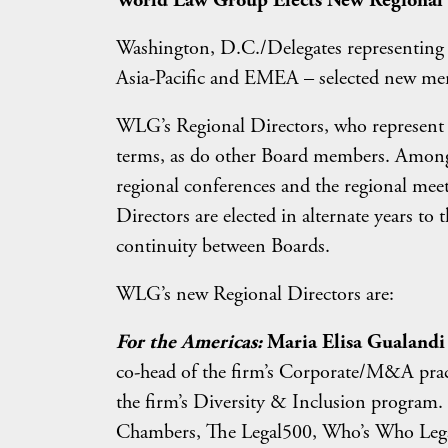
World Law Group Elects New Regional 
Washington, D.C./Delegates representing 
Asia-Pacific and EMEA – selected new memb
WLG’s Regional Directors, who represent th
terms, as do other Board members. Among o
regional conferences and the regional me
Directors are elected in alternate years to
continuity between Boards.
WLG’s new Regional Directors are:
For the Americas:
Maria Elisa Gualandi 
co-head of the firm’s Corporate/M&A pract
the firm’s Diversity & Inclusion program. 
Chambers, The Legal500, Who’s Who Lega