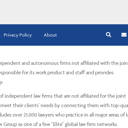
Privacy Policy
About
pendent and autonomous firms not affiliated with the join
esponsible for its work product and staff and provides
y.
 independent law firms that are not affiliated for the joint
 meet their clients' needs by connecting them with top-qua
udes over 21,000 lawyers who practice in all major areas of l
Group as one of a few "Elite" global law firm networks.