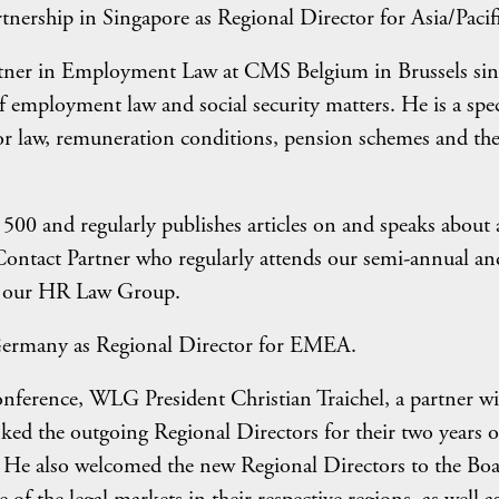
ership in Singapore as Regional Director for Asia/Pacifi
tner in Employment Law at CMS Belgium in Brussels sin
f employment law and social security matters. He is a spec
abor law, remuneration conditions, pension schemes and the
0 and regularly publishes articles on and speaks about 
Contact Partner who regularly attends our semi-annual an
of our HR Law Group.
rmany as Regional Director for EMEA.
onference, WLG President Christian Traichel, a partner wi
ed the outgoing Regional Directors for their two years o
. He also welcomed the new Regional Directors to the Boa