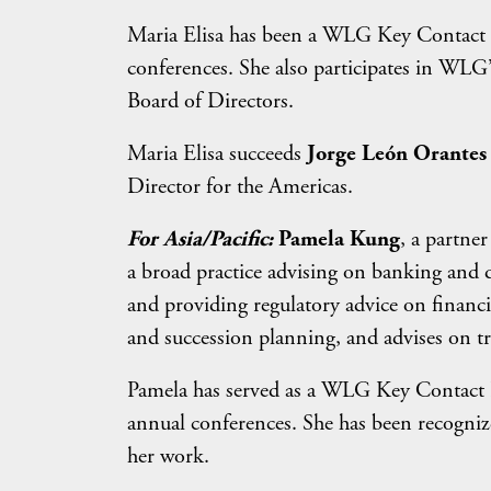
Maria Elisa has been a WLG Key Contact P
conferences. She also participates in WL
Board of Directors.
Maria Elisa succeeds
Jorge León Orantes
Director for the Americas.
For Asia/Pacific:
Pamela Kung
, a partne
a broad practice advising on banking and d
and providing regulatory advice on financia
and succession planning, and advises on tr
Pamela has served as a WLG Key Contact P
annual conferences. She has been recogni
her work.