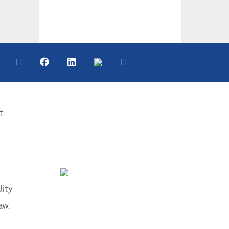
t
lity
aw.