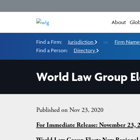
About
Glob
Find a Firm:
Jurisdiction
or
Firm Nam
Find a Person:
Directory
World Law Group El
Published on Nov 23, 2020
For Immediate Release: November 23, 