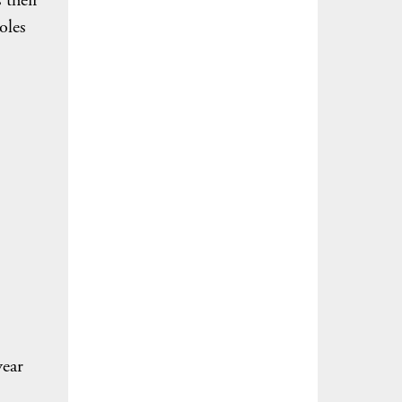
 their
oles
year