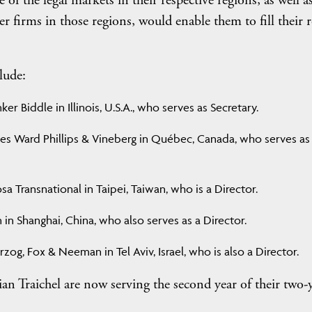
f the legal markets in their respective regions, as well as
firms in those regions, would enable them to fill their r
lude:
er Biddle in Illinois, U.S.A., who serves as Secretary.
ies Ward Phillips & Vineberg in Québec, Canada, who serves as
 Transnational in Taipei, Taiwan, who is a Director.
in Shanghai, China, who also serves as a Director.
zog, Fox & Neeman in Tel Aviv, Israel, who is also a Director.
tian Traichel are now serving the second year of their two-