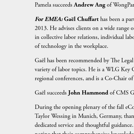
Pamela succeeds
Andrew Ang
of WongPartn
For EMEA:
Gaël Chuffart
has been a par
2013. He advises clients on a wide range o
in collective labor relations, individual l
of technology in the workplace.
Gaël has been recommended by The Legal 50
variety of labor topics. He is a WLG Key 
regional conferences, and is a Co-Chair 
Gaël succeeds
John Hammond
of CMS Ge
During the opening plenary of the fall eC
Taylor Wessing in Munich, Germany, thank
dedicated service and thoughtful guidance