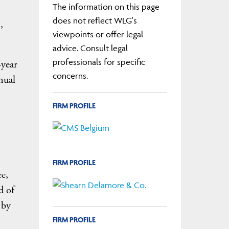
The information on this page
does not reflect WLG's
,
viewpoints or offer legal
advice. Consult legal
professionals for specific
-year
concerns.
nual
l
FIRM PROFILE
FIRM PROFILE
e,
d of
 by
FIRM PROFILE