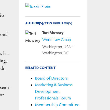
its
AUTHOR(S)/CONTRIBUTOR(S)
Tori Mowery
ional
World Law Group
Washington, USA -
Washington, DC
, has
ing,
lth
RELATED CONTENT
Board of Directors
Marketing & Business
 semi-
Development
or
Professionals Forum
Membership Committee