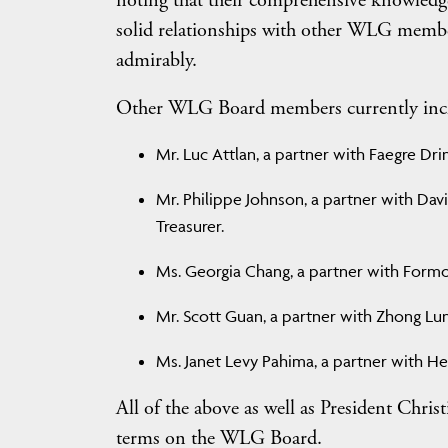
noting that their comprehensive knowledge o
solid relationships with other WLG member 
admirably.
Other WLG Board members currently inc
Mr. Luc Attlan, a partner with Faegre Drink
Mr. Philippe Johnson, a partner with Dav
Treasurer.
Ms. Georgia Chang, a partner with Formosa
Mr. Scott Guan, a partner with Zhong Lun 
Ms. Janet Levy Pahima, a partner with Her
All of the above as well as President Chris
terms on the WLG Board.