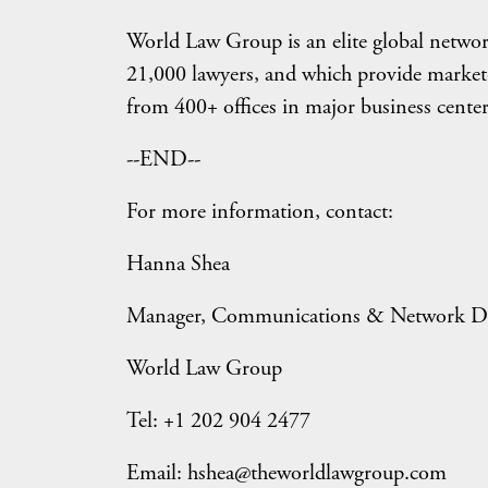
World Law Group is an elite global netwo
21,000 lawyers, and which provide market-
from 400+ offices in major business center
--END--
For more information, contact:
Hanna Shea
Manager, Communications & Network D
World Law Group
Tel: +1 202 904 2477
Email: hshea@theworldlawgroup.com