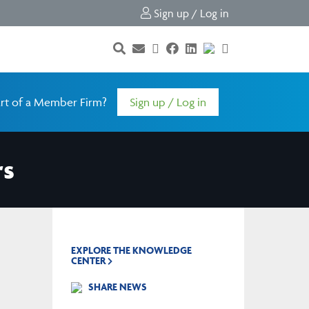
Sign up / Log in
rt of a Member Firm?
Sign up / Log in
rs
EXPLORE THE KNOWLEDGE
CENTER
SHARE NEWS