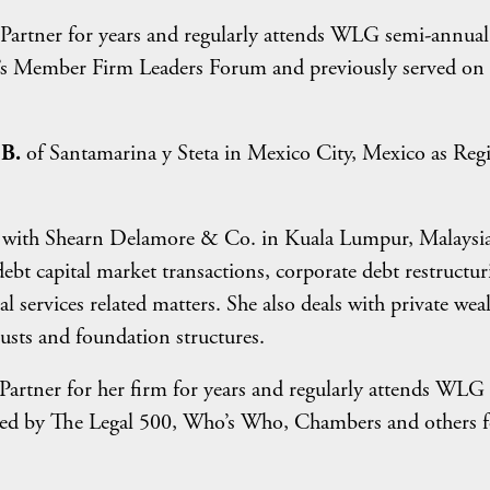
artner for years and regularly attends WLG semi-annual
G’s Member Firm Leaders Forum and previously served on 
 B.
of Santamarina y Steta in Mexico City, Mexico as Reg
r with Shearn Delamore & Co. in Kuala Lumpur, Malaysia
ebt capital market transactions, corporate debt restructur
l services related matters. She also deals with private wea
usts and foundation structures.
artner for her firm for years and regularly attends WLG
zed by The Legal 500, Who’s Who, Chambers and others f