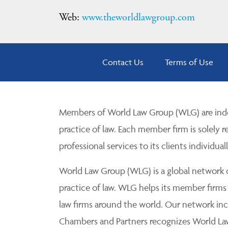
Web:
www.theworldlawgroup.com
Contact Us
Terms of Use
Members of World Law Group (WLG) are inde
practice of law. Each member firm is solely r
professional services to its clients individuall
World Law Group (WLG) is a global network of
practice of law. WLG helps its member firms
law firms around the world. Our network incl
Chambers and Partners recognizes World Law 