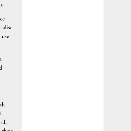
c.
ce
ialist
 use
a
d
th
f
rd,