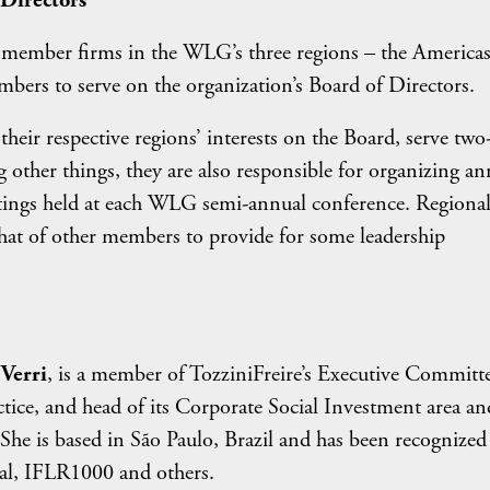
Directors
member firms in the WLG’s three regions – the Americas
ers to serve on the organization’s Board of Directors.
eir respective regions’ interests on the Board, serve two
ther things, they are also responsible for organizing an
etings held at each WLG semi-annual conference. Regiona
 that of other members to provide for some leadership
Verri
, is a member of TozziniFreire’s Executive Committe
ice, and head of its Corporate Social Investment area an
She is based in São Paulo, Brazil and has been recognized
l, IFLR1000 and others.