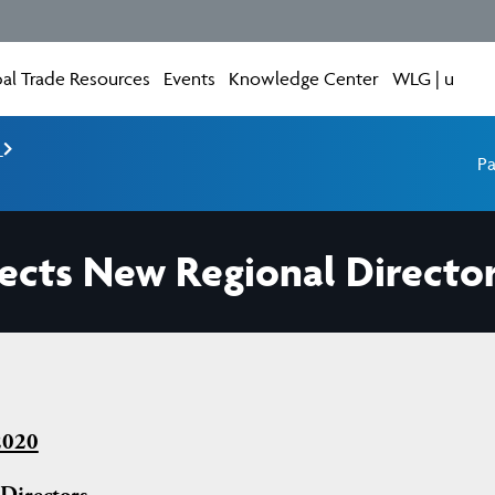
al Trade Resources
Events
Knowledge Center
WLG | u
e
Pa
ects New Regional Directo
2020