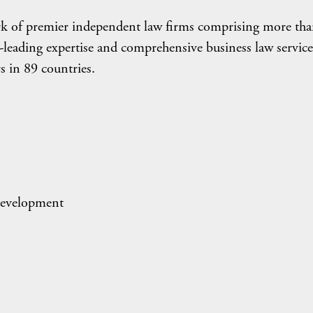
rk of premier independent law firms comprising more th
leading expertise and comprehensive business law service
s in 89 countries.
evelopment