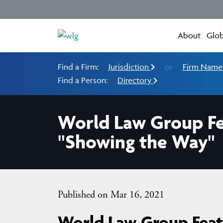
About
Glob
Find a Firm:
Jurisdiction
or
Firm Nam
Find a Person:
Directory
World Law Group Fea
"Showing the Way"
Published on Mar 16, 2021
World Law Group Featu