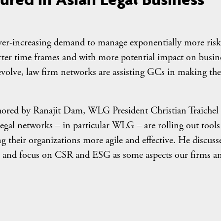
 ever-increasing demand to manage exponentially more risk
rter time frames and with more potential impact on busin
olve, law firm networks are assisting GCs in making the
uthored by Ranajit Dam, WLG President Christian Traichel
gal networks – in particular WLG – are rolling out tools
ng their organizations more agile and effective. He discuss
y, and focus on CSR and ESG as some aspects our firms a