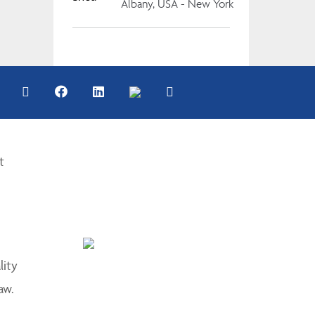
Albany, USA - New York
t
lity
aw.