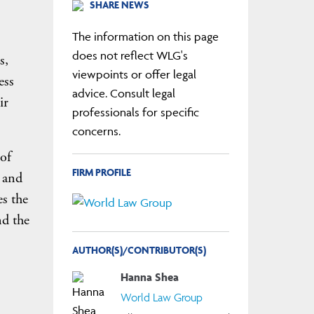
SHARE NEWS
The information on this page
does not reflect WLG's
s,
viewpoints or offer legal
ess
advice. Consult legal
ir
professionals for specific
concerns.
 of
FIRM PROFILE
 and
es the
nd the
AUTHOR(S)/CONTRIBUTOR(S)
Hanna Shea
World Law Group