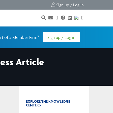
Sign up / Log in
rt of a Member Firm?
Sign up / Log in
ess Article
EXPLORE THE KNOWLEDGE
CENTER