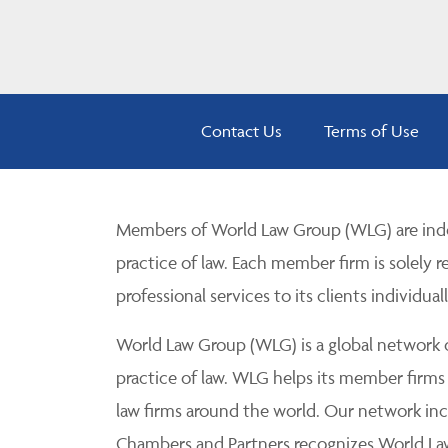
Contact Us
Terms of Use
Members of World Law Group (WLG) are inde
practice of law. Each member firm is solely r
professional services to its clients individuall
World Law Group (WLG) is a global network of
practice of law. WLG helps its member firms
law firms around the world. Our network incl
Chambers and Partners recognizes World Law 