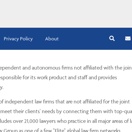
Privacy Policy
About
pendent and autonomous firms not affiliated with the join
esponsible for its work product and staff and provides
y.
 independent law firms that are not affiliated for the joint
 meet their clients' needs by connecting them with top-qua
udes over 21,000 lawyers who practice in all major areas of l
Group as one of a few "Elite" global law firm networks.