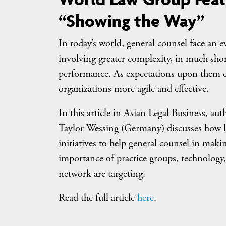
“Showing the Way”
In today’s world, general counsel face an
involving greater complexity, in much sho
performance. As expectations upon them ev
organizations more agile and effective.
In this article in Asian Legal Business, a
Taylor Wessing (Germany) discusses how le
initiatives to help general counsel in maki
importance of practice groups, technolog
network are targeting.
Read the full article
here
.