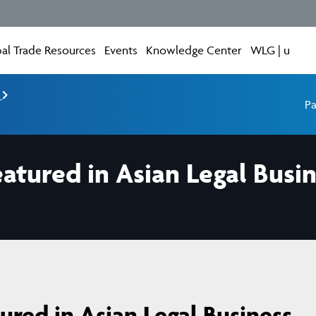
al Trade Resources
Events
Knowledge Center
WLG | u
e
Pa
tured in Asian Legal Busin
red in Asian Legal Business