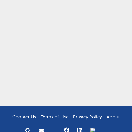
Contact Us
Terms of Use
Privacy Policy
About