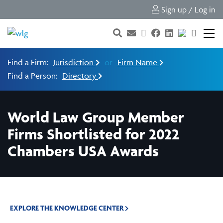
Sign up / Log in
Find a Firm:
Jurisdiction
or
Firm Name
Find a Person:
Directory
World Law Group Member
Firms Shortlisted for 2022
Chambers USA Awards
EXPLORE THE KNOWLEDGE CENTER