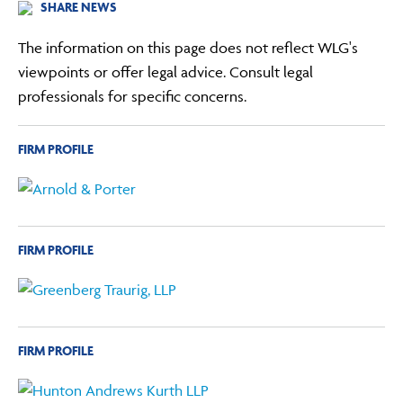
SHARE NEWS
The information on this page does not reflect WLG's
viewpoints or offer legal advice. Consult legal
professionals for specific concerns.
FIRM PROFILE
FIRM PROFILE
FIRM PROFILE