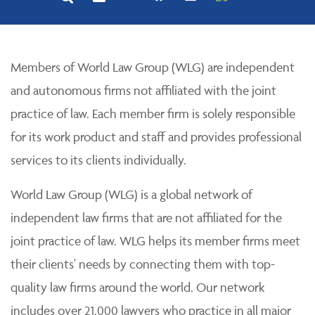
Members of World Law Group (WLG) are independent
and autonomous firms not affiliated with the joint
practice of law. Each member firm is solely responsible
for its work product and staff and provides professional
services to its clients individually.
World Law Group (WLG) is a global network of
independent law firms that are not affiliated for the
joint practice of law. WLG helps its member firms meet
their clients' needs by connecting them with top-
quality law firms around the world. Our network
includes over 21,000 lawyers who practice in all major