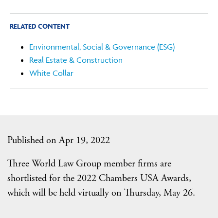
RELATED CONTENT
Environmental, Social & Governance (ESG)
Real Estate & Construction
White Collar
Published on Apr 19, 2022
Three World Law Group member firms are
shortlisted for the 2022 Chambers USA Awards,
which will be held virtually on Thursday, May 26.