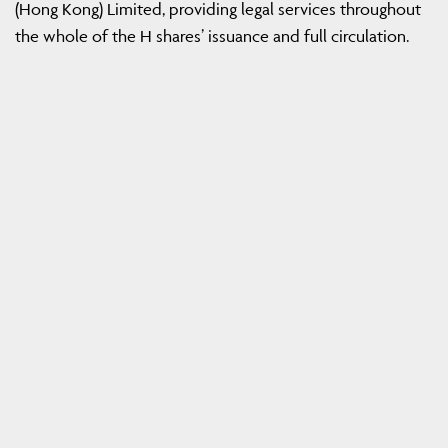
(Hong Kong) Limited, providing legal services throughout
the whole of the H shares’ issuance and full circulation.