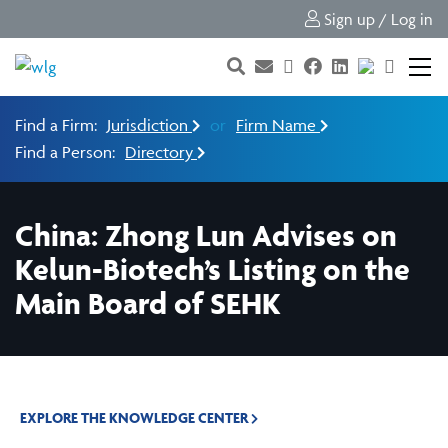
Sign up / Log in
Find a Firm:
Jurisdiction
or
Firm Name
Find a Person:
Directory
China: Zhong Lun Advises on
Kelun-Biotech’s Listing on the
Main Board of SEHK
EXPLORE THE KNOWLEDGE CENTER