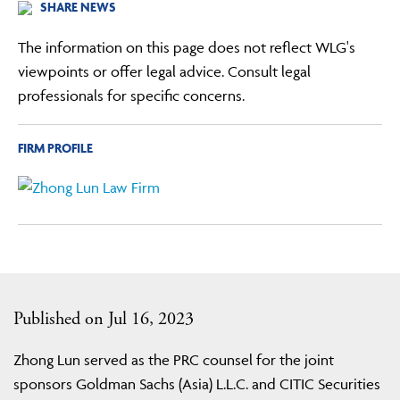
SHARE NEWS
The information on this page does not reflect WLG's
viewpoints or offer legal advice. Consult legal
professionals for specific concerns.
FIRM PROFILE
Published on Jul 16, 2023
Zhong Lun served as the PRC counsel for the joint
sponsors Goldman Sachs (Asia) L.L.C. and CITIC Securities