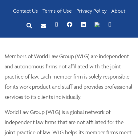
Contact Us
Terms of Use
Privacy Policy
About
Members of World Law Group (WLG) are independent
and autonomous firms not affiliated with the joint
practice of law. Each member firm is solely responsible
for its work product and staff and provides professional
services to its clients individually.
World Law Group (WLG) is a global network of
independent law firms that are not affiliated for the
joint practice of law. WLG helps its member firms meet