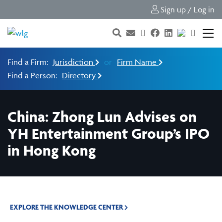
Sign up / Log in
Find a Firm:
Jurisdiction
or
Firm Name
Find a Person:
Directory
China: Zhong Lun Advises on
YH Entertainment Group’s IPO
in Hong Kong
EXPLORE THE KNOWLEDGE CENTER