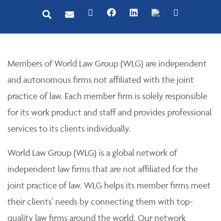
Members of World Law Group (WLG) are independent
and autonomous firms not affiliated with the joint
practice of law. Each member firm is solely responsible
for its work product and staff and provides professional
services to its clients individually.
World Law Group (WLG) is a global network of
independent law firms that are not affiliated for the
joint practice of law. WLG helps its member firms meet
their clients' needs by connecting them with top-
quality law firms around the world. Our network