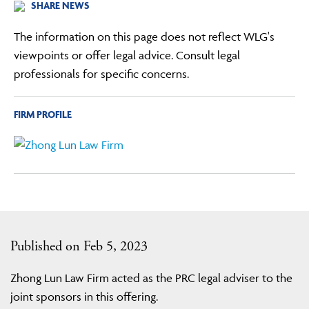
SHARE NEWS
The information on this page does not reflect WLG's
viewpoints or offer legal advice. Consult legal
professionals for specific concerns.
FIRM PROFILE
Published on Feb 5, 2023
Zhong Lun Law Firm acted as the PRC legal adviser to the
joint sponsors in this offering.