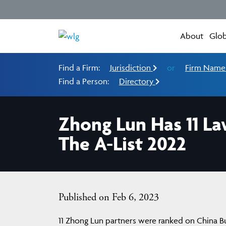
About
Glob
Find a Firm:
Jurisdiction
or
Firm Nam
Find a Person:
Directory
Zhong Lun Has 11 La
The A-List 2022
Published on Feb 6, 2023
11 Zhong Lun partners were ranked on China Bus