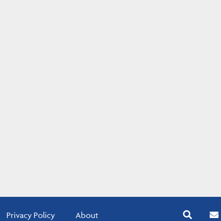
Privacy Policy
About