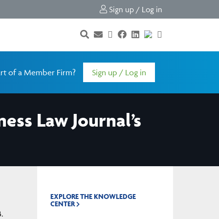
Sign up / Log in
rt of a Member Firm?
Sign up / Log in
ness Law Journal’s
EXPLORE THE KNOWLEDGE
CENTER
.