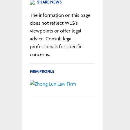
SHARE NEWS
The information on this page
does not reflect WLG's
viewpoints or offer legal
advice. Consult legal
professionals for specific
concerns.
FIRM PROFILE