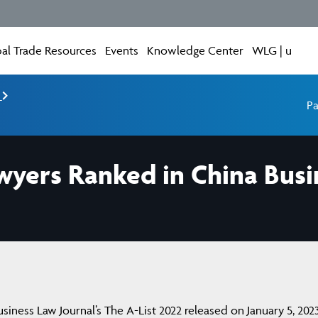
al Trade Resources
Events
Knowledge Center
WLG | u
e
Pa
wyers Ranked in China Busi
iness Law Journal’s The A-List 2022 released on January 5, 2023