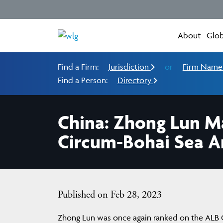
About
Glob
Find a Firm:
Jurisdiction
or
Firm Nam
Find a Person:
Directory
China: Zhong Lun M
Circum-Bohai Sea Ar
Published on Feb 28, 2023
Zhong Lun was once again ranked on the ALB Ch