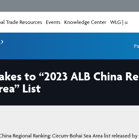
al Trade Resources
Events
Knowledge Center
WLG | u
e
Pa
akes to “2023 ALB China Re
ea” List
ina Regional Ranking: Circum-Bohai Sea Area list released by