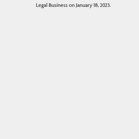
Legal Business on January 18, 2023.