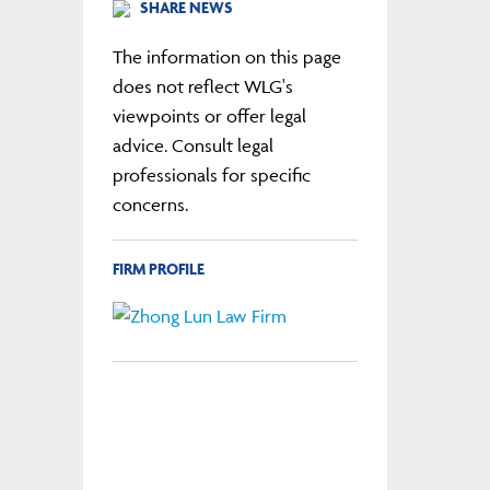
SHARE NEWS
The information on this page
does not reflect WLG's
viewpoints or offer legal
advice. Consult legal
professionals for specific
concerns.
FIRM PROFILE