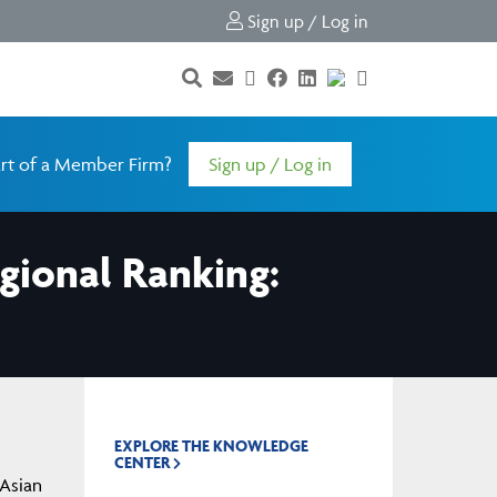
Sign up / Log in
rt of a Member Firm?
Sign up / Log in
gional Ranking:
EXPLORE THE KNOWLEDGE
CENTER
 Asian