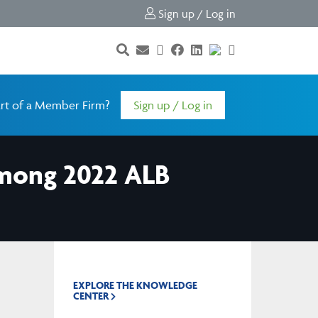
Sign up / Log in
rt of a Member Firm?
Sign up / Log in
mong 2022 ALB
EXPLORE THE KNOWLEDGE
CENTER