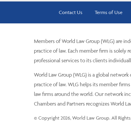
Contact Us
Terms of Use
Members of World Law Group (WLG) are inde
practice of law. Each member firm is solely r
professional services to its clients individuall
World Law Group (WLG) is a global network of
practice of law. WLG helps its member firms
law firms around the world. Our network incl
Chambers and Partners recognizes World Law 
© Copyright 2026, World Law Group. All Rights