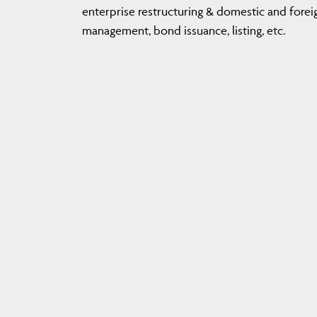
enterprise restructuring & domestic and foreig
management, bond issuance, listing, etc.