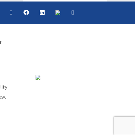
t
lity
aw.