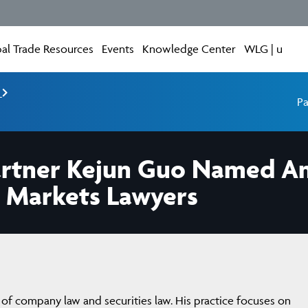
al Trade Resources
Events
Knowledge Center
WLG | u
e
Pa
Partner Kejun Guo Named A
l Markets Lawyers
of company law and securities law. His practice focuses on