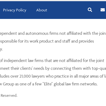
Privacy Policy
About
pendent and autonomous firms not affiliated with the join
esponsible for its work product and staff and provides
y.
 independent law firms that are not affiliated for the joint
 meet their clients' needs by connecting them with top-qua
udes over 21,000 lawyers who practice in all major areas of l
Group as one of a few "Elite" global law firm networks.
 Reserved.