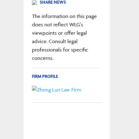
SHARE NEWS
The information on this page
does not reflect WLG's
viewpoints or offer legal
advice. Consult legal
professionals for specific
concerns.
FIRM PROFILE