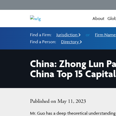
About
Glob
Find a Firm:
Jurisdiction
or
Firm Nam
Find a Person:
Directory
China: Zhong Lun 
China Top 15 Capita
Published on May 11, 2023
Mr. Guo has a deep theoretical understanding 