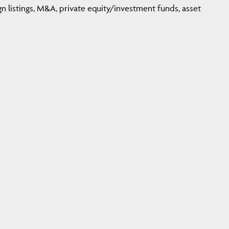
n listings, M&A, private equity/investment funds, asset