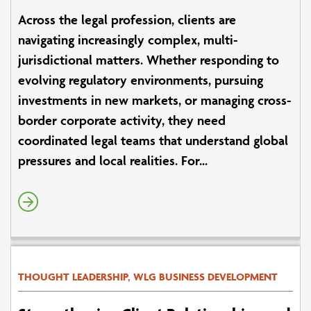
Across the legal profession, clients are
navigating increasingly complex, multi-
jurisdictional matters. Whether responding to
evolving regulatory environments, pursuing
investments in new markets, or managing cross-
border corporate activity, they need
coordinated legal teams that understand global
pressures and local realities. For...
THOUGHT LEADERSHIP, WLG BUSINESS DEVELOPMENT