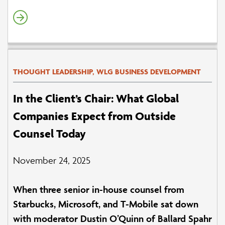
THOUGHT LEADERSHIP, WLG BUSINESS DEVELOPMENT
In the Client’s Chair: What Global
Companies Expect from Outside
Counsel Today
November 24, 2025
When three senior in-house counsel from
Starbucks, Microsoft, and T-Mobile sat down
with moderator Dustin O’Quinn of Ballard Spahr