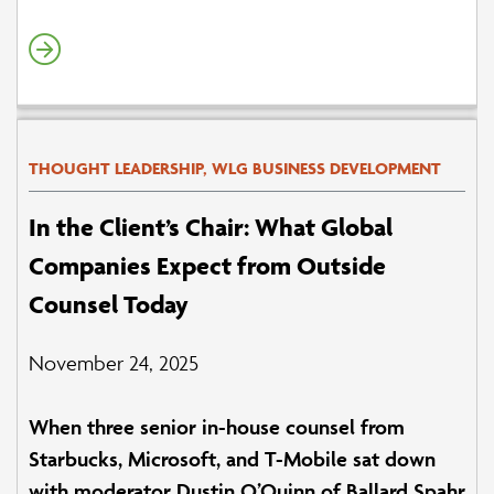
THOUGHT LEADERSHIP, WLG BUSINESS DEVELOPMENT
In the Client’s Chair: What Global
Companies Expect from Outside
Counsel Today
November 24, 2025
When three senior in-house counsel from
Starbucks, Microsoft, and T-Mobile sat down
with moderator Dustin O’Quinn of Ballard Spahr