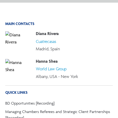
MAIN CONTACTS
Diana Rivera
Cuatrecasas
Madrid, Spain
Hanna Shea
World Law Group
Albany, USA - New York
QUICK LINKS
BD Opportunities [Recording]
Managing Chambers Referees and Strategic Client Partnerships
[Recording]