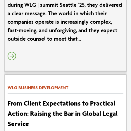
during WLG | summit Seattle ’25, they delivered
a clear message. The world in which their
companies operate is increasingly complex,
fast-moving, and unforgiving, and they expect
outside counsel to meet that...
WLG BUSINESS DEVELOPMENT
From Client Expectations to Practical
Action: Raising the Bar in Global Legal
Service