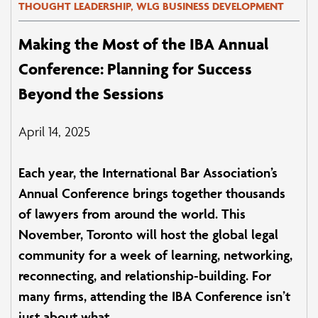
THOUGHT LEADERSHIP, WLG BUSINESS DEVELOPMENT
Making the Most of the IBA Annual
Conference: Planning for Success
Beyond the Sessions
April 14, 2025
Each year, the International Bar Association’s
Annual Conference brings together thousands
of lawyers from around the world. This
November, Toronto will host the global legal
community for a week of learning, networking,
reconnecting, and relationship-building. For
many firms, attending the IBA Conference isn’t
just about what...