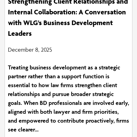
Strengthening Client Relationships and
Internal Collaboration: A Conversation
with WLG's Business Development
Leaders
December 8, 2025
Treating business development as a strategic
partner rather than a support function is
essential to how law firms strengthen client
relationships and pursue broader strategic
goals. When BD professionals are involved early,
aligned with both lawyer and firm priorities,
and empowered to contribute proactively, firms
see clearer...