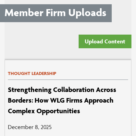
Member Firm Uploads
Upload Content
THOUGHT LEADERSHIP
Strengthening Collaboration Across
Borders: How WLG Firms Approach
Complex Opportunities
December 8, 2025