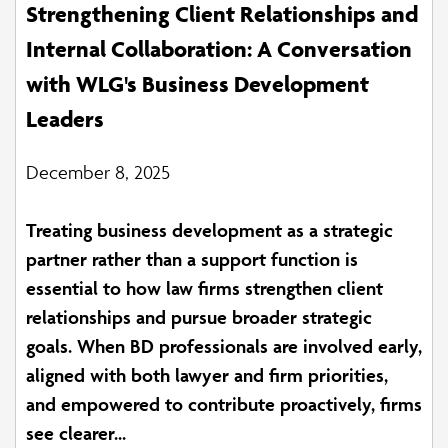
Strengthening Client Relationships and
Internal Collaboration: A Conversation
with WLG's Business Development
Leaders
December 8, 2025
Treating business development as a strategic
partner rather than a support function is
essential to how law firms strengthen client
relationships and pursue broader strategic
goals. When BD professionals are involved early,
aligned with both lawyer and firm priorities,
and empowered to contribute proactively, firms
see clearer...