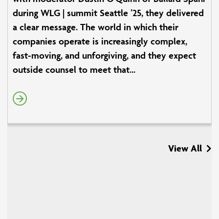
during WLG | summit Seattle ’25, they delivered
a clear message. The world in which their
companies operate is increasingly complex,
fast-moving, and unforgiving, and they expect
outside counsel to meet that...
View All