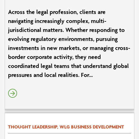
Across the legal profession, clients are
navigating increasingly complex, multi-
jurisdictional matters. Whether responding to
evolving regulatory environments, pursuing
investments in new markets, or managing cross-
border corporate activity, they need
coordinated legal teams that understand global
pressures and local realities. For...
THOUGHT LEADERSHIP, WLG BUSINESS DEVELOPMENT