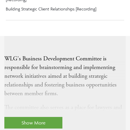
Building Strategic Client Relationships [Recording]
WLG's Business Development Committee is
responsible for brainstorming and implementing
network initiatives aimed at building strategic
relationships and fostering business opportunities
between member firms.
The committee also serves as a place for lawyers and
business development professionals to share best
Show More
practices for business development and discuss