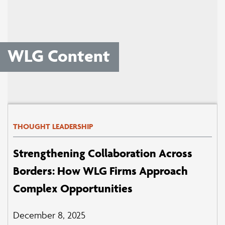
WLG Content
THOUGHT LEADERSHIP
Strengthening Collaboration Across
Borders: How WLG Firms Approach
Complex Opportunities
December 8, 2025