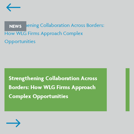
NEWS
Strengthening Collaboration Across
Borders: How WLG Firms Approach
Complex Opportunities