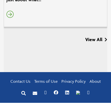
View All
Contact Us
Terms of Use
Privacy Policy
About