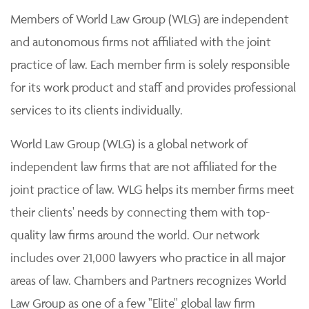
Members of World Law Group (WLG) are independent
and autonomous firms not affiliated with the joint
practice of law. Each member firm is solely responsible
for its work product and staff and provides professional
services to its clients individually.
World Law Group (WLG) is a global network of
independent law firms that are not affiliated for the
joint practice of law. WLG helps its member firms meet
their clients' needs by connecting them with top-
quality law firms around the world. Our network
includes over 21,000 lawyers who practice in all major
areas of law. Chambers and Partners recognizes World
Law Group as one of a few "Elite" global law firm