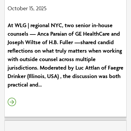
October 15, 2025
At WLG | regional NYC, two senior in-house
counsels — Anca Paraian of GE HealthCare and
Joseph Wiltse of H.B. Fuller —shared candid
reflections on what truly matters when working
with outside counsel across multiple
jurisdictions. Moderated by Luc Attlan of Faegre
Drinker (Illinois, USA) , the discussion was both
practical and...