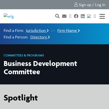
Sign up / Log in
Find a Firm:
Jurisdiction
or
Firm Name
Find a Person:
Directory
COMMITTEES & PROGRAMS
Business Development
Committee
Spotlight