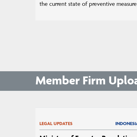
the current state of preventive measures
Member Firm Uplo
LEGAL UPDATES
INDONESI