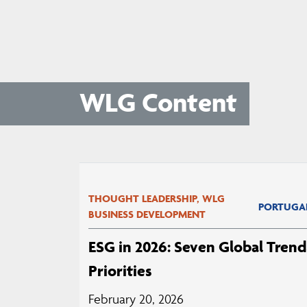
WLG Content
THOUGHT LEADERSHIP, WLG
PORTUGAL, 
BUSINESS DEVELOPMENT
ESG in 2026: Seven Global Tren
Priorities
February 20, 2026