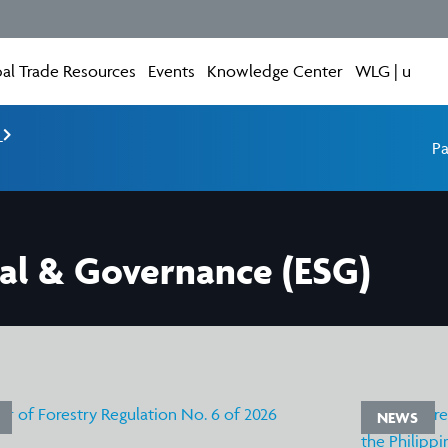
al Trade Resources
Events
Knowledge Center
WLG | u
e
Pa
ial & Governance (ESG)
NEWS