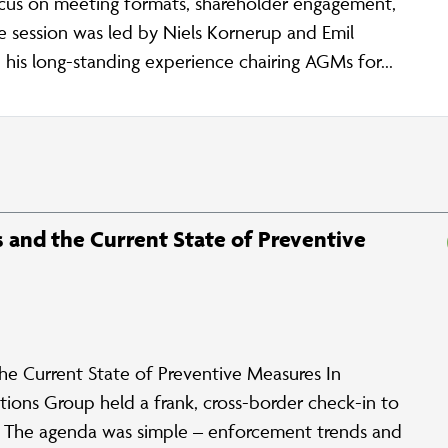
ocus on meeting formats, shareholder engagement,
e session was led by Niels Kornerup and Emil
his long-standing experience chairing AGMs for...
and the Current State of Preventive
 Current State of Preventive Measures In
ions Group held a frank, cross-border check-in to
e. The agenda was simple – enforcement trends and