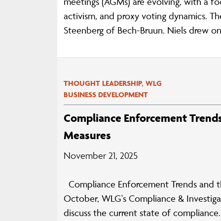
meetings (AGMs) are evolving, with a f
activism, and proxy voting dynamics. Th
Steenberg of Bech-Bruun. Niels drew on 
THOUGHT LEADERSHIP, WLG
BUSINESS DEVELOPMENT
Compliance Enforcement Trends 
Measures
November 21, 2025
Compliance Enforcement Trends and the
October, WLG's Compliance & Investigat
discuss the current state of complianc