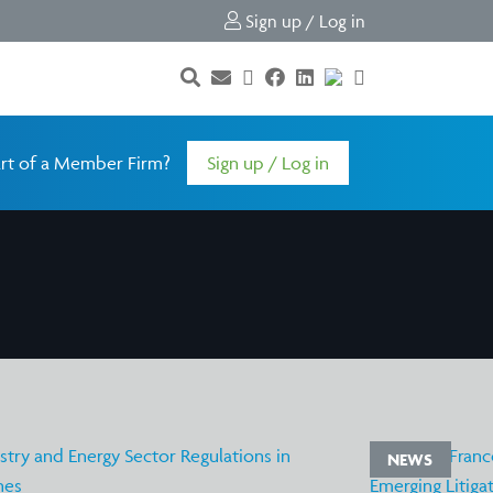
Sign up / Log in
rt of a Member Firm?
Sign up / Log in
NEWS