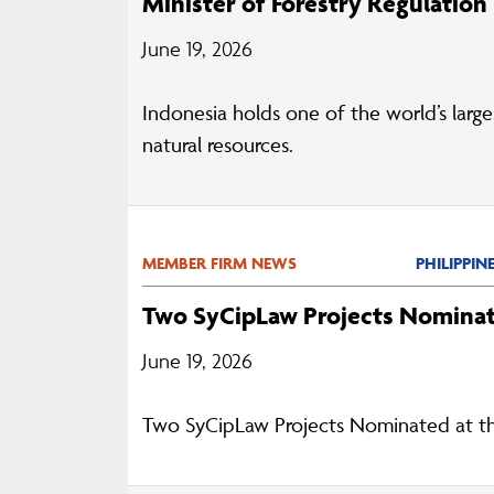
Minister of Forestry Regulation
June 19, 2026
Indonesia holds one of the world’s large
natural resources.
MEMBER FIRM NEWS
PHILIPPIN
Two SyCipLaw Projects Nominat
June 19, 2026
Two SyCipLaw Projects Nominated at t