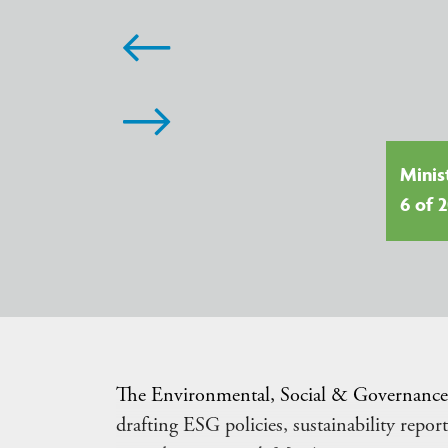
G in 2026: Seven Global Trends
aping Legal and Investment
Minis
orities
6 of 
The Environmental, Social & Governance 
drafting ESG policies, sustainability rep