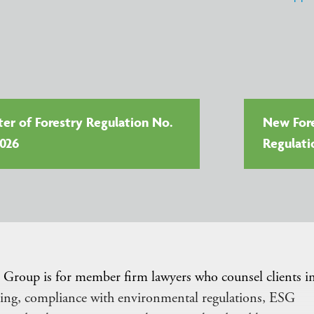
ter of Forestry Regulation No.
New Fore
2026
Regulati
Group is for member firm lawyers who counsel clients i
orting, compliance with environmental regulations, ESG