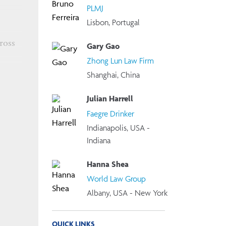
PLMJ
Lisbon, Portugal
ross
Gary Gao
Zhong Lun Law Firm
Shanghai, China
or any
ns,
Julian Harrell
Faegre Drinker
Indianapolis, USA -
Indiana
Hanna Shea
World Law Group
Albany, USA - New York
 using
QUICK LINKS