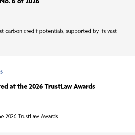
 No. 6 of 2026
st carbon credit potentials, supported by its vast
ES
ed at the 2026 TrustLaw Awards
he 2026 TrustLaw Awards