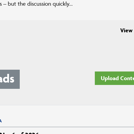
 – but the discussion quickly...
View 
ads
Upload Cont
A