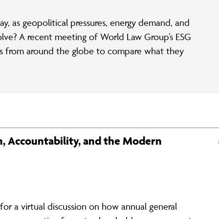
ay, as geopolitical pressures, energy demand, and
olve? A recent meeting of World Law Group’s ESG
rs from around the globe to compare what they
, Accountability, and the Modern
r a virtual discussion on how annual general