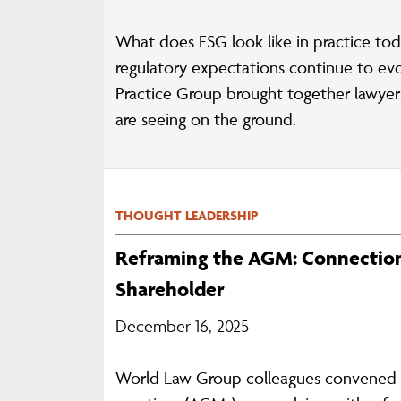
What does ESG look like in practice tod
regulatory expectations continue to ev
Practice Group brought together lawye
are seeing on the ground.
THOUGHT LEADERSHIP
Reframing the AGM: Connection
Shareholder
December 16, 2025
World Law Group colleagues convened fo