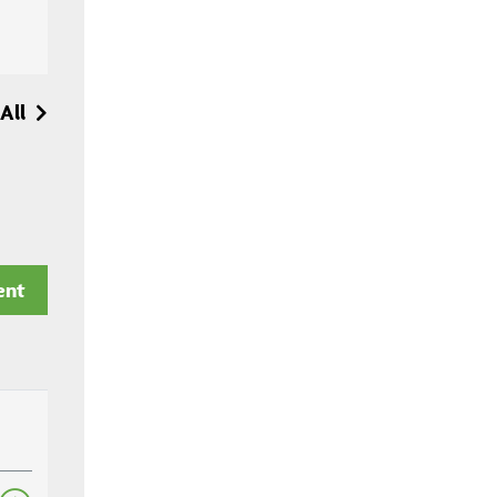
All
ent