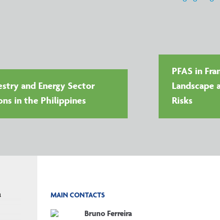
PFAS in Fra
stry and Energy Sector
Landscape a
ons in the Philippines
Risks
n
MAIN CONTACTS
Bruno Ferreira