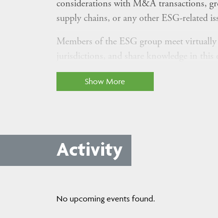
considerations with M&A transactions, gr
supply chains, or any other ESG-related is
Members of the ESG group meet virtually on
jurisdictions, and share knowledge in this 
If you are a member firm lawyer who practic
Show More
other area helping clients chart their ESG s
opportunities, challenges, and best practice
Activity
Not already a member of this group? Use t
communications and participate in the grou
Have you written a legal update or though
No upcoming events found.
the "Upload" button above.