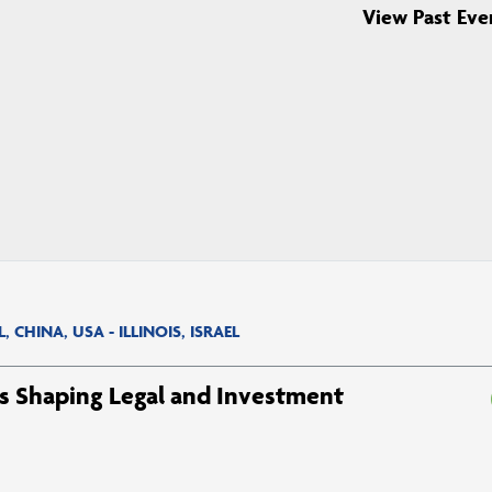
View Past Eve
CHINA, USA - ILLINOIS, ISRAEL
ds Shaping Legal and Investment