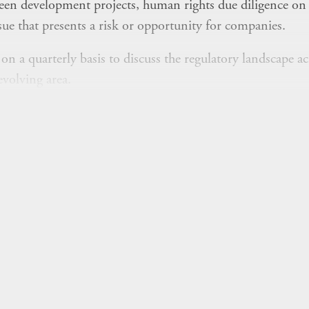
een development projects, human rights due diligence on
sue that presents a risk or opportunity for companies.
 a quarterly basis to discuss the regulatory landscape ac
evolving area.
es in financial services, energy, technology, real estate, 
trategies, this group is a place for you to discuss regulatio
s for ESG as a client service.
he "Join Group" button above to join to receive relevant
p's initiatives.
t leadership related to ESG? Share it on the WLG website