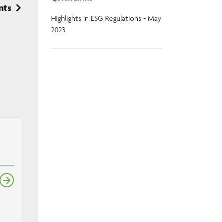
nts
Highlights in ESG Regulations - May
2023