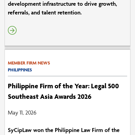
development infrastructure to drive growth,
referrals, and talent retention.
MEMBER FIRM NEWS
PHILIPPINES
Philippine Firm of the Year: Legal 500
Southeast Asia Awards 2026
May 11, 2026
SyCipLaw won the Philippine Law Firm of the