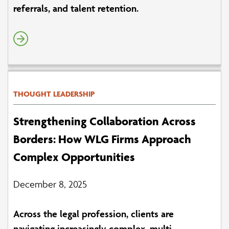
referrals, and talent retention.
THOUGHT LEADERSHIP
Strengthening Collaboration Across
Borders: How WLG Firms Approach
Complex Opportunities
December 8, 2025
Across the legal profession, clients are
navigating increasingly complex, multi-