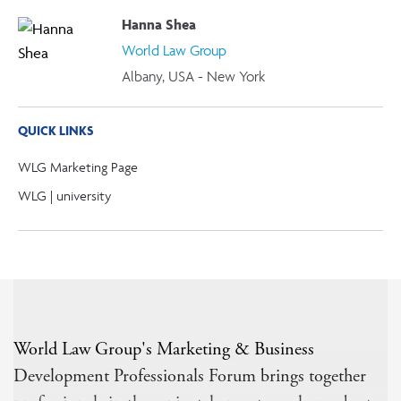
Hanna Shea
World Law Group
Albany, USA - New York
QUICK LINKS
WLG Marketing Page
WLG | university
World Law Group's Marketing & Business
Development Professionals Forum brings together