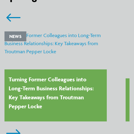
NEWS
Turning Former Colleagues into
Long-Term Business Relationships:
Key Takeaways from Troutman
Pepper Locke