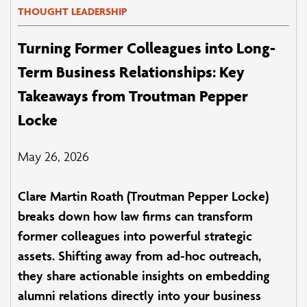
THOUGHT LEADERSHIP
Turning Former Colleagues into Long-
Term Business Relationships: Key
Takeaways from Troutman Pepper
Locke
May 26, 2026
Clare Martin Roath (Troutman Pepper Locke)
breaks down how law firms can transform
former colleagues into powerful strategic
assets. Shifting away from ad-hoc outreach,
they share actionable insights on embedding
alumni relations directly into your business