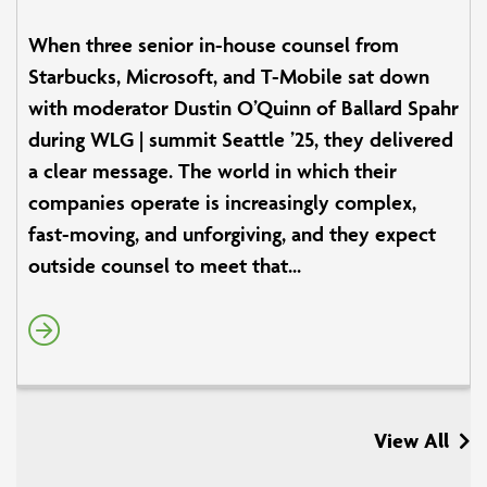
When three senior in-house counsel from
Starbucks, Microsoft, and T-Mobile sat down
with moderator Dustin O’Quinn of Ballard Spahr
during WLG | summit Seattle ’25, they delivered
a clear message. The world in which their
companies operate is increasingly complex,
fast-moving, and unforgiving, and they expect
outside counsel to meet that...
View All