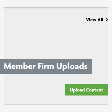
View All
Member Firm Uploads
Upload Content