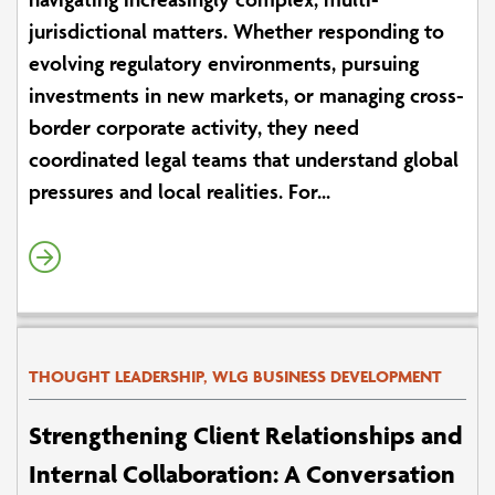
jurisdictional matters. Whether responding to
evolving regulatory environments, pursuing
investments in new markets, or managing cross-
border corporate activity, they need
coordinated legal teams that understand global
pressures and local realities. For...
THOUGHT LEADERSHIP, WLG BUSINESS DEVELOPMENT
Strengthening Client Relationships and
Internal Collaboration: A Conversation