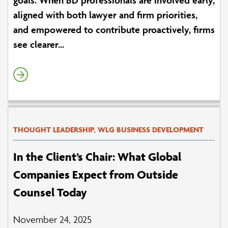
aligned with both lawyer and firm priorities,
and empowered to contribute proactively, firms
see clearer...
THOUGHT LEADERSHIP, WLG BUSINESS DEVELOPMENT
In the Client’s Chair: What Global
Companies Expect from Outside
Counsel Today
November 24, 2025