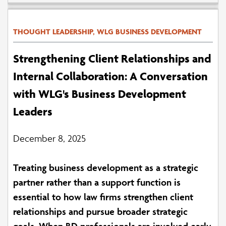
THOUGHT LEADERSHIP, WLG BUSINESS DEVELOPMENT
Strengthening Client Relationships and
Internal Collaboration: A Conversation
with WLG's Business Development
Leaders
December 8, 2025
Treating business development as a strategic
partner rather than a support function is
essential to how law firms strengthen client
relationships and pursue broader strategic
goals. When BD professionals are involved early,