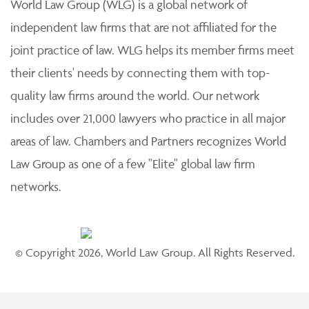
World Law Group (WLG) is a global network of
independent law firms that are not affiliated for the
joint practice of law. WLG helps its member firms meet
their clients' needs by connecting them with top-
quality law firms around the world. Our network
includes over 21,000 lawyers who practice in all major
areas of law. Chambers and Partners recognizes World
Law Group as one of a few "Elite" global law firm
networks.
© Copyright 2026, World Law Group. All Rights Reserved.