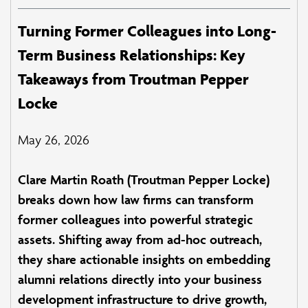
Turning Former Colleagues into Long-
Term Business Relationships: Key
Takeaways from Troutman Pepper
Locke
May 26, 2026
Clare Martin Roath (Troutman Pepper Locke)
breaks down how law firms can transform
former colleagues into powerful strategic
assets. Shifting away from ad-hoc outreach,
they share actionable insights on embedding
alumni relations directly into your business
development infrastructure to drive growth,