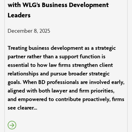
with WLG's Business Development
Leaders
December 8, 2025
Treating business development as a strategic
partner rather than a support function is
essential to how law firms strengthen client
relationships and pursue broader strategic
goals. When BD professionals are involved early,
aligned with both lawyer and firm priorities,
and empowered to contribute proactively, firms
see clearer...