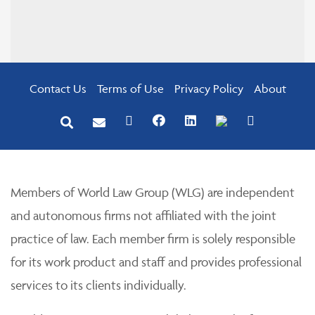
Contact Us
Terms of Use
Privacy Policy
About
Members of World Law Group (WLG) are independent
and autonomous firms not affiliated with the joint
practice of law. Each member firm is solely responsible
for its work product and staff and provides professional
services to its clients individually.