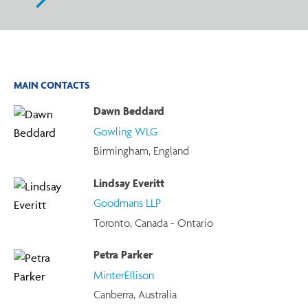
MAIN CONTACTS
Dawn Beddard
Gowling WLG
Birmingham, England
Lindsay Everitt
Goodmans LLP
Toronto, Canada - Ontario
Petra Parker
MinterEllison
Canberra, Australia