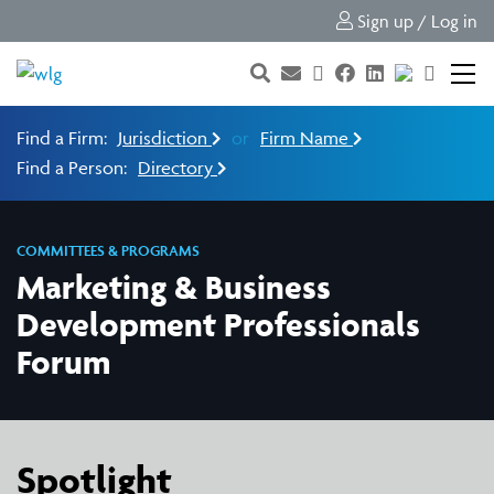
Sign up / Log in
Find a Firm:
Jurisdiction
or
Firm Name
Find a Person:
Directory
COMMITTEES & PROGRAMS
Marketing & Business
Development Professionals
Forum
Spotlight