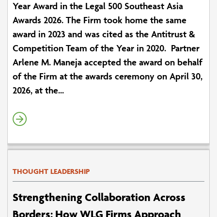
Year Award in the Legal 500 Southeast Asia
Awards 2026. The Firm took home the same
award in 2023 and was cited as the Antitrust &
Competition Team of the Year in 2020. Partner
Arlene M. Maneja accepted the award on behalf
of the Firm at the awards ceremony on April 30,
2026, at the...
THOUGHT LEADERSHIP
Strengthening Collaboration Across
Borders: How WLG Firms Approach