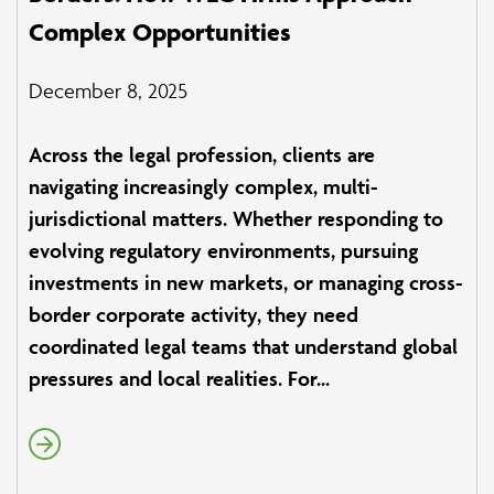
Complex Opportunities
December 8, 2025
Across the legal profession, clients are
navigating increasingly complex, multi-
jurisdictional matters. Whether responding to
evolving regulatory environments, pursuing
investments in new markets, or managing cross-
border corporate activity, they need
coordinated legal teams that understand global
pressures and local realities. For...