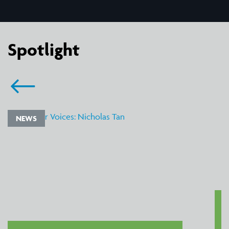
Spotlight
NEWS