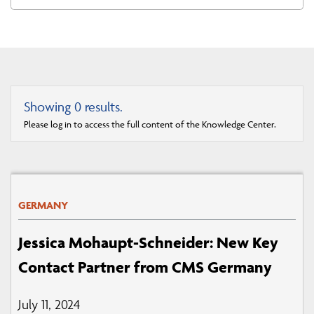
Showing
0
results.
Please log in to access the full content of the Knowledge Center.
GERMANY
Jessica Mohaupt-Schneider: New Key
Contact Partner from CMS Germany
July 11, 2024