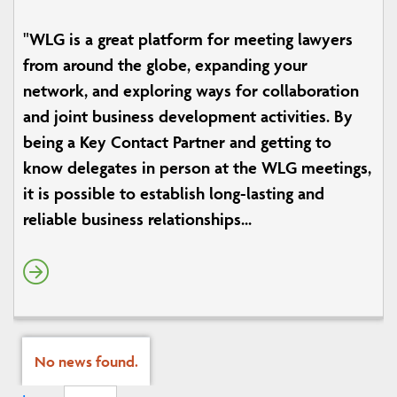
"WLG is a great platform for meeting lawyers
from around the globe, expanding your
network, and exploring ways for collaboration
and joint business development activities. By
being a Key Contact Partner and getting to
know delegates in person at the WLG meetings,
it is possible to establish long-lasting and
reliable business relationships...
No news found.