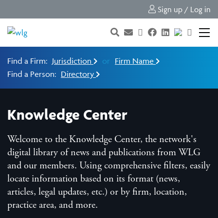
Sign up / Log in
Find a Firm:
Jurisdiction
or
Firm Name
Find a Person:
Directory
Knowledge Center
Welcome to the Knowledge Center, the network's
digital library of news and publications from WLG
and our members. Using comprehensive filters, easily
locate information based on its format (news,
articles, legal updates, etc.) or by firm, location,
practice area, and more.