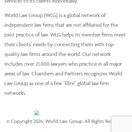
services to its clients individually.
World Law Group (WLG) is a global network of
independent law firms that are not affiliated for the
joint practice of law. WLG helps its member firms meet
their clients' needs by connecting them with top-
quality law firms around the world. Our network
includes over 21,000 lawyers who practice in all major
areas of law. Chambers and Partners recognizes World
Law Group as one of a few "Elite" global law firm
networks.
© Copyright 2026, World Law Group. All Rights Reserved.