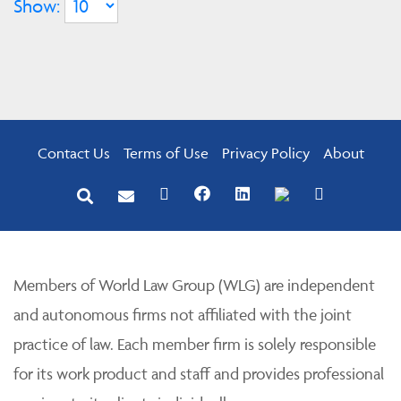
Show:
Contact Us
Terms of Use
Privacy Policy
About
Members of World Law Group (WLG) are independent
and autonomous firms not affiliated with the joint
practice of law. Each member firm is solely responsible
for its work product and staff and provides professional