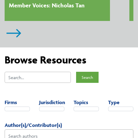
Member Voices: Nicholas Tan
Browse Resources
Search
Firms
Jurisdiction
Topics
Type
Author(s)/Contributor(s)