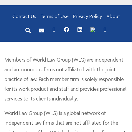
Contact Us
Terms of Use
Privacy Policy
About
Members of World Law Group (WLG) are independent
and autonomous firms not affiliated with the joint
practice of law. Each member firm is solely responsible
for its work product and staff and provides professional
services to its clients individually.
World Law Group (WLG) is a global network of
independent law firms that are not affiliated for the