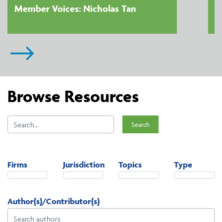
Member Voices: Nicholas Tan
Browse Resources
Search
Firms
Jurisdiction
Topics
Type
Author(s)/Contributor(s)