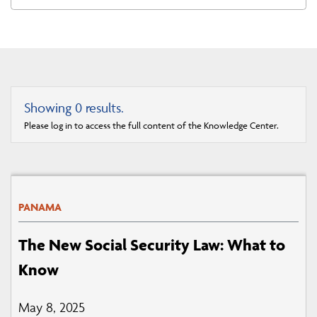
Showing
0
results.
Please log in to access the full content of the Knowledge Center.
PANAMA
The New Social Security Law: What to
Know
May 8, 2025