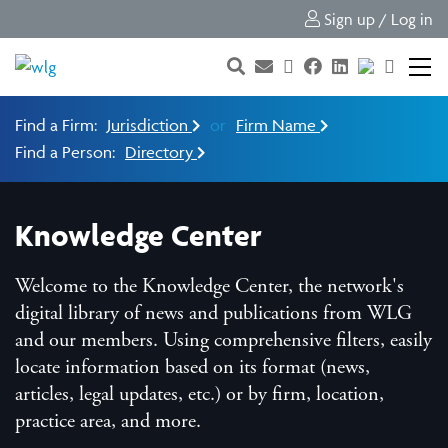
Sign up / Log in
Find a Firm:
Jurisdiction
or
Firm Name
Find a Person:
Directory
Knowledge Center
Welcome to the Knowledge Center, the network's
digital library of news and publications from WLG
and our members. Using comprehensive filters, easily
locate information based on its format (news,
articles, legal updates, etc.) or by firm, location,
practice area, and more.