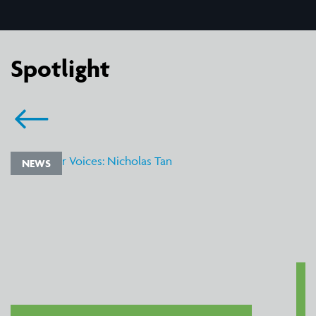
Spotlight
NEWS