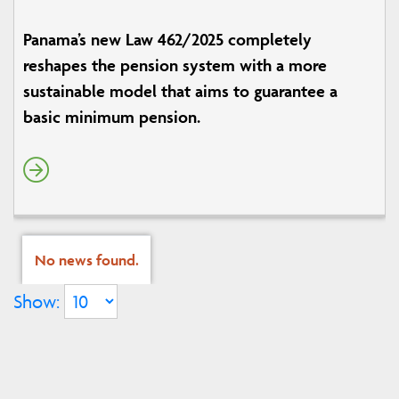
Panama’s new Law 462/2025 completely
reshapes the pension system with a more
sustainable model that aims to guarantee a
basic minimum pension.
No news found.
Show: