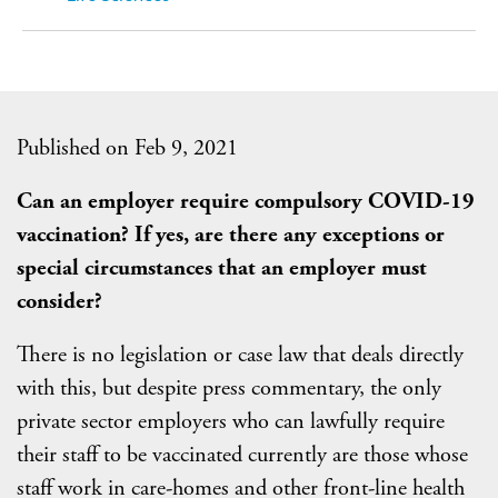
Published on Feb 9, 2021
Can an employer require compulsory COVID-19
vaccination? If yes, are there any exceptions or
special circumstances that an employer must
consider?
There is no legislation or case law that deals directly
with this, but despite press commentary, the only
private sector employers who can lawfully require
their staff to be vaccinated currently are those whose
staff work in care-homes and other front-line health