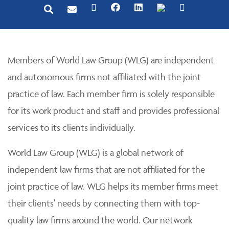
Members of World Law Group (WLG) are independent
and autonomous firms not affiliated with the joint
practice of law. Each member firm is solely responsible
for its work product and staff and provides professional
services to its clients individually.
World Law Group (WLG) is a global network of
independent law firms that are not affiliated for the
joint practice of law. WLG helps its member firms meet
their clients' needs by connecting them with top-
quality law firms around the world. Our network