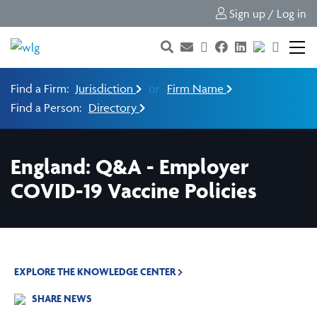
Sign up / Log in
Find a Firm:
Jurisdiction
or
Firm Name
Find a Person:
Directory
England: Q&A - Employer
COVID-19 Vaccine Policies
EXPLORE THE KNOWLEDGE CENTER
SHARE NEWS