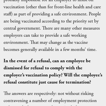
vaccination (other than for front-line health and care
staff) as part of providing a safe environment. People
are being vaccinated according to the priority set by
central government. There are many other measures
employers can take to provide a safe working
environment. That may change as the vaccine
becomes generally available in a few months’ time.
In the event of a refusal, can an employee be
dismissed for refusal to comply with the
employer’s vaccination policy? Will the employee’s
refusal constitute just cause for termination?
The answers are respectively: not without risking
contravening a number of employment protection