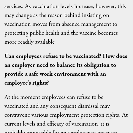
services. As vaccination levels increase, however, this
may change as the reason behind insisting on
vaccination moves from absence management to
protecting public health and the vaccine becomes
more readily available
Can employees refuse to be vaccinated? How does
an employer need to balance its obligation to
provide a safe work environment with an
employee’s rights?
At the moment employees can refuse to be
vaccinated and any consequent dismissal may
contravene various employment protection rights. At
current levels and efficacy of vaccination, it is
probably impossible for an employer to insist on