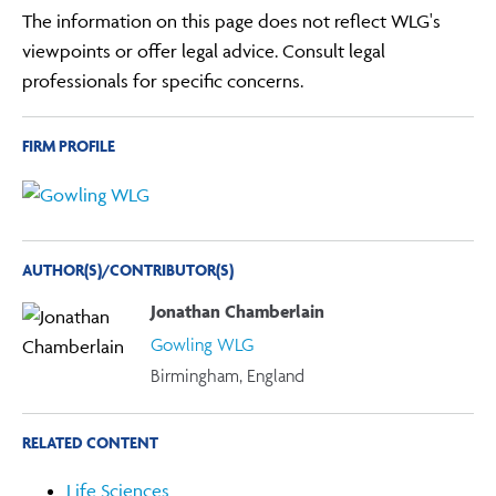
The information on this page does not reflect WLG's
viewpoints or offer legal advice. Consult legal
professionals for specific concerns.
FIRM PROFILE
AUTHOR(S)/CONTRIBUTOR(S)
Jonathan Chamberlain
Gowling WLG
Birmingham, England
RELATED CONTENT
Life Sciences