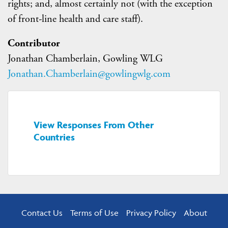
rights; and, almost certainly not (with the exception
of front-line health and care staff).
Contributor
Jonathan Chamberlain, Gowling WLG
Jonathan.Chamberlain@gowlingwlg.com
View Responses From Other
Countries
Contact Us
Terms of Use
Privacy Policy
About