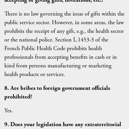
accepting or giving gifts, invitations, etc.?
There is no law governing the issue of gifts within the
public service sector. However, in some areas, the law
prohibits the receipt of any gift, e.g., the health sector
or the national police. Section L.1453-3 of the
French Public Health Code prohibits health
professionals from accepting benefits in cash or in
kind from persons manufacturing or marketing
health products or services.
8. Are bribes to foreign government officials
prohibited?
Yes.
9. Does your legislation have any extraterritorial