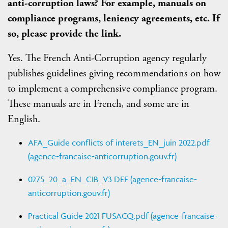
anti-corruption laws? For example, manuals on
compliance programs, leniency agreements, etc. If
so, please provide the link.
Yes. The French Anti-Corruption agency regularly
publishes guidelines giving recommendations on how
to implement a comprehensive compliance program.
These manuals are in French, and some are in
English.
AFA_Guide conflicts of interets_EN_juin 2022.pdf
(agence-francaise-anticorruption.gouv.fr)
0275_20_a_EN_CIB_V3 DEF (agence-francaise-
anticorruption.gouv.fr)
Practical Guide 2021 FUSACQ.pdf (agence-francaise-