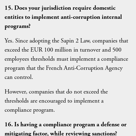
15. Does your jurisdiction require domestic
entities to implement anti-corruption internal
programs?
Yes. Since adopting the Sapin 2 Law, companies that
exceed the EUR 100 million in turnover and 500
employees thresholds must implement a compliance
program that the French Anti-Corruption Agency
can control.
However, companies that do not exceed the
thresholds are encouraged to implement a
compliance program.
16. Is having a compliance program a defense or
mitigating factor, while reviewing sanctions?