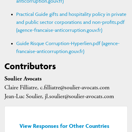
anticorruption.gouv.fr)
Practical Guide gifts and hospitality policy in private
and public sector corporations and non-profits.pdf
(agence-francaise-anticorruption.gouv.fr)
Guide Risque Corruption-Hyperlien.pdf (agence-
francaise-anticorruption.gouv.fr)
Contributors
Soulier Avocats
Claire Filliatre, c.filliatre@soulier-avocats.com
Jean-Luc Soulier, jl.soulier@soulier-avocats.com
View Responses for Other Countries