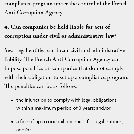
compliance program under the control of the French
Anti-Corruption Agency.
4. Can companies be held liable for acts of
corruption under civil or administrative law?
Yes. Legal entities can incur civil and administrative
liability. The French Anti-Corruption Agency can
impose penalties on companies that do not comply
with their obligation to set up a compliance program.
The penalties can be as follows:
the injunction to comply with legal obligations
within a maximum period of 3 years; and/or
a fine of up to one million euros for legal entities;
and/or