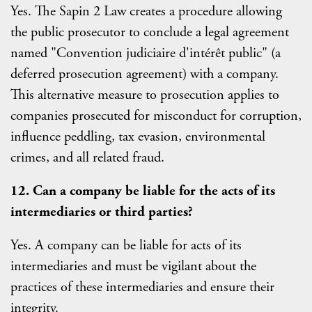
Yes. The Sapin 2 Law creates a procedure allowing
the public prosecutor to conclude a legal agreement
named "Convention judiciaire d'intérêt public" (a
deferred prosecution agreement) with a company.
This alternative measure to prosecution applies to
companies prosecuted for misconduct for corruption,
influence peddling, tax evasion, environmental
crimes, and all related fraud.
12. Can a company be liable for the acts of its
intermediaries or third parties?
Yes. A company can be liable for acts of its
intermediaries and must be vigilant about the
practices of these intermediaries and ensure their
integrity.