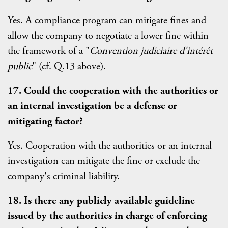
Yes. A compliance program can mitigate fines and
allow the company to negotiate a lower fine within
the framework of a "
Convention judiciaire d'intérêt
public
" (cf. Q.13 above).
17. Could the cooperation with the authorities or
an internal investigation be a defense or
mitigating factor?
Yes. Cooperation with the authorities or an internal
investigation can mitigate the fine or exclude the
company's criminal liability.
18. Is there any publicly available guideline
issued by the authorities in charge of enforcing