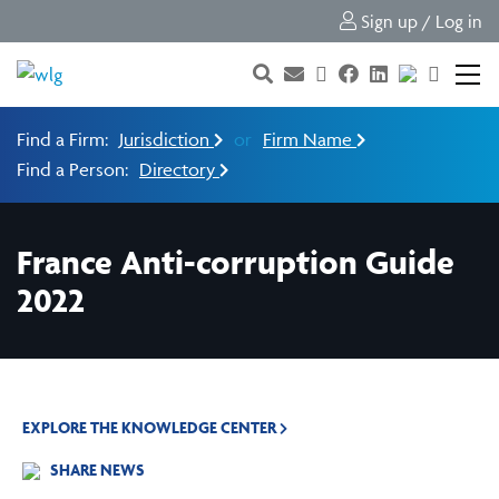
Sign up / Log in
Find a Firm:
Jurisdiction
or
Firm Name
Find a Person:
Directory
France Anti-corruption Guide
2022
EXPLORE THE KNOWLEDGE CENTER
SHARE NEWS