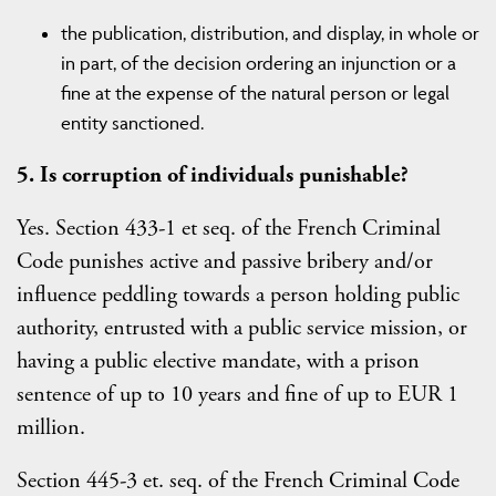
the publication, distribution, and display, in whole or
in part, of the decision ordering an injunction or a
fine at the expense of the natural person or legal
entity sanctioned.
5. Is corruption of individuals punishable?
Yes. Section 433-1 et seq. of the French Criminal
Code punishes active and passive bribery and/or
influence peddling towards a person holding public
authority, entrusted with a public service mission, or
having a public elective mandate, with a prison
sentence of up to 10 years and fine of up to EUR 1
million.
Section 445-3 et. seq. of the French Criminal Code