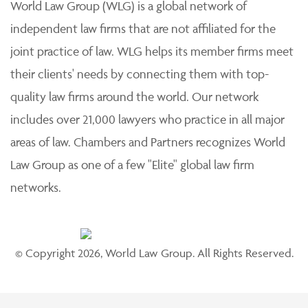
World Law Group (WLG) is a global network of
independent law firms that are not affiliated for the
joint practice of law. WLG helps its member firms meet
their clients' needs by connecting them with top-
quality law firms around the world. Our network
includes over 21,000 lawyers who practice in all major
areas of law. Chambers and Partners recognizes World
Law Group as one of a few "Elite" global law firm
networks.
© Copyright 2026, World Law Group. All Rights Reserved.