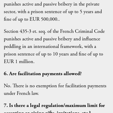
punishes active and passive bribery in the private
sector, with a prison sentence of up to 5 years and
fine of up to EUR 500,000..
Section 435-3 et. seq. of the French Criminal Code
punishes active and passive bribery and influence
peddling in an international framework, with a
prison sentence of up to 10 years and fine of up to
EUR 1 million.
6. Are facilitation payments allowed?
No. There is no exemption for facilitation payments
under French law.
7. Is there a legal regulation/maximum limit for