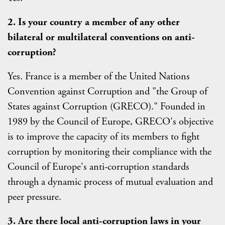
2. Is your country a member of any other
bilateral or multilateral conventions on anti-
corruption?
Yes. France is a member of the United Nations
Convention against Corruption and "the Group of
States against Corruption (GRECO)." Founded in
1989 by the Council of Europe, GRECO's objective
is to improve the capacity of its members to fight
corruption by monitoring their compliance with the
Council of Europe's anti-corruption standards
through a dynamic process of mutual evaluation and
peer pressure.
3. Are there local anti-corruption laws in your