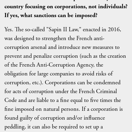
country focusing on corporations, not individuals?
If yes, what sanctions can be imposed?
Yes. The so-called "Sapin II Law," enacted in 2016,
was designed to strengthen the French anti-
corruption arsenal and introduce new measures to
prevent and penalize corruption (such as the creation
of the French Anti-Corruption Agency, the
obligation for large companies to avoid risks of
corruption, etc.). Corporations can be condemned
for acts of corruption under the French Criminal
Code and are liable to a fine equal to five times the
fine imposed on natural persons. If a corporation is
found guilty of corruption and/or influence
peddling, it can also be required to set up a