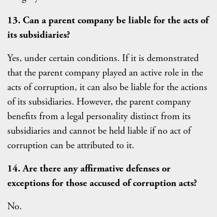
13. Can a parent company be liable for the acts of
its subsidiaries?
Yes, under certain conditions. If it is demonstrated
that the parent company played an active role in the
acts of corruption, it can also be liable for the actions
of its subsidiaries. However, the parent company
benefits from a legal personality distinct from its
subsidiaries and cannot be held liable if no act of
corruption can be attributed to it.
14. Are there any affirmative defenses or
exceptions for those accused of corruption acts?
No.