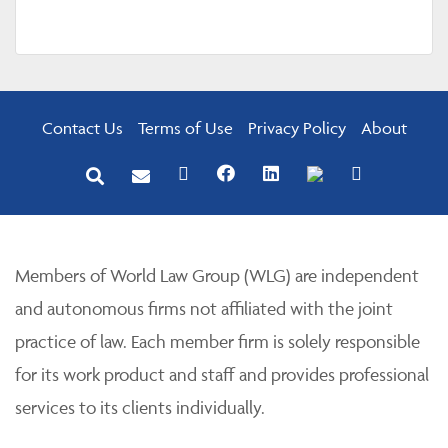
Contact Us
Terms of Use
Privacy Policy
About
Members of World Law Group (WLG) are independent
and autonomous firms not affiliated with the joint
practice of law. Each member firm is solely responsible
for its work product and staff and provides professional
services to its clients individually.