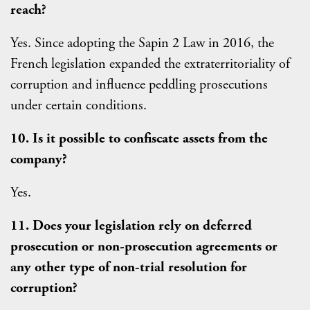
reach?
Yes. Since adopting the Sapin 2 Law in 2016, the
French legislation expanded the extraterritoriality of
corruption and influence peddling prosecutions
under certain conditions.
10. Is it possible to confiscate assets from the
company?
Yes.
11. Does your legislation rely on deferred
prosecution or non-prosecution agreements or
any other type of non-trial resolution for
corruption?