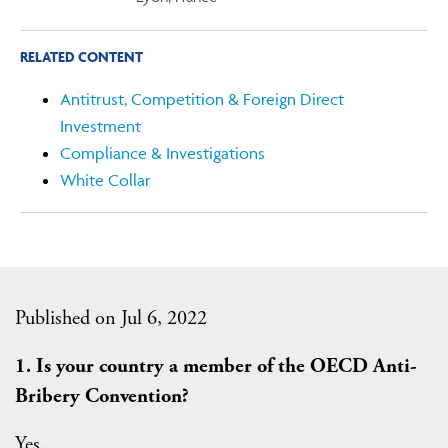
RELATED CONTENT
Antitrust, Competition & Foreign Direct
Investment
Compliance & Investigations
White Collar
Published on Jul 6, 2022
1. Is your country a member of the OECD Anti-
Bribery Convention?
Yes.