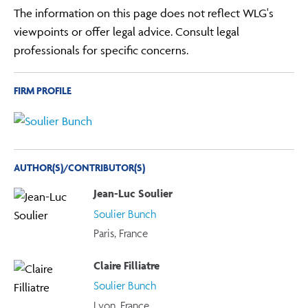
The information on this page does not reflect WLG's
viewpoints or offer legal advice. Consult legal
professionals for specific concerns.
FIRM PROFILE
AUTHOR(S)/CONTRIBUTOR(S)
Jean-Luc Soulier
Soulier Bunch
Paris, France
Claire Filliatre
Soulier Bunch
Lyon, France