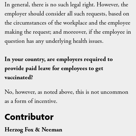
In general, there is no such legal right. However, the
employer should consider all such requests, based on
the circumstances of the workplace and the employee
making the request; and moreover, if the employee in
question has any underlying health issues.
In your country, are employers required to
provide paid leave for employees to get
vaccinated?
No, however, as noted above, this is not uncommon
as a form of incentive.
Contributor
Herzog Fox & Neeman