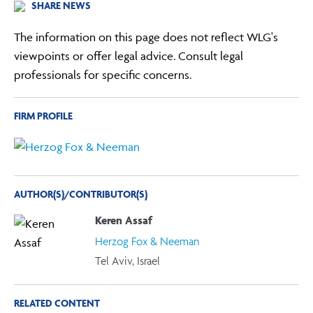
SHARE NEWS
The information on this page does not reflect WLG's
viewpoints or offer legal advice. Consult legal
professionals for specific concerns.
FIRM PROFILE
AUTHOR(S)/CONTRIBUTOR(S)
Keren Assaf
Herzog Fox & Neeman
Tel Aviv, Israel
RELATED CONTENT