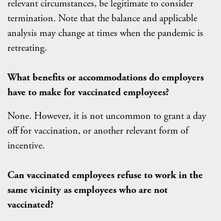
relevant circumstances, be legitimate to consider
termination. Note that the balance and applicable
analysis may change at times when the pandemic is
retreating.
What benefits or accommodations do employers
have to make for vaccinated employees?
None. However, it is not uncommon to grant a day
off for vaccination, or another relevant form of
incentive.
Can vaccinated employees refuse to work in the
same vicinity as employees who are not
vaccinated?