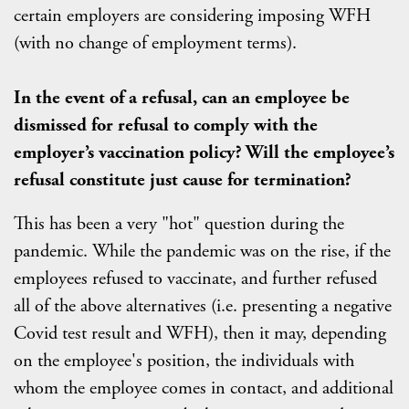
certain employers are considering imposing WFH
(with no change of employment terms).
In the event of a refusal, can an employee be
dismissed for refusal to comply with the
employer’s vaccination policy? Will the employee’s
refusal constitute just cause for termination?
This has been a very "hot" question during the
pandemic. While the pandemic was on the rise, if the
employees refused to vaccinate, and further refused
all of the above alternatives (i.e. presenting a negative
Covid test result and WFH), then it may, depending
on the employee's position, the individuals with
whom the employee comes in contact, and additional