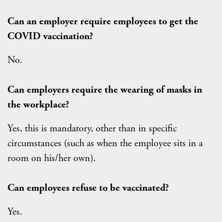
Can an employer require employees to get the
COVID vaccination?
No.
Can employers require the wearing of masks in
the workplace?
Yes, this is mandatory, other than in specific
circumstances (such as when the employee sits in a
room on his/her own).
Can employees refuse to be vaccinated?
Yes.