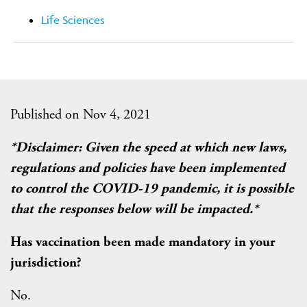
Life Sciences
Published on Nov 4, 2021
*Disclaimer: Given the speed at which new laws,
regulations and policies have been implemented
to control the COVID-19 pandemic, it is possible
that the responses below will be impacted.*
Has vaccination been made mandatory in your
jurisdiction?
No.