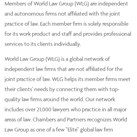
Members of World Law Group (WLG) are independent
and autonomous firms not affiliated with the joint
practice of law. Each member firm is solely responsible
for its work product and staff and provides professional
services to its clients individually.
World Law Group (WLG) is a global network of
independent law firms that are not affiliated for the
joint practice of law. WLG helps its member firms meet
their clients' needs by connecting them with top-
quality law firms around the world. Our network
includes over 21,000 lawyers who practice in all major
areas of law. Chambers and Partners recognizes World
Law Group as one of a few "Elite" global law firm