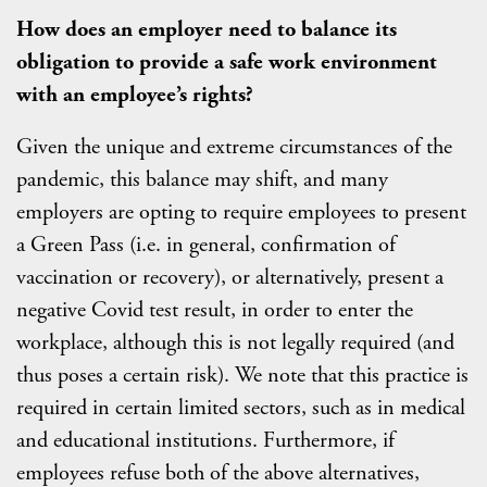
How does an employer need to balance its
obligation to provide a safe work environment
with an employee’s rights?
Given the unique and extreme circumstances of the
pandemic, this balance may shift, and many
employers are opting to require employees to present
a Green Pass (i.e. in general, confirmation of
vaccination or recovery), or alternatively, present a
negative Covid test result, in order to enter the
workplace, although this is not legally required (and
thus poses a certain risk). We note that this practice is
required in certain limited sectors, such as in medical
and educational institutions. Furthermore, if
employees refuse both of the above alternatives,