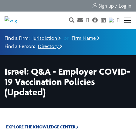
Sign up / Log in
Find a Firm:
Jurisdiction
or
Firm Name
Find a Person:
Directory
Israel: Q&A - Employer COVID-
19 Vaccination Policies
(Updated)
EXPLORE THE KNOWLEDGE CENTER