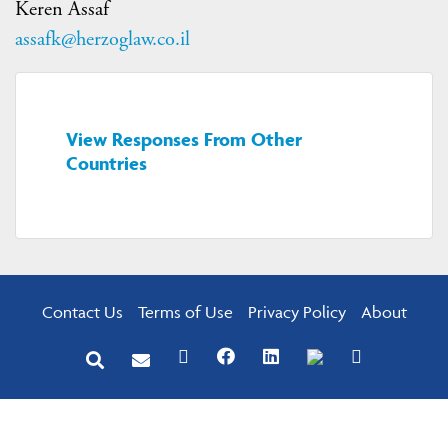
Keren Assaf
assafk@herzoglaw.co.il
View Responses From Other
Countries
Contact Us
Terms of Use
Privacy Policy
About