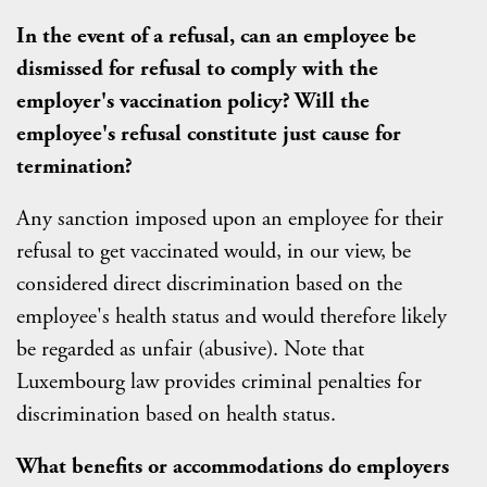
In the event of a refusal, can an employee be
dismissed for refusal to comply with the
employer's vaccination policy? Will the
employee's refusal constitute just cause for
termination?
Any sanction imposed upon an employee for their
refusal to get vaccinated would, in our view, be
considered direct discrimination based on the
employee's health status and would therefore likely
be regarded as unfair (abusive). Note that
Luxembourg law provides criminal penalties for
discrimination based on health status.
What benefits or accommodations do employers