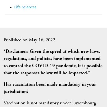
Life Sciences
Published on May 16, 2022
*Disclaimer: Given the speed at which new laws,
regulations, and policies have been implemented
to control the COVID-19 pandemic, it is possible
that the responses below will be impacted.*
Has vaccination been made mandatory in your
jurisdiction?
Vaccination is not mandatory under Luxembourg