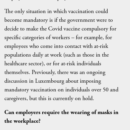
The only situation in which vaccination could
become mandatory is if the government were to
decide to make the Covid vaccine compulsory for
specific categories of workers – for example, for
employees who come into contact with at-risk
populations daily at work (such as those in the
healthcare sector), or for at-risk individuals
themselves. Previously, there was an ongoing
discussion in Luxembourg about imposing
mandatory vaccination on individuals over 50 and
caregivers, but this is currently on hold.
Can employers require the wearing of masks in
the workplace?