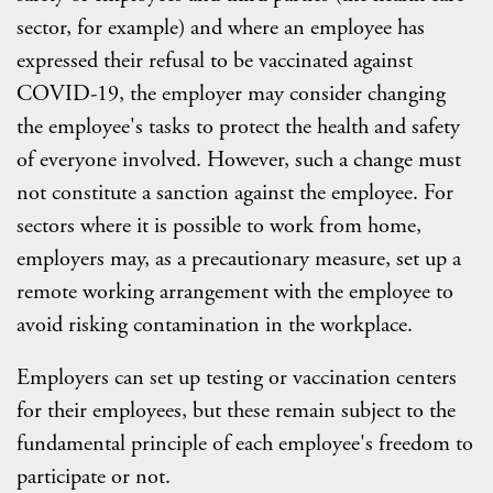
sector, for example) and where an employee has
expressed their refusal to be vaccinated against
COVID-19, the employer may consider changing
the employee's tasks to protect the health and safety
of everyone involved. However, such a change must
not constitute a sanction against the employee. For
sectors where it is possible to work from home,
employers may, as a precautionary measure, set up a
remote working arrangement with the employee to
avoid risking contamination in the workplace.
Employers can set up testing or vaccination centers
for their employees, but these remain subject to the
fundamental principle of each employee's freedom to
participate or not.