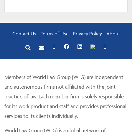
Contact Us
Terms of Use
Privacy Policy
About
Members of World Law Group (WLG) are independent
and autonomous firms not affiliated with the joint
practice of law. Each member firm is solely responsible
for its work product and staff and provides professional
services to its clients individually.
World Law Group (WLG) is a global network of