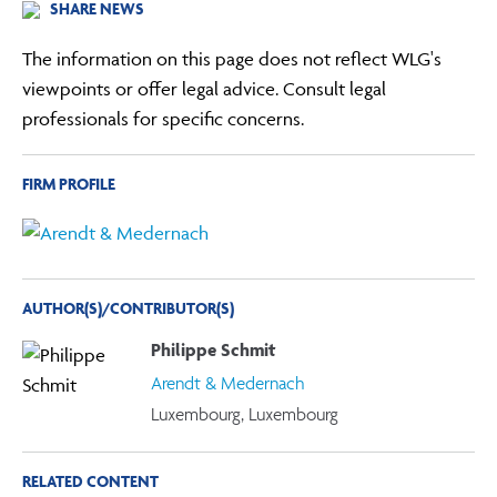
SHARE NEWS
The information on this page does not reflect WLG's
viewpoints or offer legal advice. Consult legal
professionals for specific concerns.
FIRM PROFILE
AUTHOR(S)/CONTRIBUTOR(S)
Philippe Schmit
Arendt & Medernach
Luxembourg, Luxembourg
RELATED CONTENT