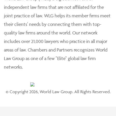
independent law firms that are not affiliated for the
joint practice of law. WLG helps its member firms meet
their clients' needs by connecting them with top-
quality law firms around the world. Our network
includes over 21,000 lawyers who practice in all major
areas of law. Chambers and Partners recognizes World
Law Group as one of a few "Elite" global law firm
networks.
© Copyright 2026, World Law Group. All Rights Reserved.