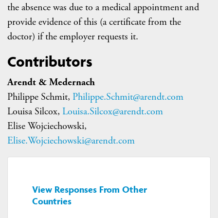
the absence was due to a medical appointment and
provide evidence of this (a certificate from the
doctor) if the employer requests it.
Contributors
Arendt & Medernach
Philippe Schmit,
Philippe.Schmit@arendt.com
Louisa Silcox,
Louisa.Silcox@arendt.com
Elise Wojciechowski,
Elise.Wojciechowski@arendt.com
View Responses From Other
Countries