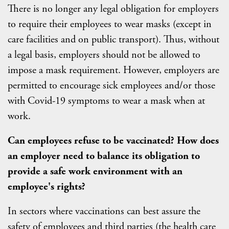
There is no longer any legal obligation for employers
to require their employees to wear masks (except in
care facilities and on public transport). Thus, without
a legal basis, employers should not be allowed to
impose a mask requirement. However, employers are
permitted to encourage sick employees and/or those
with Covid-19 symptoms to wear a mask when at
work.
Can employees refuse to be vaccinated? How does
an employer need to balance its obligation to
provide a safe work environment with an
employee's rights?
In sectors where vaccinations can best assure the
safety of employees and third parties (the health care