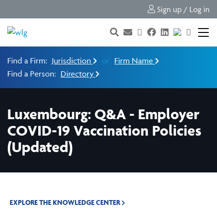
Sign up / Log in
Find a Firm:
Jurisdiction
or
Firm Name
Find a Person:
Directory
Luxembourg: Q&A - Employer
COVID-19 Vaccination Policies
(Updated)
EXPLORE THE KNOWLEDGE CENTER