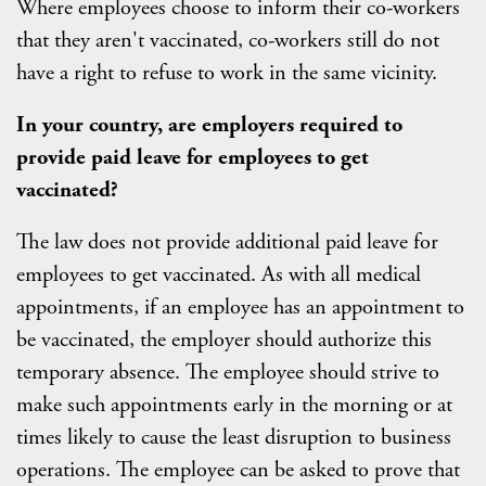
Where employees choose to inform their co-workers
that they aren't vaccinated, co-workers still do not
have a right to refuse to work in the same vicinity.
In your country, are employers required to
provide paid leave for employees to get
vaccinated?
The law does not provide additional paid leave for
employees to get vaccinated. As with all medical
appointments, if an employee has an appointment to
be vaccinated, the employer should authorize this
temporary absence. The employee should strive to
make such appointments early in the morning or at
times likely to cause the least disruption to business
operations. The employee can be asked to prove that