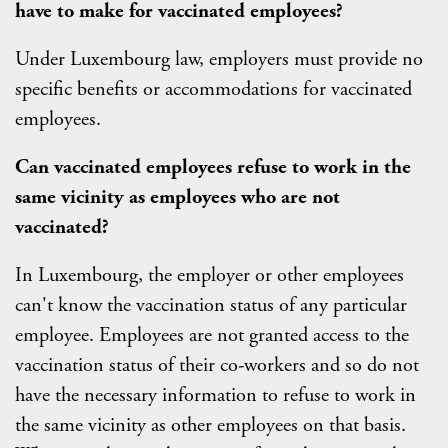
have to make for vaccinated employees?
Under Luxembourg law, employers must provide no
specific benefits or accommodations for vaccinated
employees.
Can vaccinated employees refuse to work in the
same vicinity as employees who are not
vaccinated?
In Luxembourg, the employer or other employees
can't know the vaccination status of any particular
employee. Employees are not granted access to the
vaccination status of their co-workers and so do not
have the necessary information to refuse to work in
the same vicinity as other employees on that basis.