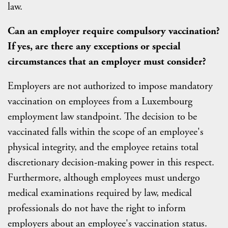
law.
Can an employer require compulsory vaccination?
If yes, are there any exceptions or special
circumstances that an employer must consider?
Employers are not authorized to impose mandatory
vaccination on employees from a Luxembourg
employment law standpoint. The decision to be
vaccinated falls within the scope of an employee's
physical integrity, and the employee retains total
discretionary decision-making power in this respect.
Furthermore, although employees must undergo
medical examinations required by law, medical
professionals do not have the right to inform
employers about an employee's vaccination status.