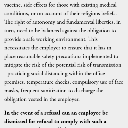
vaccine, side effects for those with existing medical
conditions, or on account of their religious beliefs.
The right of autonomy and fundamental liberties, in
turn, need to be balanced against the obligation to
provide a safe working environment. This
necessitates the employer to ensure that it has in
place reasonable safety precautions implemented to
mitigate the risk of the potential risk of transmission
- practicing social distancing within the office
premises, temperature checks, compulsory use of face
masks, frequent sanitization to discharge the
obligation vested in the employer.
In the event of a refusal can an employee be
dismissed for refusal to comply with such a