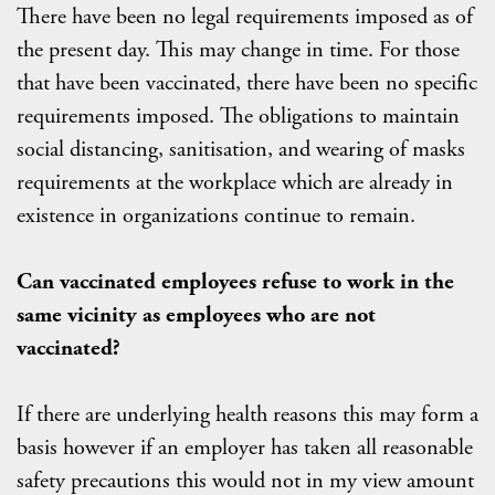
There have been no legal requirements imposed as of
the present day. This may change in time. For those
that have been vaccinated, there have been no specific
requirements imposed. The obligations to maintain
social distancing, sanitisation, and wearing of masks
requirements at the workplace which are already in
existence in organizations continue to remain.
Can vaccinated employees refuse to work in the
same vicinity as employees who are not
vaccinated?
If there are underlying health reasons this may form a
basis however if an employer has taken all reasonable
safety precautions this would not in my view amount