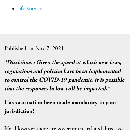
Life Sciences
Published on Nov 7, 2021
*Disclaimer: Given the speed at which new laws,
regulations and policies have been implemented
to control the COVID-19 pandemic, it is possible
that the responses below will be impacted.*
Has vaccination been made mandatory in your
jurisdiction?
No. However there are government-related directives