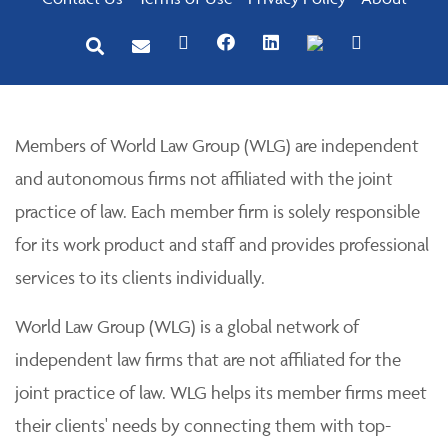
Members of World Law Group (WLG) are independent
and autonomous firms not affiliated with the joint
practice of law. Each member firm is solely responsible
for its work product and staff and provides professional
services to its clients individually.
World Law Group (WLG) is a global network of
independent law firms that are not affiliated for the
joint practice of law. WLG helps its member firms meet
their clients' needs by connecting them with top-