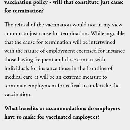
vaccination policy - will that constitute just cause
for termination?
The refusal of the vaccination would not in my view
amount to just cause for termination. While arguable
that the cause for termination will be intertwined
with the nature of employment exercised for instance
those having frequent and close contact with
individuals for instance those in the frontline of
medical care, it will be an extreme measure to
terminate employment for refusal to undertake the
vaccination.
What benefits or accommodations do employers
have to make for vaccinated employees?