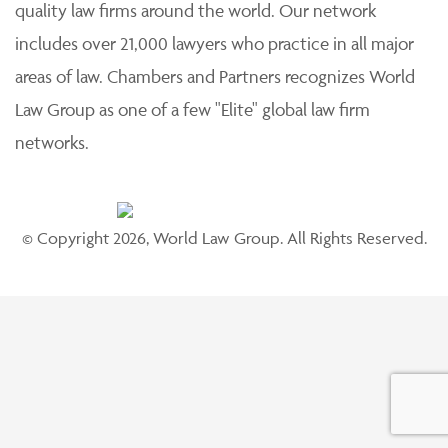
quality law firms around the world. Our network
includes over 21,000 lawyers who practice in all major
areas of law. Chambers and Partners recognizes World
Law Group as one of a few "Elite" global law firm
networks.
© Copyright 2026, World Law Group. All Rights Reserved.