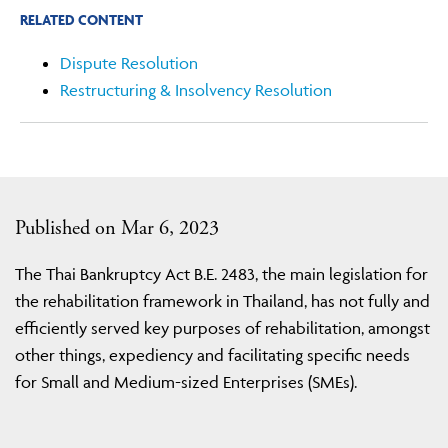
RELATED CONTENT
Dispute Resolution
Restructuring & Insolvency Resolution
Published on Mar 6, 2023
The Thai Bankruptcy Act B.E. 2483, the main legislation for
the rehabilitation framework in Thailand, has not fully and
efficiently served key purposes of rehabilitation, amongst
other things, expediency and facilitating specific needs
for Small and Medium-sized Enterprises (SMEs).