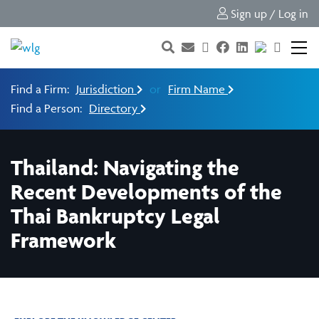
Sign up / Log in
Find a Firm:
Jurisdiction
or
Firm Name
Find a Person:
Directory
Thailand: Navigating the
Recent Developments of the
Thai Bankruptcy Legal
Framework