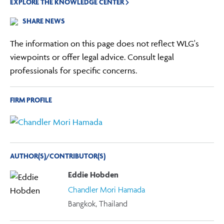
EXPLORE THE KNOWLEDGE CENTER
SHARE NEWS
The information on this page does not reflect WLG's
viewpoints or offer legal advice. Consult legal
professionals for specific concerns.
FIRM PROFILE
AUTHOR(S)/CONTRIBUTOR(S)
Eddie Hobden
Chandler Mori Hamada
Bangkok, Thailand