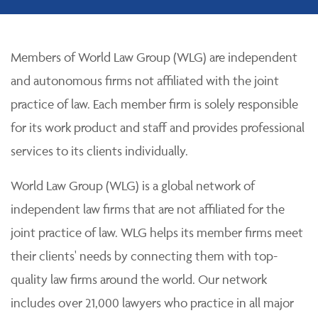
Members of World Law Group (WLG) are independent
and autonomous firms not affiliated with the joint
practice of law. Each member firm is solely responsible
for its work product and staff and provides professional
services to its clients individually.
World Law Group (WLG) is a global network of
independent law firms that are not affiliated for the
joint practice of law. WLG helps its member firms meet
their clients' needs by connecting them with top-
quality law firms around the world. Our network
includes over 21,000 lawyers who practice in all major