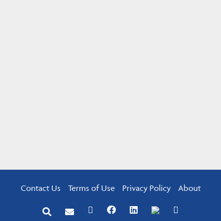
Contact Us
Terms of Use
Privacy Policy
About