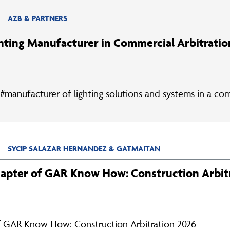
AZB & PARTNERS
hting Manufacturer in Commercial Arbitratio
#manufacturer of lighting solutions and systems in a com
SYCIP SALAZAR HERNANDEZ & GATMAITAN
hapter of GAR Know How: Construction Arbit
f GAR Know How: Construction Arbitration 2026