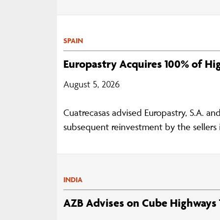
SPAIN
Europastry Acquires 100% of H
August 5, 2026
Cuatrecasas advised Europastry, S.A. an
subsequent reinvestment by the sellers i
INDIA
AZB Advises on Cube Highways T