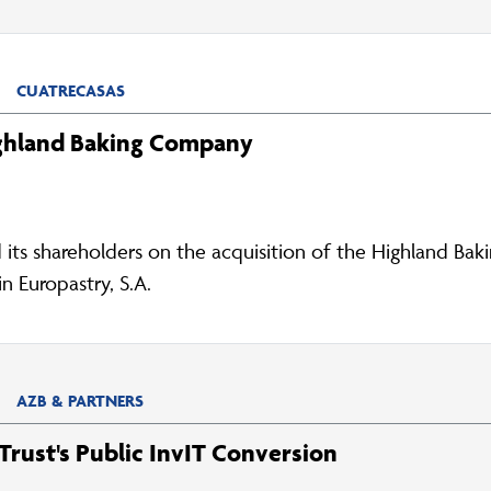
CUATRECASAS
ighland Baking Company
d its shareholders on the acquisition of the Highland B
n Europastry, S.A.
AZB & PARTNERS
rust's Public InvIT Conversion