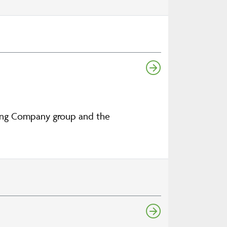
aking Company group and the