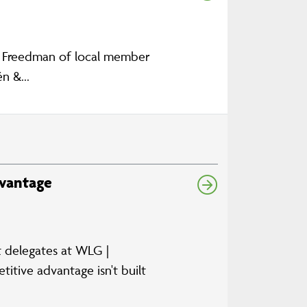
n Freedman of local member
n &...
dvantage
ut delegates at WLG |
itive advantage isn't built