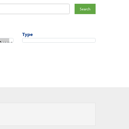
Search
Type