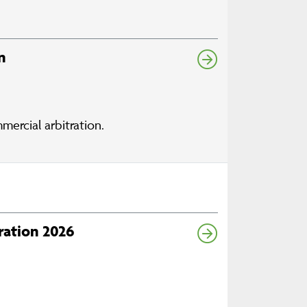
n
mercial arbitration.
ration 2026