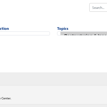
iction
Topics
e Center.