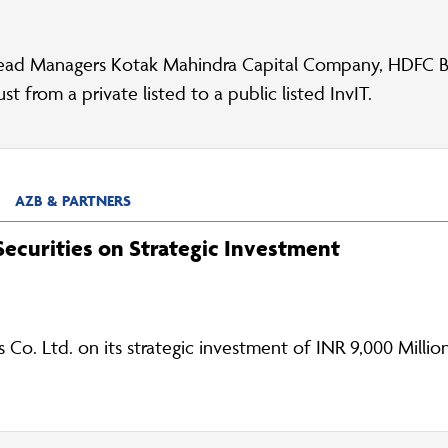
ead Managers Kotak Mahindra Capital Company, HDFC Ba
 from a private listed to a public listed InvIT.
AZB & PARTNERS
ecurities on Strategic Investment
Co. Ltd. on its strategic investment of INR 9,000 Millio