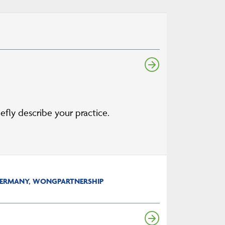
ly describe your practice.
 GERMANY, WONGPARTNERSHIP