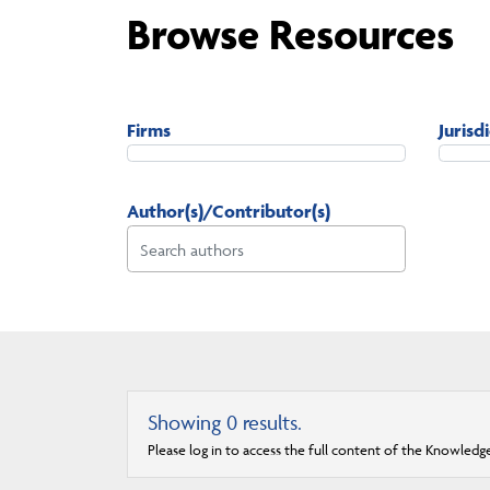
Browse Resources
Firms
Jurisd
Author(s)/Contributor(s)
Showing
0
results.
Please log in to access the full content of the Knowledg