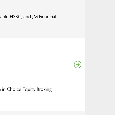
nk, HSBC, and JM Financial
n in Choice Equity Broking