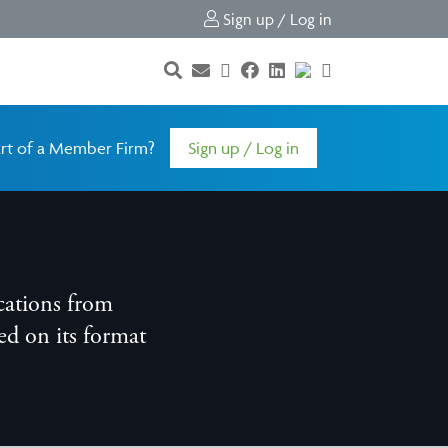
Sign up / Log in
rt of a Member Firm?
Sign up / Log in
cations from
d on its format