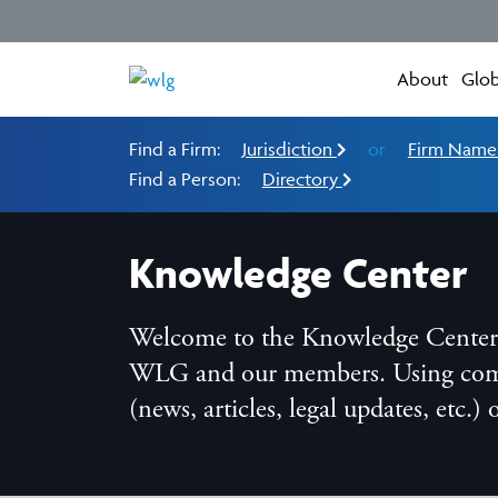
About
Glob
Find a Firm:
Jurisdiction
or
Firm Nam
Find a Person:
Directory
Knowledge Center
Welcome to the Knowledge Center, t
WLG and our members. Using compreh
(news, articles, legal updates, etc.)