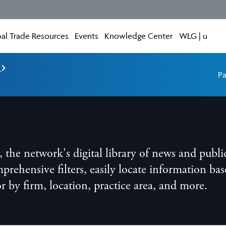
al Trade Resources
Events
Knowledge Center
WLG | u
e
Pa
he network's digital library of news and publi
ensive filters, easily locate information base
 or by firm, location, practice area, and more.