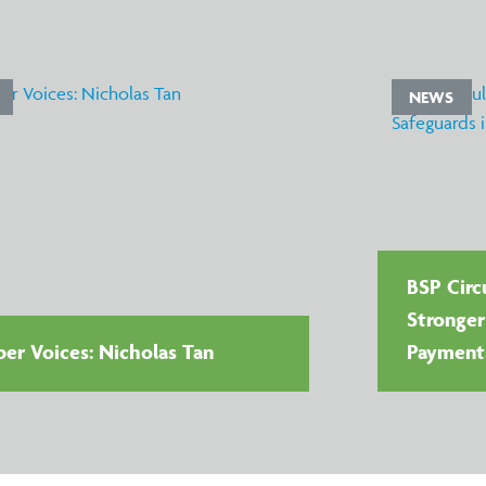
NEWS
BSP Circu
Stronger
r Voices: Nicholas Tan
Payment