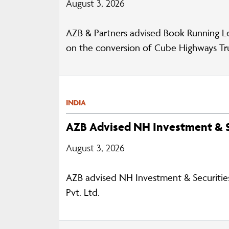
August 3, 2026
AZB & Partners advised Book Running L
on the conversion of Cube Highways Trust
INDIA
AZB Advised NH Investment & S
August 3, 2026
AZB advised NH Investment & Securities 
Pvt. Ltd.