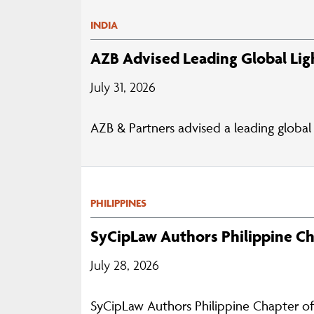
INDIA
AZB Advised Leading Global Lig
July 31, 2026
AZB & Partners advised a leading global 
PHILIPPINES
SyCipLaw Authors Philippine C
July 28, 2026
SyCipLaw Authors Philippine Chapter o