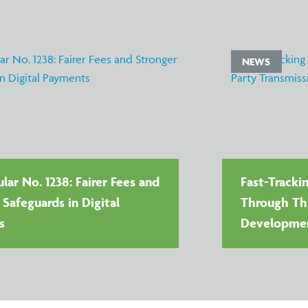
NEWS
lar No. 1238: Fairer Fees and
Fast-Tracki
 Safeguards in Digital
Through Thi
s
Developme