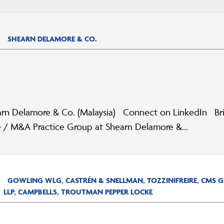
SHEARN DELAMORE & CO.
rn Delamore & Co. (Malaysia) Connect on LinkedIn Brief
 / M&A Practice Group at Shearn Delamore &...
GOWLING WLG, CASTRÉN & SNELLMAN, TOZZINIFREIRE, CMS
LLP, CAMPBELLS, TROUTMAN PEPPER LOCKE