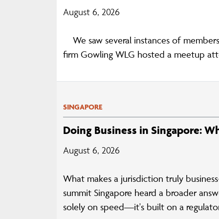
August 6, 2026
We saw several instances of members c
firm Gowling WLG hosted a meetup atte
SINGAPORE
Doing Business in Singapore: W
August 6, 2026
What makes a jurisdiction truly business
summit Singapore heard a broader answer
solely on speed—it's built on a regulato