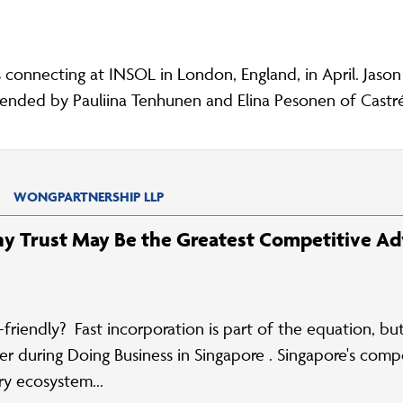
onnecting at INSOL in London, England, in April. Jaso
nded by Pauliina Tenhunen and Elina Pesonen of Castré
WONGPARTNERSHIP LLP
hy Trust May Be the Greatest Competitive A
-friendly? Fast incorporation is part of the equation, b
 during Doing Business in Singapore . Singapore's compet
ry ecosystem...