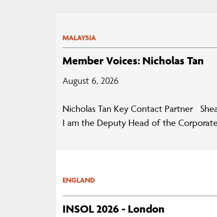
MALAYSIA
Member Voices: Nicholas Tan
August 6, 2026
Nicholas Tan Key Contact Partner Shea
I am the Deputy Head of the Corporate
ENGLAND
INSOL 2026 - London