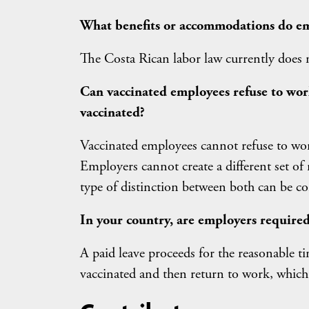
What benefits or accommodations do em
The Costa Rican labor law currently does 
Can vaccinated employees refuse to wor
vaccinated?
Vaccinated employees cannot refuse to wor
Employers cannot create a different set of
type of distinction between both can be co
In your country, are employers required
A paid leave proceeds for the reasonable t
vaccinated and then return to work, which 