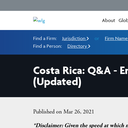
About
Glob
Find a Firm:
Jurisdiction
or
Firm Nam
Find a Person:
Directory
Costa Rica: Q&A - E
(Updated)
Published on Mar 26, 2021
*Disclaimer: Given the speed at which 