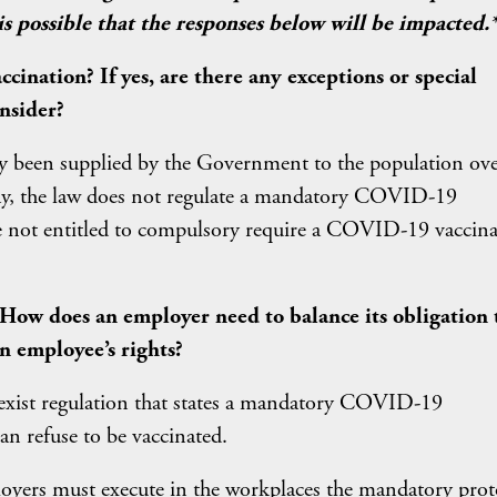
 possible that the responses below will be impacted.
ination? If yes, are there any exceptions or special
nsider?
y been supplied by the Government to the population ov
day, the law does not regulate a mandatory COVID-19
re not entitled to compulsory require a COVID-19 vaccin
 How does an employer need to balance its obligation 
n employee’s rights?
 exist regulation that states a mandatory COVID-19
an refuse to be vaccinated.
oyers must execute in the workplaces the mandatory prot