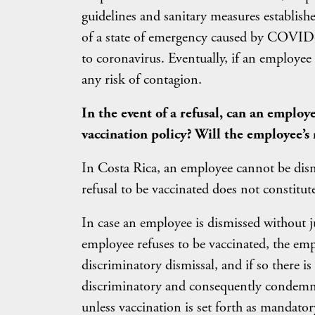
guidelines and sanitary measures establish
of a state of emergency caused by COVID-1
to coronavirus. Eventually, if an employee
any risk of contagion.
In the event of a refusal, can an employ
vaccination policy? Will the employee’s 
In Costa Rica, an employee cannot be dism
refusal to be vaccinated does not constitute
In case an employee is dismissed without jus
employee refuses to be vaccinated, the emp
discriminatory dismissal, and if so there is
discriminatory and consequently condemn 
unless vaccination is set forth as mandator