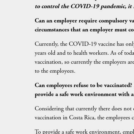
to control the COVID-19 pandemic, it is
Can an employer require compulsory vacc
circumstances that an employer must co
Currently, the COVID-19 vaccine has onl
years old and to health workers. As of to
vaccination, so currently the employers a
to the employees.
Can employees refuse to be vaccinated?
provide a safe work environment with a
Considering that currently there does not
vaccination in Costa Rica, the employees c
To provide a safe work environment, empl