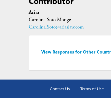
Contributor
Arias
Carolina Soto Monge
Carolina.Soto@ariaslaw.com
View Responses for Other Countr
Contact Us
Terms of Use