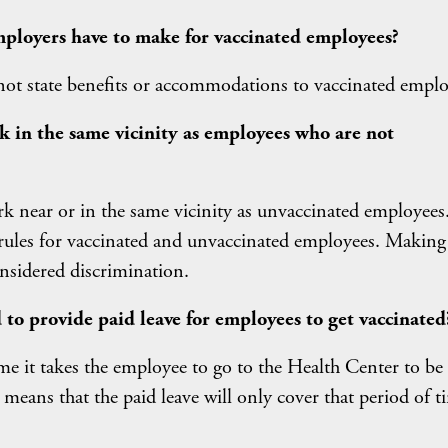
ployers have to make for vaccinated employees?
not state benefits or accommodations to vaccinated emplo
k in the same vicinity as employees who are not
k near or in the same vicinity as unvaccinated employees
 rules for vaccinated and unvaccinated employees. Making 
nsidered discrimination.
 to provide paid leave for employees to get vaccinated
ime it takes the employee to go to the Health Center to be
means that the paid leave will only cover that period of t