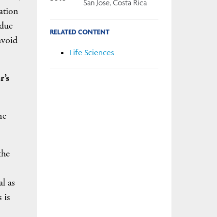
San Jose, Costa Rica
ation
 due
RELATED CONTENT
avoid
Life Sciences
r’s
he
the
al as
 is