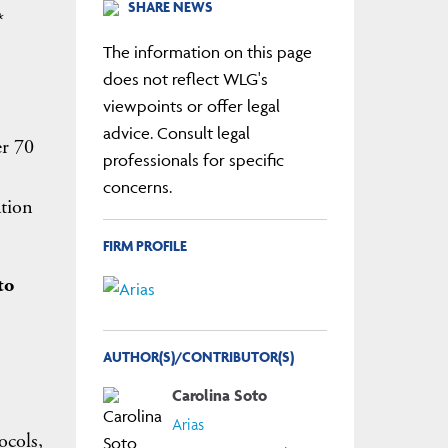
SHARE NEWS
*
The information on this page
does not reflect WLG's
viewpoints or offer legal
advice. Consult legal
er 70
professionals for specific
concerns.
ation
FIRM PROFILE
to
AUTHOR(S)/CONTRIBUTOR(S)
Carolina Soto
Arias
ocols,