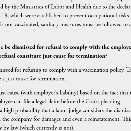
ed by the Ministries of Labor and Health due to the declar
9, which were established to prevent occupational risks
 is not vaccinated, sanitary measures must be followed to 
ee be dismissed for refusal to comply with the employe
refusal constitute just cause for termination?
issed for refusing to comply with a vaccination policy. T
 a just cause for termination.
t cause (with employer’s liability) based on the fact that 
loyee can file a legal claim before the Court pleading
 a high probability that a labor judge considers the dismiss
the company for damages and even a reinstatement. This
y by law (which currently is not).