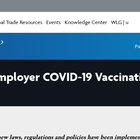
al Trade Resources
Events
Knowledge Center
WLG | u
e
Pa
mployer COVID-19 Vaccinati
new laws, regulations and policies have been impleme