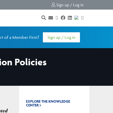
Sign up / Log in
rt of a Member Firm?
Sign up / Log in
on Policies
EXPLORE THE KNOWLEDGE
CENTER
nted