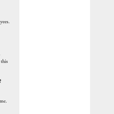
yees.
.
this
?
ime.