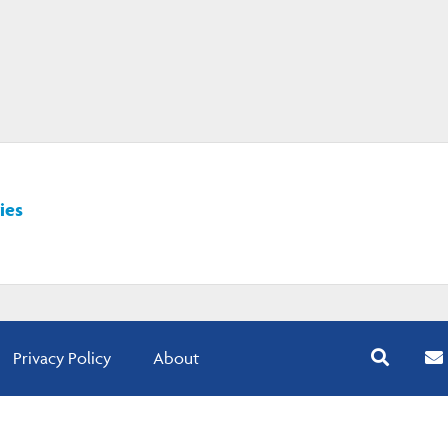
ies
Privacy Policy
About