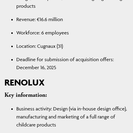
products
Revenue: €16.6 million
Workforce: 6 employees
Location: Cugnaux (31)
Deadline for submission of acquisition offers:
December 16, 2025
RENOLUX
Key information:
Business activity: Design (via in-house design office),
manufacturing and marketing of a full range of
childcare products