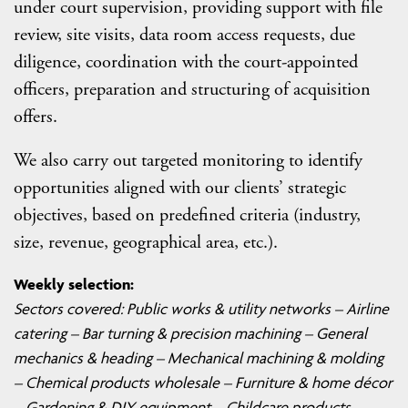
under court supervision, providing support with file
review, site visits, data room access requests, due
diligence, coordination with the court-appointed
officers, preparation and structuring of acquisition
offers.
We also carry out targeted monitoring to identify
opportunities aligned with our clients’ strategic
objectives, based on predefined criteria (industry,
size, revenue, geographical area, etc.).
Weekly selection:
Sectors covered:
Public works & utility networks – Airline
catering – Bar turning & precision machining – General
mechanics & heading – Mechanical machining & molding
– Chemical products wholesale – Furniture & home décor
– Gardening & DIY equipment – Childcare products –