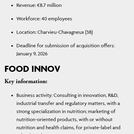
Revenue: €8.7 million
Workforce: 40 employees
Location: Charvieu-Chavagneux (38)
Deadline for submission of acquisition offers:
January 9, 2026
FOOD INNOV
Key information:
Business activity: Consulting in innovation, R&D,
industrial transfer and regulatory matters, with a
strong specialization in nutrition; marketing of
nutrition-oriented products, with or without
nutrition and health claims, for private-label and