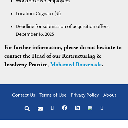
Workforce: No employees
Location: Cugnaux (31)
Deadline for submission of acquisition offers:
December 16, 2025
For further information, please do not hesitate to
contact the Head of our Restructuring &
Insolveny Practice
,
Mohamed Bouzenada
.
Contact Us
Terms of Use
Privacy Policy
About