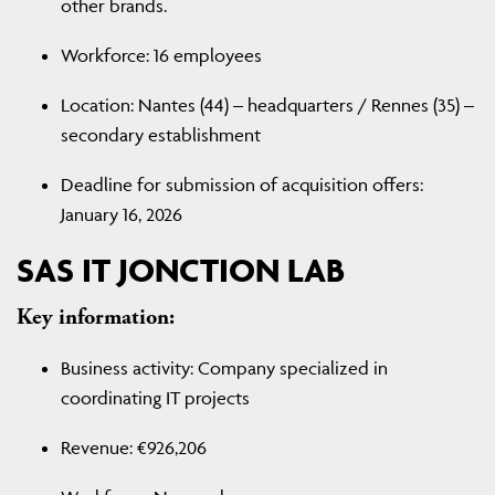
other brands.
Workforce: 16 employees
Location: Nantes (44) – headquarters / Rennes (35) –
secondary establishment
Deadline for submission of acquisition offers:
January 16, 2026
SAS IT JONCTION LAB
Key information:
Business activity: Company specialized in
coordinating IT projects
Revenue: €926,206