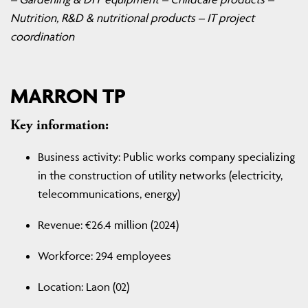
Nutrition, R&D & nutritional products – IT project
coordination
MARRON TP
Key information:
Business activity: Public works company specializing
in the construction of utility networks (electricity,
telecommunications, energy)
Revenue: €26.4 million (2024)
Workforce: 294 employees
Location: Laon (02)