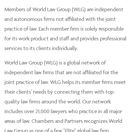
Members of World Law Group (WLG) are independent
and autonomous firms not affiliated with the joint
practice of law. Each member firm is solely responsible
for its work product and staff and provides professional
services to its clients individually.
World Law Group (WLG) is a global network of
independent law firms that are not affiliated for the
joint practice of law. WLG helps its member firms meet
their clients' needs by connecting them with top-
quality law firms around the world. Our network
includes over 21,000 lawyers who practice in all major
areas of law. Chambers and Partners recognizes World
Law Group as one of a few "Elite" global law firm