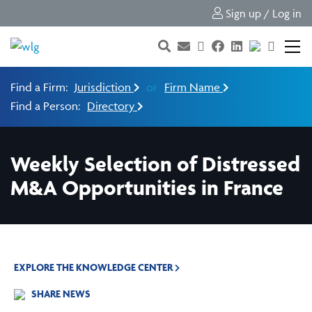
Sign up / Log in
Find a Firm:
Jurisdiction
or
Firm Name
Find a Person:
Directory
Weekly Selection of Distressed
M&A Opportunities in France
EXPLORE THE KNOWLEDGE CENTER
SHARE NEWS