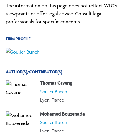
The information on this page does not reflect WLG's
viewpoints or offer legal advice. Consult legal
professionals for specific concerns.
FIRM PROFILE
AUTHOR(S)/CONTRIBUTOR(S)
Thomas Caveng
Soulier Bunch
Lyon, France
Mohamed Bouzenada
Soulier Bunch
Lyon, France