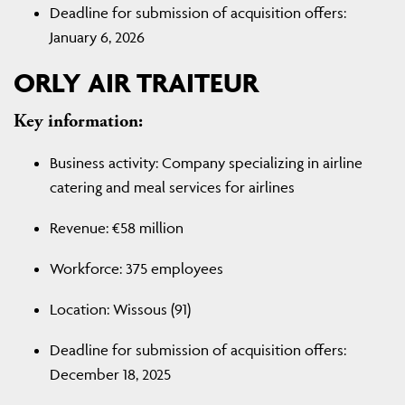
Deadline for submission of acquisition offers:
January 6, 2026
ORLY AIR TRAITEUR
Key information:
Business activity: Company specializing in airline
catering and meal services for airlines
Revenue: €58 million
Workforce: 375 employees
Location: Wissous (91)
Deadline for submission of acquisition offers:
December 18, 2025