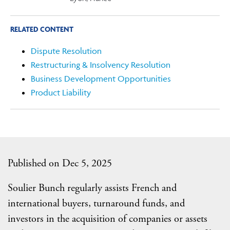
RELATED CONTENT
Dispute Resolution
Restructuring & Insolvency Resolution
Business Development Opportunities
Product Liability
Published on Dec 5, 2025
Soulier Bunch regularly assists French and
international buyers, turnaround funds, and
investors in the acquisition of companies or assets