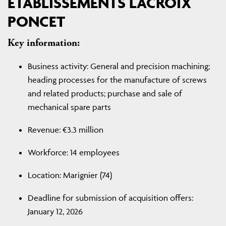
ETABLISSEMENTS LACROIX
PONCET
Key information:
Business activity: General and precision machining;
heading processes for the manufacture of screws
and related products; purchase and sale of
mechanical spare parts
Revenue: €3.3 million
Workforce: 14 employees
Location: Marignier (74)
Deadline for submission of acquisition offers:
January 12, 2026