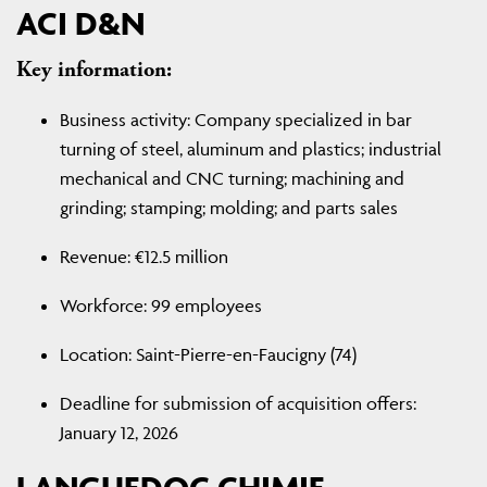
ACI D&N
Key information:
Business activity: Company specialized in bar
turning of steel, aluminum and plastics; industrial
mechanical and CNC turning; machining and
grinding; stamping; molding; and parts sales
Revenue: €12.5 million
Workforce: 99 employees
Location: Saint-Pierre-en-Faucigny (74)
Deadline for submission of acquisition offers:
January 12, 2026