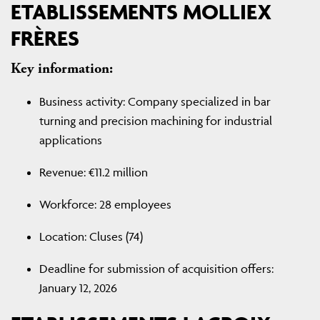
ETABLISSEMENTS MOLLIEX
FRÈRES
Key information:
Business activity: Company specialized in bar
turning and precision machining for industrial
applications
Revenue: €11.2 million
Workforce: 28 employees
Location: Cluses (74)
Deadline for submission of acquisition offers:
January 12, 2026