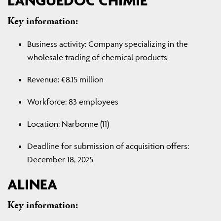
LANGUEDOC CHIMIE
Key information:
Business activity: Company specializing in the
wholesale trading of chemical products
Revenue: €8.15 million
Workforce: 83 employees
Location: Narbonne (11)
Deadline for submission of acquisition offers:
December 18, 2025
ALINEA
Key information: