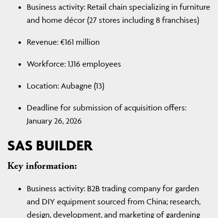
Business activity: Retail chain specializing in furniture
and home décor (27 stores including 8 franchises)
Revenue: €161 million
Workforce: 1,116 employees
Location: Aubagne (13)
Deadline for submission of acquisition offers:
January 26, 2026
SAS BUILDER
Key information:
Business activity: B2B trading company for garden
and DIY equipment sourced from China; research,
design, development, and marketing of gardening