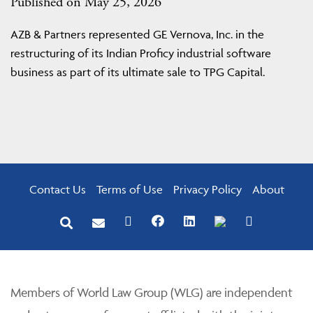
Published on May 25, 2026
AZB & Partners represented GE Vernova, Inc. in the
restructuring of its Indian Proficy industrial software
business as part of its ultimate sale to TPG Capital.
Contact Us
Terms of Use
Privacy Policy
About
Members of World Law Group (WLG) are independent