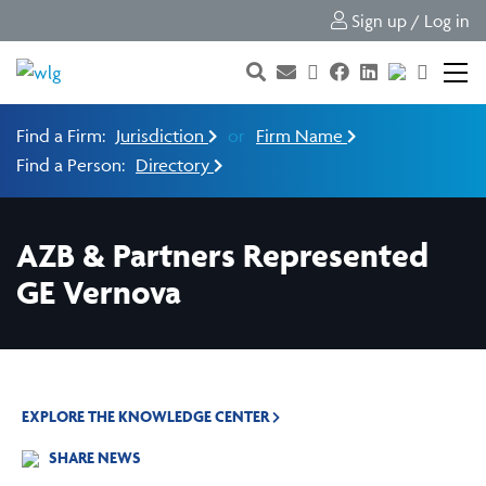
Sign up / Log in
Find a Firm:
Jurisdiction
or
Firm Name
Find a Person:
Directory
AZB & Partners Represented
GE Vernova
EXPLORE THE KNOWLEDGE CENTER
SHARE NEWS