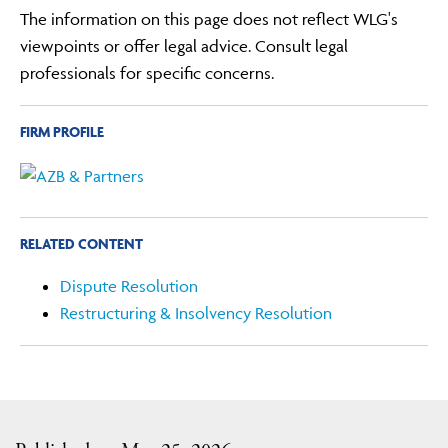
The information on this page does not reflect WLG's
viewpoints or offer legal advice. Consult legal
professionals for specific concerns.
FIRM PROFILE
RELATED CONTENT
Dispute Resolution
Restructuring & Insolvency Resolution