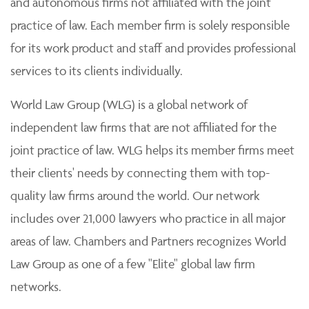
and autonomous firms not affiliated with the joint
practice of law. Each member firm is solely responsible
for its work product and staff and provides professional
services to its clients individually.
World Law Group (WLG) is a global network of
independent law firms that are not affiliated for the
joint practice of law. WLG helps its member firms meet
their clients' needs by connecting them with top-
quality law firms around the world. Our network
includes over 21,000 lawyers who practice in all major
areas of law. Chambers and Partners recognizes World
Law Group as one of a few "Elite" global law firm
networks.