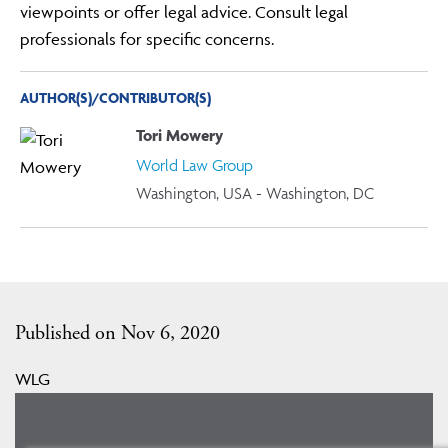
viewpoints or offer legal advice. Consult legal
professionals for specific concerns.
AUTHOR(S)/CONTRIBUTOR(S)
Tori Mowery
World Law Group
Washington, USA - Washington, DC
Published on Nov 6, 2020
WLG