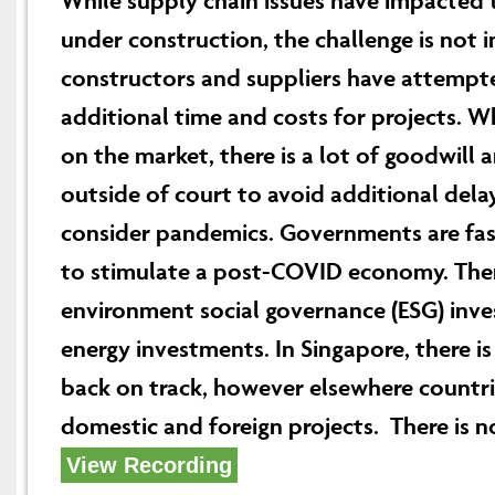
While supply chain issues have impacted t
under construction, the challenge is not
constructors and suppliers have attempte
additional time and costs for projects. W
on the market, there is a lot of goodwill 
outside of court to avoid additional delay
consider pandemics. Governments are fast
to stimulate a post-COVID economy. There
environment social governance (ESG) inves
energy investments. In Singapore, there is
back on track, however elsewhere countries
domestic and foreign projects. There is no
View Recording