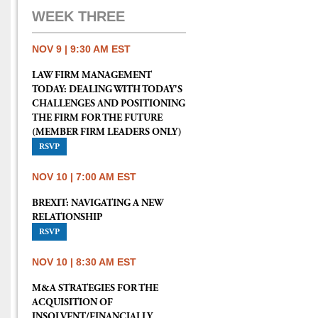
WEEK THREE
NOV 9 | 9:30 AM EST
LAW FIRM MANAGEMENT
TODAY: DEALING WITH TODAY'S
CHALLENGES AND POSITIONING
THE FIRM FOR THE FUTURE
(MEMBER FIRM LEADERS ONLY)
RSVP
NOV 10 | 7:00 AM EST
BREXIT: NAVIGATING A NEW
RELATIONSHIP
RSVP
NOV 10 | 8:30 AM EST
M&A STRATEGIES FOR THE
ACQUISITION OF
INSOLVENT/FINANCIALLY