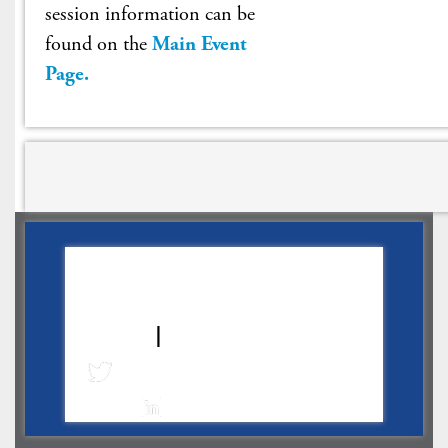
session information can be
found on the
Main Event
Page
.
About
|
WLG