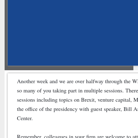
Another week and we are over halfway through the WL
so many of you taking part in multiple sessions. There i
sessions including topics on Brexit, venture capital, 
the office of the presidency with guest speaker, Bill 
Center.
Remember, colleagues in your firm are welcome to atte