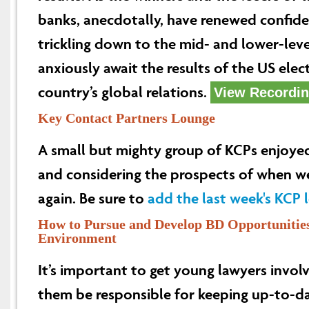
banks, anecdotally, have renewed confide
trickling down to the mid- and lower-level
anxiously await the results of the US elec
country’s global relations.
View Recordi
Key Contact Partners Lounge
A small but mighty group of KCPs enjoye
and considering the prospects of when we
again. Be sure to
add the last week's KCP 
How to Pursue and Develop BD Opportunities 
Environment
It’s important to get young lawyers invol
them be responsible for keeping up-to-d