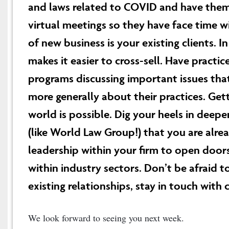
and laws related to COVID and have them
virtual meetings so they have face time wi
of new business is your existing clients. I
makes it easier to cross-sell. Have practic
programs discussing important issues that
more generally about their practices. Gett
world is possible. Dig your heels in deep
(like World Law Group!) that you are alrea
leadership within your firm to open door
within industry sectors. Don’t be afraid 
existing relationships, stay in touch with 
We look forward to seeing you next week.