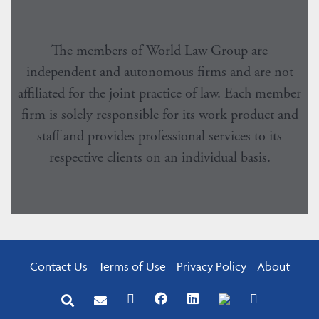
The members of World Law Group are
independent and autonomous firms and are not
affiliated for the joint practice of law. Each member
firm is solely responsible for its work product and
staff and provides professional services to its
respective clients on an individual basis.
Contact Us
Terms of Use
Privacy Policy
About