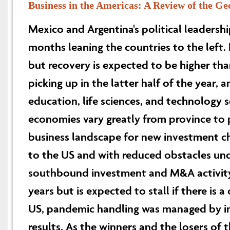
Business in the Americas: A Review of the Ge
Mexico and Argentina's political leadershi
months leaning the countries to the left.
but recovery is expected to be higher th
picking up in the latter half of the year, 
education, life sciences, and technology s
economies vary greatly from province to
business landscape for new investment cha
to the US and with reduced obstacles und
southbound investment and M&A activity
years but is expected to stall if there is a
US, pandemic handling was managed by ind
results. As the winners and the losers o