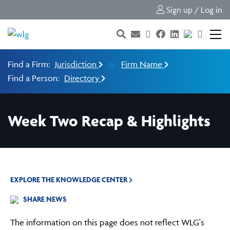
Sign up / Log in
Find a Firm:
Jurisdiction
or
Firm Name
Find a Person:
Directory
Week Two Recap & Highlights
EXPLORE THE KNOWLEDGE CENTER
SHARE NEWS
The information on this page does not reflect WLG's