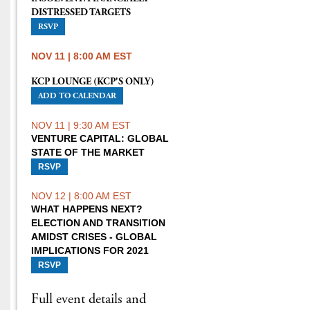
DISTRESSED TARGETS
RSVP
NOV 11 | 8:00 AM EST
KCP LOUNGE (KCP'S ONLY)
ADD TO CALENDAR
NOV 11 | 9:30 AM EST
VENTURE CAPITAL: GLOBAL
STATE OF THE MARKET
RSVP
NOV 12 | 8:00 AM EST
WHAT HAPPENS NEXT?
ELECTION AND TRANSITION
AMIDST CRISES - GLOBAL
IMPLICATIONS FOR 2021
RSVP
Full event details and