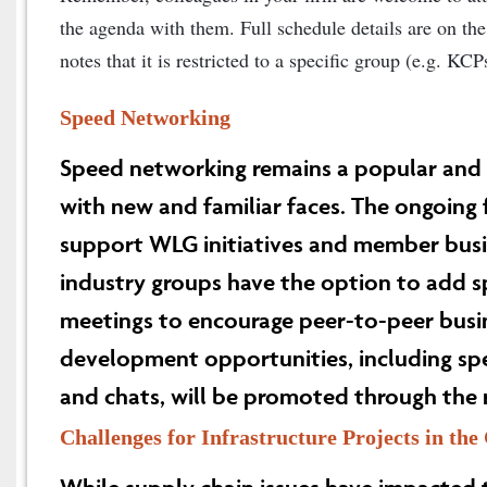
the agenda with them. Full schedule details are on the 
notes that it is restricted to a specific group (e.g. KC
Speed Networking
Speed networking remains a popular and
with new and familiar faces. The ongoing
support WLG initiatives and member bus
industry groups have the option to add s
meetings to encourage peer-to-peer bus
development opportunities, including s
and chats, will be promoted through the 
Challenges for Infrastructure Projects in th