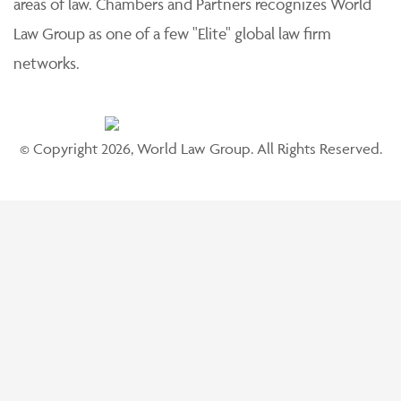
areas of law. Chambers and Partners recognizes World
Law Group as one of a few "Elite" global law firm
networks.
© Copyright 2026, World Law Group. All Rights Reserved.