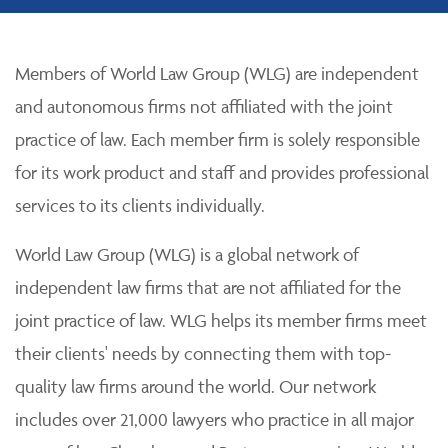
Members of World Law Group (WLG) are independent
and autonomous firms not affiliated with the joint
practice of law. Each member firm is solely responsible
for its work product and staff and provides professional
services to its clients individually.
World Law Group (WLG) is a global network of
independent law firms that are not affiliated for the
joint practice of law. WLG helps its member firms meet
their clients' needs by connecting them with top-
quality law firms around the world. Our network
includes over 21,000 lawyers who practice in all major