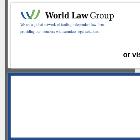
We are a global network of leading independent law firms
providing our members with seamless legal solutions.
or vi
2020 Fall
eConference
Week Two Recap