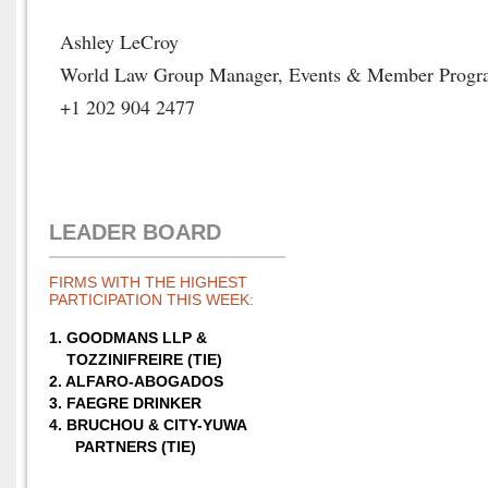
Ashley LeCroy
World Law Group Manager, Events & Member Progr
+1 202 904 2477
LEADER BOARD
FIRMS WITH THE HIGHEST
PARTICIPATION THIS WEEK:
1. GOODMANS LLP &
TOZZINIFREIRE (TIE)
2. ALFARO-ABOGADOS
3. FAEGRE DRINKER
4. BRUCHOU &
CITY-YUWA
PARTNERS (TIE)