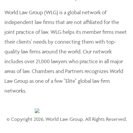
practice of law. Each member firm is solely responsible
for its work product and staff and provides professional
services to its clients individually.
World Law Group (WLG) is a global network of
independent law firms that are not affiliated for the
joint practice of law. WLG helps its member firms meet
their clients' needs by connecting them with top-
quality law firms around the world. Our network
includes over 21,000 lawyers who practice in all major
areas of law. Chambers and Partners recognizes World
Law Group as one of a few "Elite" global law firm
networks.