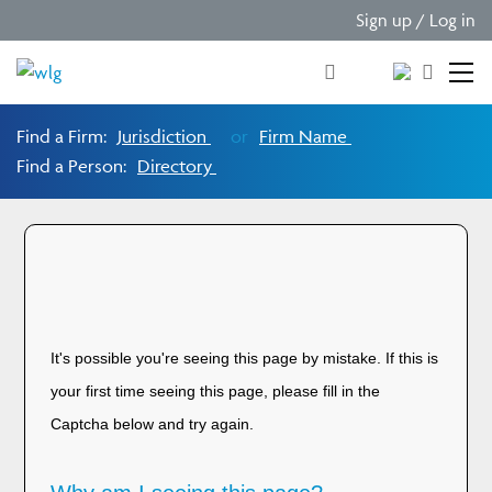
Sign up / Log in
Find a Firm:
Jurisdiction
or
Firm Name
Find a Person:
Directory
Please verify you are
human!
It's possible you're seeing this page by mistake. If this is
your first time seeing this page, please fill in the
Captcha below and try again.