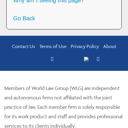
Why am I seeing this page?
Go Back
Contact Us
Terms of Use
Privacy Policy
About
Members of World Law Group (WLG) are independent
and autonomous firms not affiliated with the joint