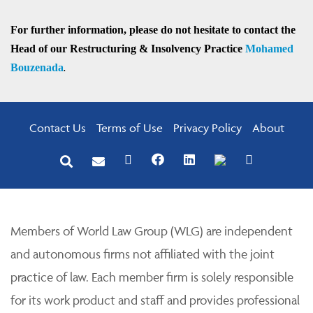
For further information, please do not hesitate to contact the
Head of our Restructuring & Insolvency Practice
Mohamed
Bouzenada
.
Contact Us
Terms of Use
Privacy Policy
About
Members of World Law Group (WLG) are independent
and autonomous firms not affiliated with the joint
practice of law. Each member firm is solely responsible
for its work product and staff and provides professional