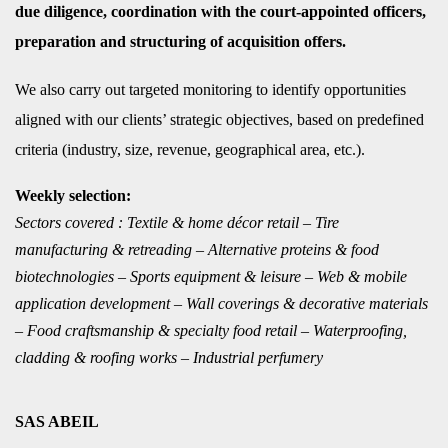
due diligence, coordination with the court-appointed officers,
preparation and structuring of acquisition offers.
We also carry o
ut target
ed monitoring to identify opportunities
aligned with our clients’ strategic objectives, based on predefined
criteria (industry, size, revenue, geographical area, etc.).
Weekly selection:
Sectors covered : Textile & home décor retail – Tire
manufacturing & retreading – Alternative proteins & food
biotechnologies – Sports equipment & leisure – Web & mobile
application development – Wall coverings & decorative materials
– Food craftsmanship & specialty food retail – Waterproofing,
cladding & roofing works – Industrial perfumery
SAS ABEIL