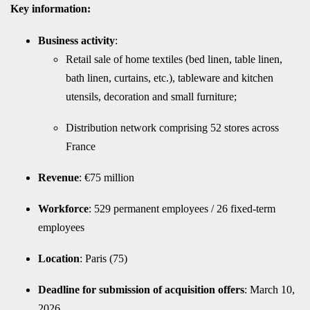
Key information:
Business activity
:
Retail sale of home textiles (bed linen, table linen,
bath linen, curtains, etc.), tableware and kitchen
utensils, decoration and small furniture;
Distribution network comprising 52 stores across
France
Revenue
: €75 million
Workforce
: 529 permanent employees / 26 fixed-term
employees
Location
: Paris (75)
Deadline for submission of acquisition offers
: March 10,
2026