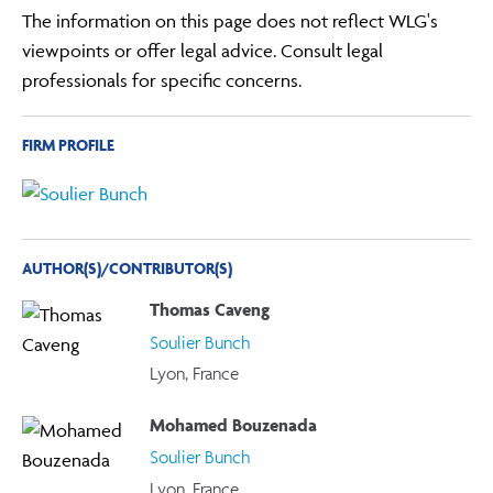
The information on this page does not reflect WLG's
viewpoints or offer legal advice. Consult legal
professionals for specific concerns.
FIRM PROFILE
AUTHOR(S)/CONTRIBUTOR(S)
Thomas Caveng
Soulier Bunch
Lyon, France
Mohamed Bouzenada
Soulier Bunch
Lyon, France