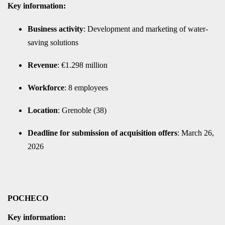
Key information:
Business activity
: Development and marketing of water-
saving solutions
Revenue
: €1.298 million
Workforce
: 8 employees
Location
: Grenoble (38)
Deadline for submission of acquisition offers
: March 26,
2026
POCHECO
Key information: