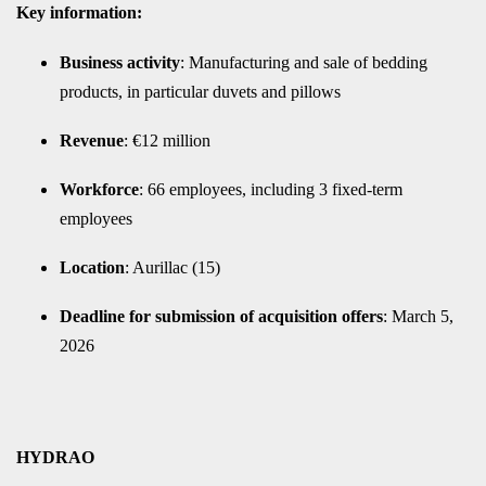
Key information:
Business activity
: Manufacturing and sale of bedding
products, in particular duvets and pillows
Revenue
: €12 million
Workforce
: 66 employees, including 3 fixed-term
employees
Location
: Aurillac (15)
Deadline for submission of acquisition offers
: March 5,
2026
HYDRAO