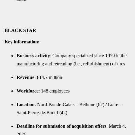
BLACK STAR
Key information:
Business activity
: Company specialized since 1979 in the
manufacturing and retreading (i.e., refurbishment) of tires
Revenue
: €14.7 million
Workforce
: 148 employees
Location
: Nord-Pas-de-Calais – Béthune (62) / Loire –
Saint-Pierre-de-Boeuf (42)
Deadline for submission of acquisition offers
: March 4,
2026