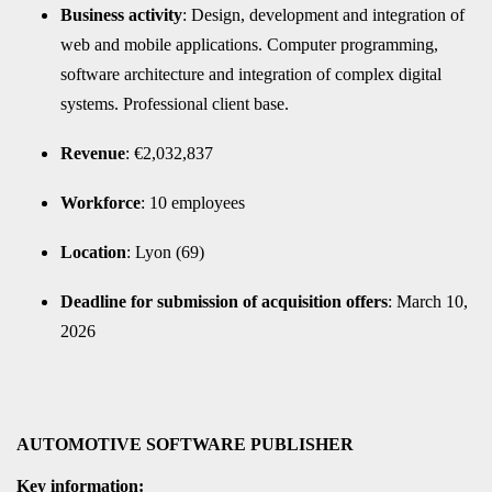
Business activity
: Design, development and integration of
web and mobile applications. Computer programming,
software architecture and integration of complex digital
systems. Professional client base.
Revenue
: €2,032,837
Workforce
: 10 employees
Location
: Lyon (69)
Deadline for submission of acquisition offers
: March 10,
2026
AUTOMOTIVE SOFTWARE PUBLISHER
Key information: