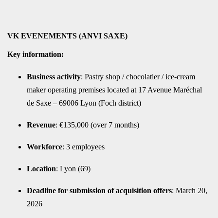
VK EVENEMENTS (ANVI SAXE)
Key information:
Business activity
: Pastry shop / chocolatier / ice-cream
maker operating premises located at 17 Avenue Maréchal
de Saxe – 69006 Lyon (Foch district)
Revenue
: €135,000 (over 7 months)
Workforce
: 3 employees
Location
: Lyon (69)
Deadline for submission of acquisition offers
: March 20,
2026