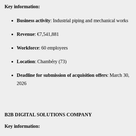
Key information:
Business activity
: Industrial piping and mechanical works
Revenue
: €7,541,881
Workforce
: 60 employees
Location
: Chambéry (73)
Deadline for submission of acquisition offers
: March 30,
2026
B2B DIGITAL SOLUTIONS COMPANY
Key information: