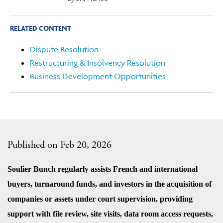
RELATED CONTENT
Dispute Resolution
Restructuring & Insolvency Resolution
Business Development Opportunities
Published on Feb 20, 2026
Soulier Bunch regularly assists French and international
buyers, turnaround funds, and investors in the acquisition of
companies or assets under court supervision, providing
support with file review, site visits, data room access requests,