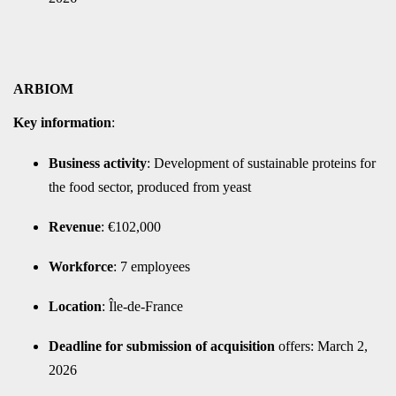
ARBIOM
Key information
:
Business activity
: Development of sustainable proteins for
the food sector, produced from yeast
Revenue
: €102,000
Workforce
: 7 employees
Location
: Île-de-France
Deadline for submission of acquisition
offers: March 2,
2026