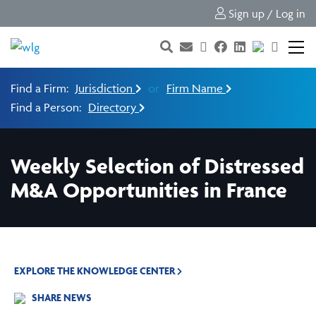
Sign up / Log in
Find a Firm:
Jurisdiction
or
Firm Name
Find a Person:
Directory
Weekly Selection of Distressed
M&A Opportunities in France
EXPLORE THE KNOWLEDGE CENTER
SHARE NEWS