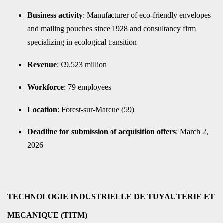
Business activity
: Manufacturer of eco-friendly envelopes
and mailing pouches since 1928 and consultancy firm
specializing in ecological transition
Revenue
: €9.523 million
Workforce
: 79 employees
Location
: Forest-sur-Marque (59)
Deadline for submission of acquisition offers
: March 2,
2026
TECHNOLOGIE INDUSTRIELLE DE TUYAUTERIE ET
MECANIQUE (TITM)