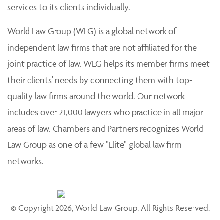
services to its clients individually.
World Law Group (WLG) is a global network of
independent law firms that are not affiliated for the
joint practice of law. WLG helps its member firms meet
their clients' needs by connecting them with top-
quality law firms around the world. Our network
includes over 21,000 lawyers who practice in all major
areas of law. Chambers and Partners recognizes World
Law Group as one of a few "Elite" global law firm
networks.
© Copyright 2026, World Law Group. All Rights Reserved.