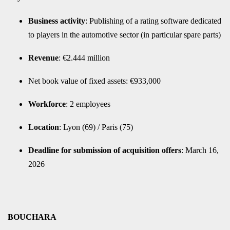
Business activity
: Publishing of a rating software dedicated
to players in the automotive sector (in particular spare parts)
Revenue
: €2.444 million
Net book value of fixed assets: €933,000
Workforce
: 2 employees
Location
: Lyon (69) / Paris (75)
Deadline for submission of acquisition offers
: March 16,
2026
BOUCHARA