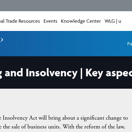
al Trade Resources
Events
Knowledge Center
WLG | u
e
Pa
g and Insolvency | Key aspe
e Insolvency Act will bring about a significant change to
te the sale of business units. With the reform of the law,