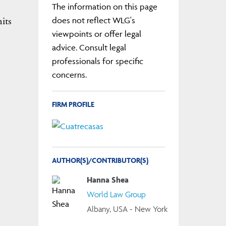
The information on this page
its
does not reflect WLG's
viewpoints or offer legal
advice. Consult legal
professionals for specific
concerns.
FIRM PROFILE
AUTHOR(S)/CONTRIBUTOR(S)
Hanna Shea
World Law Group
Albany, USA - New York