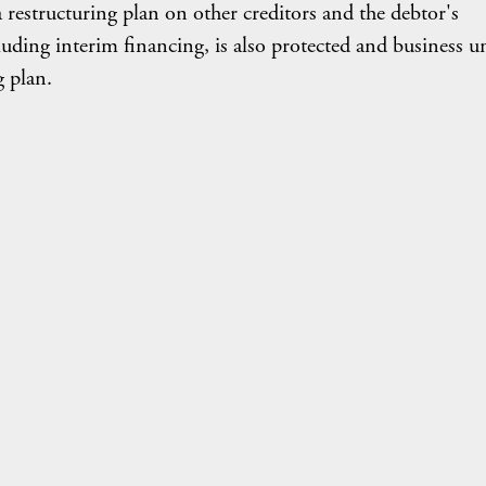
a restructuring plan on other creditors and the debtor's
uding interim financing, is also protected and business un
g plan.