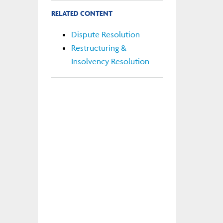
RELATED CONTENT
Dispute Resolution
Restructuring &
Insolvency Resolution