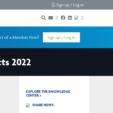
Sign up / Log in
rt of a Member Firm?
Sign up / Log in
cts 2022
EXPLORE THE KNOWLEDGE
CENTER
SHARE NEWS