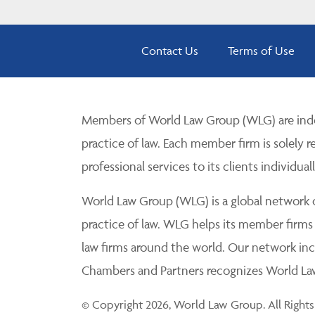
Contact Us
Terms of Use
Members of World Law Group (WLG) are inde
practice of law. Each member firm is solely r
professional services to its clients individuall
World Law Group (WLG) is a global network of
practice of law. WLG helps its member firms
law firms around the world. Our network incl
Chambers and Partners recognizes World Law 
© Copyright 2026, World Law Group. All Rights