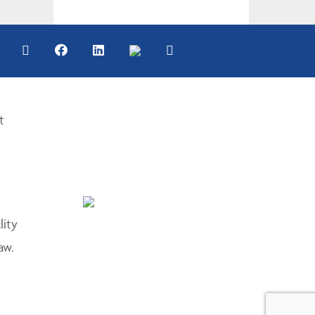
t
lity
aw.