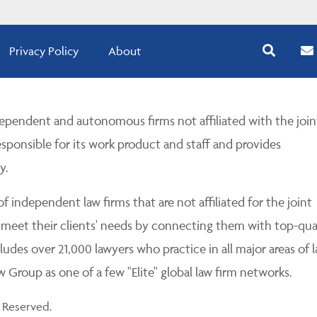
Privacy Policy
About
pendent and autonomous firms not affiliated with the join
esponsible for its work product and staff and provides
y.
 independent law firms that are not affiliated for the joint
 meet their clients' needs by connecting them with top-qua
udes over 21,000 lawyers who practice in all major areas of l
Group as one of a few "Elite" global law firm networks.
 Reserved.