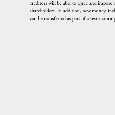
creditors will be able to agree and impose 
shareholders. In addition, new money, incl
can be transferred as part of a restructurin