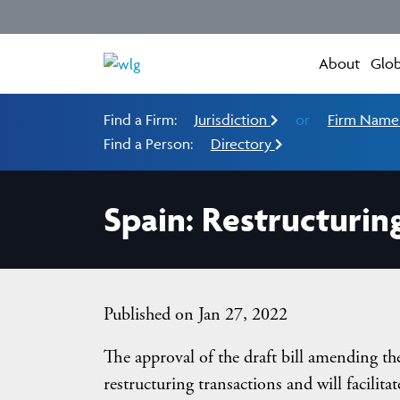
About
Glob
Find a Firm:
Jurisdiction
or
Firm Nam
Find a Person:
Directory
Spain: Restructurin
Published on Jan 27, 2022
The approval of the draft bill amending th
restructuring transactions and will facilita