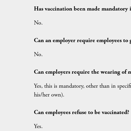
Has vaccination been made mandatory in
No.
Can an employer require employees to 
No.
Can employers require the wearing of m
Yes, this is mandatory, other than in spec
his/her own).
Can employees refuse to be vaccinated?
Yes.