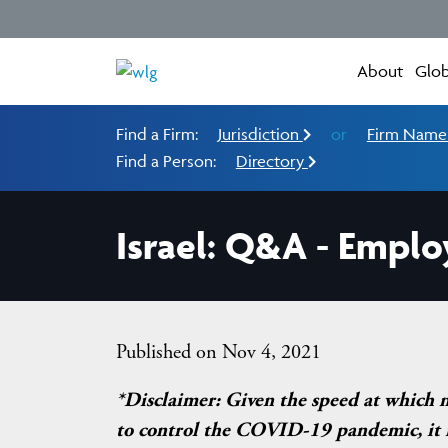
About
Glob
Find a Firm:
Jurisdiction
or
Firm Nam
Find a Person:
Directory
Israel: Q&A - Emplo
Published on Nov 4, 2021
*Disclaimer: Given the speed at which 
to control the COVID-19 pandemic, it is