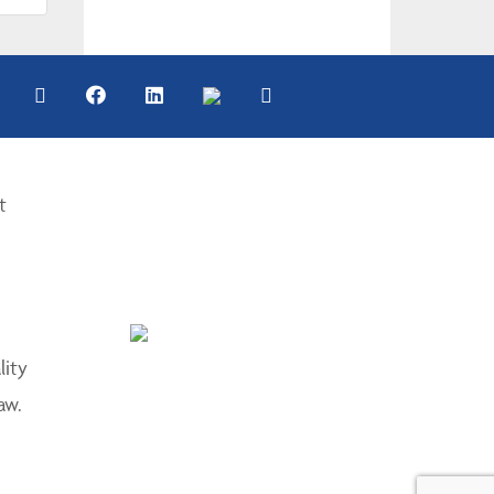
t
lity
aw.