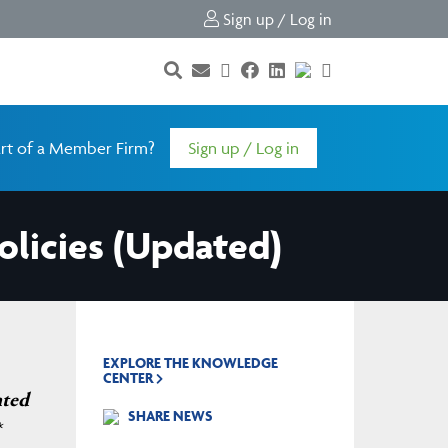
Sign up / Log in
rt of a Member Firm?
Sign up / Log in
olicies (Updated)
EXPLORE THE KNOWLEDGE
CENTER
nted
SHARE NEWS
*