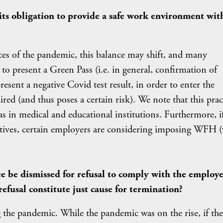
ts obligation to provide a safe work environment wit
es of the pandemic, this balance may shift, and many
to present a Green Pass (i.e. in general, confirmation of
present a negative Covid test result, in order to enter the
ired (and thus poses a certain risk). We note that this prac
 as in medical and educational institutions. Furthermore, i
atives, certain employers are considering imposing WFH (
ee be dismissed for refusal to comply with the employe
refusal constitute just cause for termination?
 the pandemic. While the pandemic was on the rise, if the