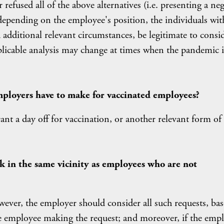
refused all of the above alternatives (i.e. presenting a neg
depending on the employee's position, the individuals wit
dditional relevant circumstances, be legitimate to consi
plicable analysis may change at times when the pandemic i
ployers have to make for vaccinated employees?
t a day off for vaccination, or another relevant form of
k in the same vicinity as employees who are not
owever, the employer should consider all such requests, ba
e employee making the request; and moreover, if the emp