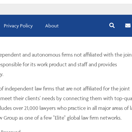
Privacy Policy
About
pendent and autonomous firms not affiliated with the join
esponsible for its work product and staff and provides
y.
 independent law firms that are not affiliated for the joint
 meet their clients' needs by connecting them with top-qua
udes over 21,000 lawyers who practice in all major areas of l
Group as one of a few "Elite" global law firm networks.