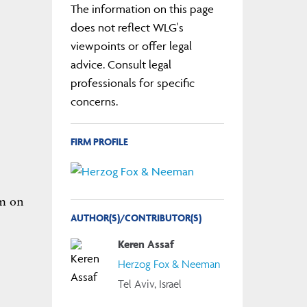
The information on this page
does not reflect WLG's
viewpoints or offer legal
advice. Consult legal
professionals for specific
concerns.
FIRM PROFILE
om on
AUTHOR(S)/CONTRIBUTOR(S)
Keren Assaf
Herzog Fox & Neeman
Tel Aviv, Israel