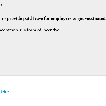
s.
 to provide paid leave for employees to get vaccinated
uncommon as a form of incentive.
tries