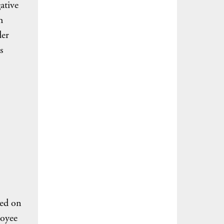
ative
h
der
s
sed on
loyee