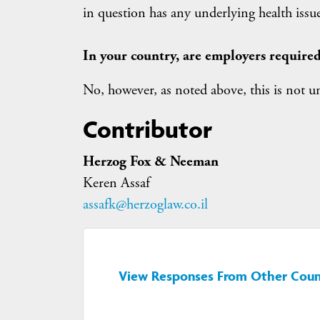
in question has any underlying health issue
In your country, are employers required
No, however, as noted above, this is not 
Contributor
Herzog Fox & Neeman
Keren Assaf
assafk@herzoglaw.co.il
View Responses From Other Coun