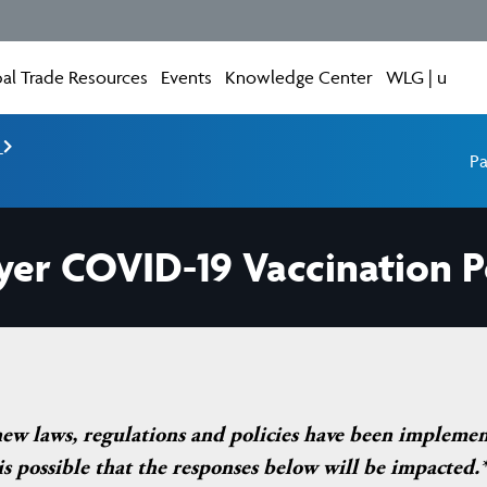
al Trade Resources
Events
Knowledge Center
WLG | u
e
Pa
yer COVID-19 Vaccination P
new laws, regulations and policies have been impleme
 possible that the responses below will be impacted.