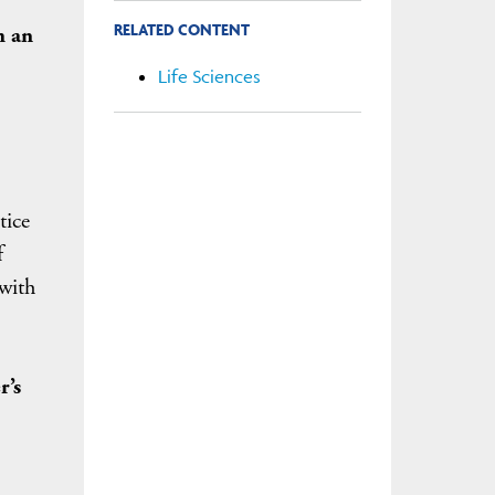
RELATED CONTENT
h an
Life Sciences
tice
f
with
r’s