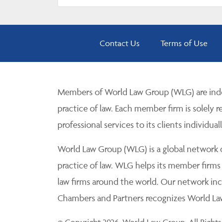
Contact Us
Terms of Use
Members of World Law Group (WLG) are inde
practice of law. Each member firm is solely r
professional services to its clients individuall
World Law Group (WLG) is a global network of
practice of law. WLG helps its member firms
law firms around the world. Our network incl
Chambers and Partners recognizes World Law 