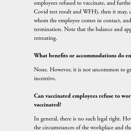
employees refused to vaccinate, and further 
Covid test result and WFH), then it may, 
whom the employee comes in contact, and a
termination. Note that the balance and ap
retreating.
What benefits or accommodations do em
None. However, it is not uncommon to gran
incentive.
Can vaccinated employees refuse to wor
vaccinated?
In general, there is no such legal right. H
the circumstances of the workplace and th