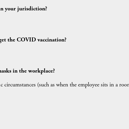
 your jurisdiction?
get the COVID vaccination?
asks in the workplace?
ific circumstances (such as when the employee sits in a ro