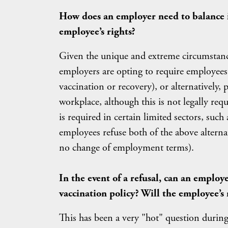
How does an employer need to balance i
employee’s rights?
Given the unique and extreme circumstanc
employers are opting to require employees 
vaccination or recovery), or alternatively, 
workplace, although this is not legally requ
is required in certain limited sectors, such
employees refuse both of the above altern
no change of employment terms).
In the event of a refusal, can an employ
vaccination policy? Will the employee’s 
This has been a very "hot" question during