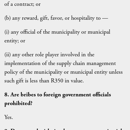
of a contract; or
(b) any reward, gift, favor, or hospitality to —
(i) any official of the municipality or municipal
entity; or
(ii) any other role player involved in the
implementation of the supply chain management
policy of the municipality or municipal entity unless
such gift is less than R350 in value.
8. Are bribes to foreign government officials
prohibited?
Yes.