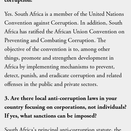
Yes. South Africa is a member of the United Nations
Convention against Corruption. In addition, South
Africa has ratified the African Union Convention on
Preventing and Combating Corruption. The
objective of the convention is to, among other
things, promote and strengthen development in
Africa by implementing mechanisms to prevent,
detect, punish, and eradicate corruption and related
offenses in the public and private sectors.
3. Are there local anti-corruption laws in your
country focusing on corporations, not individuals?
If yes, what sanctions can be imposed?
South Africa's principal anti-corruption statute, the