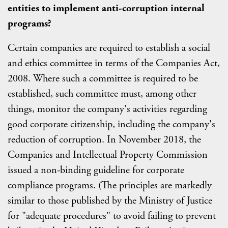
entities to implement anti-corruption internal
programs?
Certain companies are required to establish a social
and ethics committee in terms of the Companies Act,
2008. Where such a committee is required to be
established, such committee must, among other
things, monitor the company's activities regarding
good corporate citizenship, including the company's
reduction of corruption. In November 2018, the
Companies and Intellectual Property Commission
issued a non-binding guideline for corporate
compliance programs. (The principles are markedly
similar to those published by the Ministry of Justice
for "adequate procedures" to avoid failing to prevent