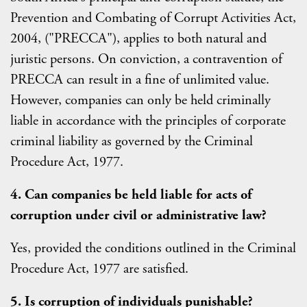
Prevention and Combating of Corrupt Activities Act,
2004, ("PRECCA"), applies to both natural and
juristic persons. On conviction, a contravention of
PRECCA can result in a fine of unlimited value.
However, companies can only be held criminally
liable in accordance with the principles of corporate
criminal liability as governed by the Criminal
Procedure Act, 1977.
4. Can companies be held liable for acts of
corruption under civil or administrative law?
Yes, provided the conditions outlined in the Criminal
Procedure Act, 1977 are satisfied.
5. Is corruption of individuals punishable?