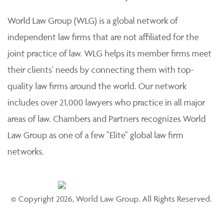
World Law Group (WLG) is a global network of
independent law firms that are not affiliated for the
joint practice of law. WLG helps its member firms meet
their clients' needs by connecting them with top-
quality law firms around the world. Our network
includes over 21,000 lawyers who practice in all major
areas of law. Chambers and Partners recognizes World
Law Group as one of a few "Elite" global law firm
networks.
© Copyright 2026, World Law Group. All Rights Reserved.