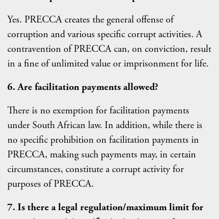
Yes. PRECCA creates the general offense of
corruption and various specific corrupt activities. A
contravention of PRECCA can, on conviction, result
in a fine of unlimited value or imprisonment for life.
6. Are facilitation payments allowed?
There is no exemption for facilitation payments
under South African law. In addition, while there is
no specific prohibition on facilitation payments in
PRECCA, making such payments may, in certain
circumstances, constitute a corrupt activity for
purposes of PRECCA.
7. Is there a legal regulation/maximum limit for