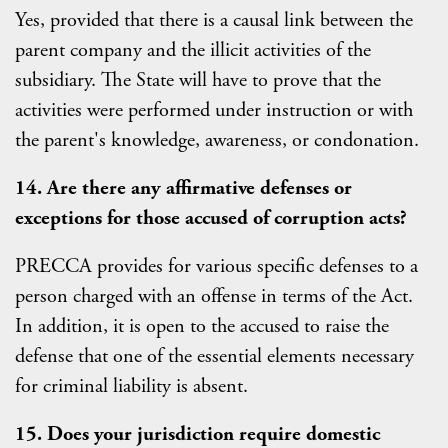
Yes, provided that there is a causal link between the
parent company and the illicit activities of the
subsidiary. The State will have to prove that the
activities were performed under instruction or with
the parent's knowledge, awareness, or condonation.
14. Are there any affirmative defenses or
exceptions for those accused of corruption acts?
PRECCA provides for various specific defenses to a
person charged with an offense in terms of the Act.
In addition, it is open to the accused to raise the
defense that one of the essential elements necessary
for criminal liability is absent.
15. Does your jurisdiction require domestic