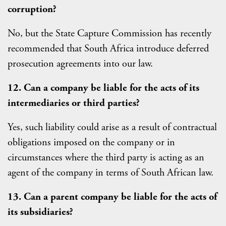
corruption?
No, but the State Capture Commission has recently
recommended that South Africa introduce deferred
prosecution agreements into our law.
12. Can a company be liable for the acts of its
intermediaries or third parties?
Yes, such liability could arise as a result of contractual
obligations imposed on the company or in
circumstances where the third party is acting as an
agent of the company in terms of South African law.
13. Can a parent company be liable for the acts of
its subsidiaries?