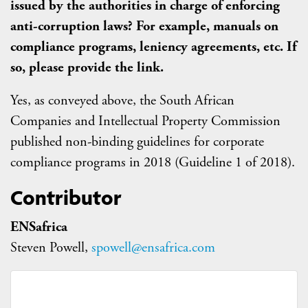
issued by the authorities in charge of enforcing
anti-corruption laws? For example, manuals on
compliance programs, leniency agreements, etc. If
so, please provide the link.
Yes, as conveyed above, the South African
Companies and Intellectual Property Commission
published non-binding guidelines for corporate
compliance programs in 2018 (Guideline 1 of 2018).
Contributor
ENSafrica
Steven Powell,
spowell@ensafrica.com