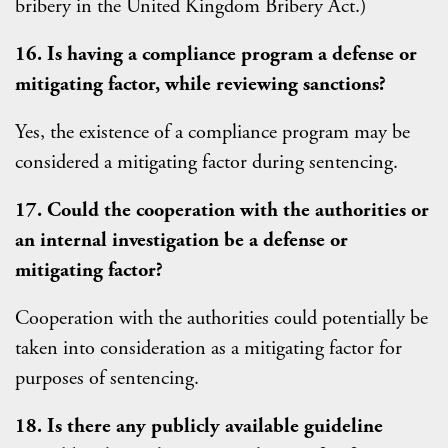
bribery in the United Kingdom Bribery Act.)
16. Is having a compliance program a defense or
mitigating factor, while reviewing sanctions?
Yes, the existence of a compliance program may be
considered a mitigating factor during sentencing.
17. Could the cooperation with the authorities or
an internal investigation be a defense or
mitigating factor?
Cooperation with the authorities could potentially be
taken into consideration as a mitigating factor for
purposes of sentencing.
18. Is there any publicly available guideline