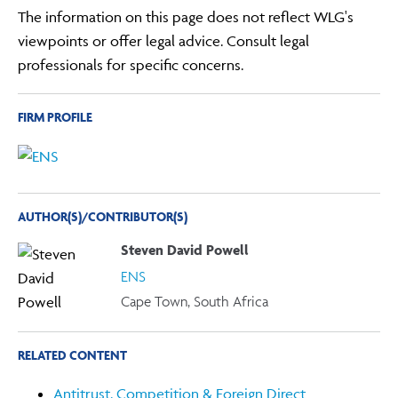
The information on this page does not reflect WLG's
viewpoints or offer legal advice. Consult legal
professionals for specific concerns.
FIRM PROFILE
AUTHOR(S)/CONTRIBUTOR(S)
Steven David Powell
ENS
Cape Town, South Africa
RELATED CONTENT
Antitrust, Competition & Foreign Direct