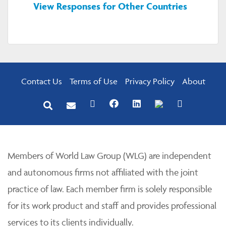
View Responses for Other Countries
Contact Us
Terms of Use
Privacy Policy
About
Members of World Law Group (WLG) are independent
and autonomous firms not affiliated with the joint
practice of law. Each member firm is solely responsible
for its work product and staff and provides professional
services to its clients individually.