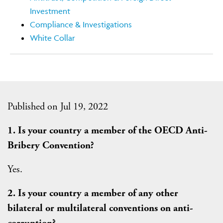
Investment
Compliance & Investigations
White Collar
Published on Jul 19, 2022
1. Is your country a member of the OECD Anti-
Bribery Convention?
Yes.
2. Is your country a member of any other
bilateral or multilateral conventions on anti-
corruption?