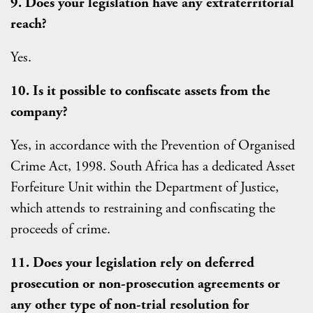
9. Does your legislation have any extraterritorial
reach?
Yes.
10. Is it possible to confiscate assets from the
company?
Yes, in accordance with the Prevention of Organised
Crime Act, 1998. South Africa has a dedicated Asset
Forfeiture Unit within the Department of Justice,
which attends to restraining and confiscating the
proceeds of crime.
11. Does your legislation rely on deferred
prosecution or non-prosecution agreements or
any other type of non-trial resolution for