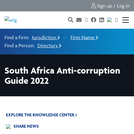
Sign up / Log in
Find a Firm:
Jurisdiction
or
Firm Name
Find a Person:
Directory
South Africa Anti-corruption
Guide 2022
EXPLORE THE KNOWLEDGE CENTER
SHARE NEWS