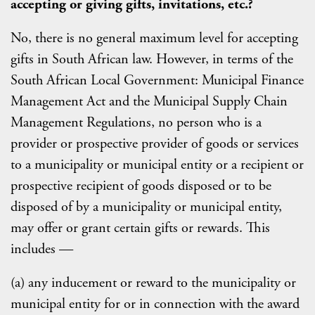
accepting or giving gifts, invitations, etc.?
No, there is no general maximum level for accepting
gifts in South African law. However, in terms of the
South African Local Government: Municipal Finance
Management Act and the Municipal Supply Chain
Management Regulations, no person who is a
provider or prospective provider of goods or services
to a municipality or municipal entity or a recipient or
prospective recipient of goods disposed or to be
disposed of by a municipality or municipal entity,
may offer or grant certain gifts or rewards. This
includes —
(a) any inducement or reward to the municipality or
municipal entity for or in connection with the award