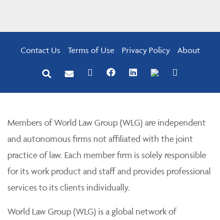
Contact Us
Terms of Use
Privacy Policy
About
Members of World Law Group (WLG) are independent
and autonomous firms not affiliated with the joint
practice of law. Each member firm is solely responsible
for its work product and staff and provides professional
services to its clients individually.
World Law Group (WLG) is a global network of