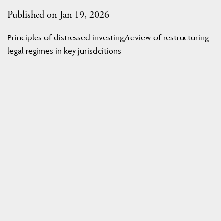
Published on Jan 19, 2026
Principles of distressed investing/review of restructuring
legal regimes in key jurisdcitions