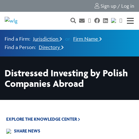
Sign up / Log in
Find a Firm:
Jurisdiction
or
Firm Name
Find a Person:
Directory
Distressed Investing by Polish
Companies Abroad
EXPLORE THE KNOWLEDGE CENTER
SHARE NEWS