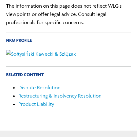
The information on this page does not reflect WLG's
viewpoints or offer legal advice. Consult legal
professionals for specific concerns.
FIRM PROFILE
RELATED CONTENT
Dispute Resolution
Restructuring & Insolvency Resolution
Product Liability