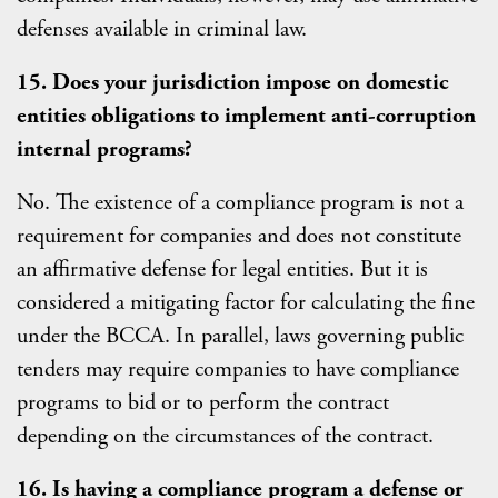
defenses available in criminal law.
15. Does your jurisdiction impose on domestic
entities obligations to implement anti-corruption
internal programs?
No. The existence of a compliance program is not a
requirement for companies and does not constitute
an affirmative defense for legal entities. But it is
considered a mitigating factor for calculating the fine
under the BCCA. In parallel, laws governing public
tenders may require companies to have compliance
programs to bid or to perform the contract
depending on the circumstances of the contract.
16. Is having a compliance program a defense or