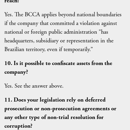
reach?
Yes. The BCCA applies beyond national boundaries
if the company that committed a violation against
national or foreign public administration "has
headquarters, subsidiary or representation in the
Brazilian territory, even if temporarily.”
10. Is it possible to confiscate assets from the
company?
Yes. See the answer above.
11. Does your legislation rely on deferred
prosecution or non-prosecution agreements or
any other type of non-trial resolution for
corruption?