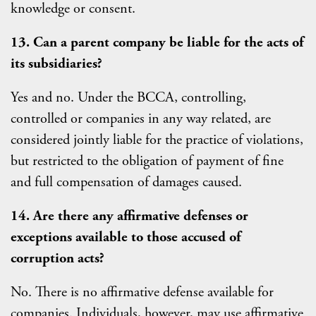
knowledge or consent.
13. Can a parent company be liable for the acts of
its subsidiaries?
Yes and no. Under the BCCA, controlling,
controlled or companies in any way related, are
considered jointly liable for the practice of violations,
but restricted to the obligation of payment of fine
and full compensation of damages caused.
14. Are there any affirmative defenses or
exceptions available to those accused of
corruption acts?
No. There is no affirmative defense available for
companies. Individuals, however, may use affirmative