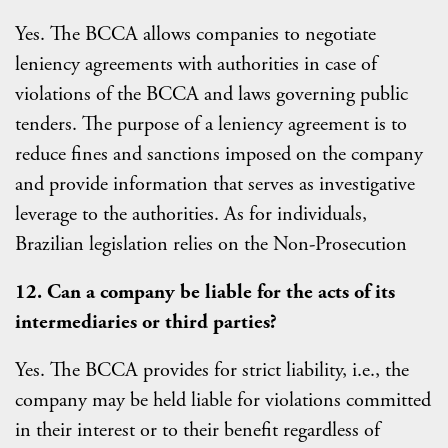
Yes. The BCCA allows companies to negotiate
leniency agreements with authorities in case of
violations of the BCCA and laws governing public
tenders. The purpose of a leniency agreement is to
reduce fines and sanctions imposed on the company
and provide information that serves as investigative
leverage to the authorities. As for individuals,
Brazilian legislation relies on the Non-Prosecution
12. Can a company be liable for the acts of its
intermediaries or third parties?
Yes. The BCCA provides for strict liability, i.e., the
company may be held liable for violations committed
in their interest or to their benefit regardless of