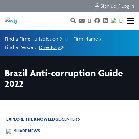
Sign up / Log in
Find a Firm:
Jurisdiction
or
Firm Name
Find a Person:
Directory
Brazil Anti-corruption Guide
2022
EXPLORE THE KNOWLEDGE CENTER
SHARE NEWS