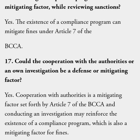
mitigating factor, while reviewing sanctions?
Yes. The existence of a compliance program can
mitigate fines under Article 7 of the
BCCA.
17. Could the cooperation with the authorities or
an own investigation be a defense or mitigating
factor?
Yes. Cooperation with authorities is a mitigating
factor set forth by Article 7 of the BCCA and
conducting an investigation may reinforce the
existence of a compliance program, which is also a
mitigating factor for fines.