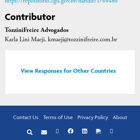
https://repositorio.cgu.gov.br/handle/1/44486
Contributor
TozziniFreire Advogados
Karla Lini Maeji, kmaeji@tozzinifreire.com.br
View Responses for Other Countries
Contact Us
Terms of Use
Privacy Policy
About