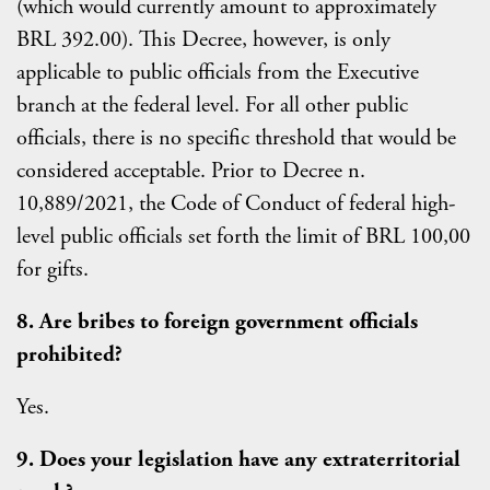
(which would currently amount to approximately
BRL 392.00). This Decree, however, is only
applicable to public officials from the Executive
branch at the federal level. For all other public
officials, there is no specific threshold that would be
considered acceptable. Prior to Decree n.
10,889/2021, the Code of Conduct of federal high-
level public officials set forth the limit of BRL 100,00
for gifts.
8. Are bribes to foreign government officials
prohibited?
Yes.
9. Does your legislation have any extraterritorial