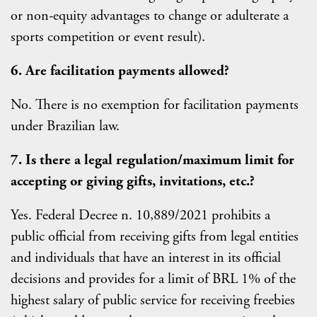
or non-equity advantages to change or adulterate a
sports competition or event result).
6. Are facilitation payments allowed?
No. There is no exemption for facilitation payments
under Brazilian law.
7. Is there a legal regulation/maximum limit for
accepting or giving gifts, invitations, etc.?
Yes. Federal Decree n. 10,889/2021 prohibits a
public official from receiving gifts from legal entities
and individuals that have an interest in its official
decisions and provides for a limit of BRL 1% of the
highest salary of public service for receiving freebies