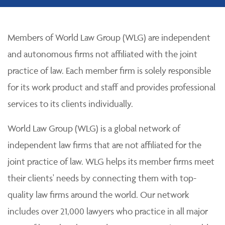
Members of World Law Group (WLG) are independent
and autonomous firms not affiliated with the joint
practice of law. Each member firm is solely responsible
for its work product and staff and provides professional
services to its clients individually.
World Law Group (WLG) is a global network of
independent law firms that are not affiliated for the
joint practice of law. WLG helps its member firms meet
their clients' needs by connecting them with top-
quality law firms around the world. Our network
includes over 21,000 lawyers who practice in all major