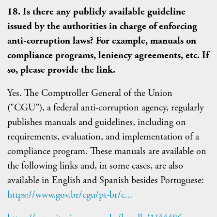
18. Is there any publicly available guideline
issued by the authorities in charge of enforcing
anti-corruption laws? For example, manuals on
compliance programs, leniency agreements, etc. If
so, please provide the link.
Yes. The Comptroller General of the Union
("CGU”), a federal anti-corruption agency, regularly
publishes manuals and guidelines, including on
requirements, evaluation, and implementation of a
compliance program. These manuals are available on
the following links and, in some cases, are also
available in English and Spanish besides Portuguese:
https://www.gov.br/cgu/pt-br/c...