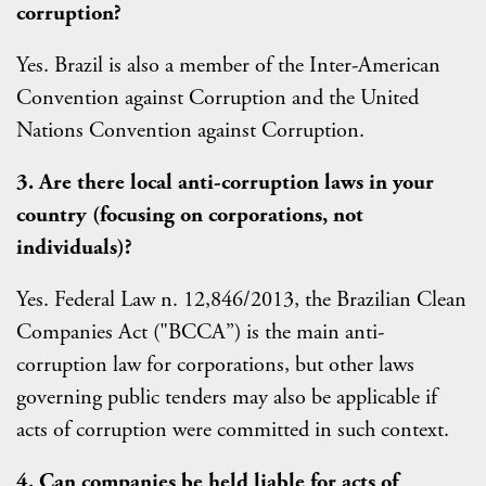
corruption?
Yes. Brazil is also a member of the Inter-American
Convention against Corruption and the United
Nations Convention against Corruption.
3. Are there local anti-corruption laws in your
country (focusing on corporations, not
individuals)?
Yes. Federal Law n. 12,846/2013, the Brazilian Clean
Companies Act ("BCCA”) is the main anti-
corruption law for corporations, but other laws
governing public tenders may also be applicable if
acts of corruption were committed in such context.
4. Can companies be held liable for acts of