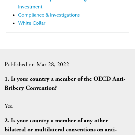
Investment
Compliance & Investigations
White Collar
Published on Mar 28, 2022
1. Is your country a member of the OECD Anti-
Bribery Convention?
Yes.
2. Is your country a member of any other
bilateral or multilateral conventions on anti-