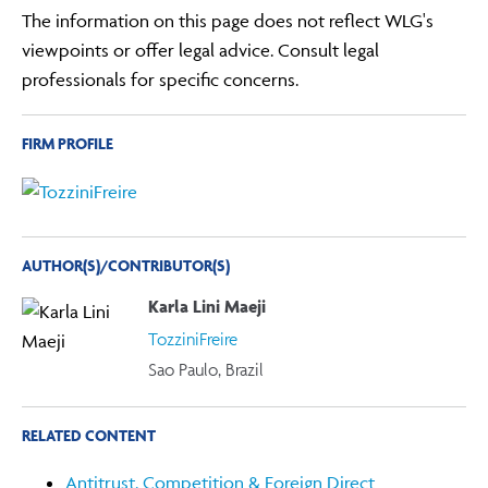
The information on this page does not reflect WLG's
viewpoints or offer legal advice. Consult legal
professionals for specific concerns.
FIRM PROFILE
AUTHOR(S)/CONTRIBUTOR(S)
Karla Lini Maeji
TozziniFreire
Sao Paulo, Brazil
RELATED CONTENT
Antitrust, Competition & Foreign Direct