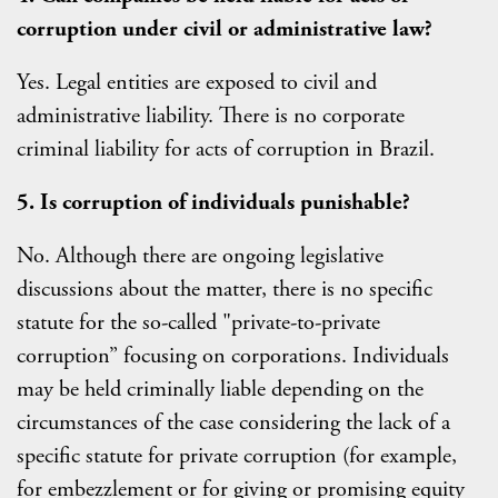
corruption under civil or administrative law?
Yes. Legal entities are exposed to civil and
administrative liability. There is no corporate
criminal liability for acts of corruption in Brazil.
5. Is corruption of individuals punishable?
No. Although there are ongoing legislative
discussions about the matter, there is no specific
statute for the so-called "private-to-private
corruption” focusing on corporations. Individuals
may be held criminally liable depending on the
circumstances of the case considering the lack of a
specific statute for private corruption (for example,
for embezzlement or for giving or promising equity