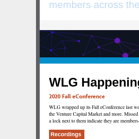
members across the
WLG Happenin
2020 Fall eConference
WLG wrapped up its Fall eConference last wee
the Venture Capital Market and more. Missed a
a lock next to them indicate they are members
Recordings