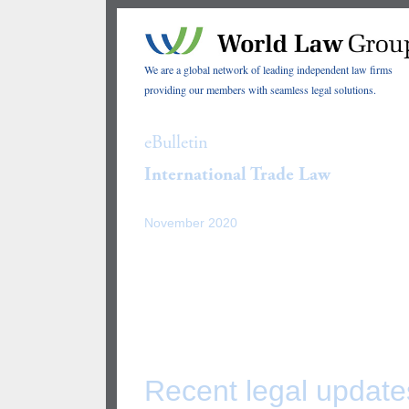
We are a global network of leading independent law firms
providing our members with seamless legal solutions.
eBulletin
International Trade Law
November 2020
Recent legal update