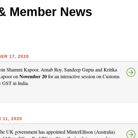
 & Member News
ER 17, 2020
oin Shammi Kapoor, Arnab Roy, Sandeep Gupta and Kritika
November 20
apoor on
for an interactive session on Customs
 GST in India.
11, 2020
he UK government has appointed MinterEllison (Australia)