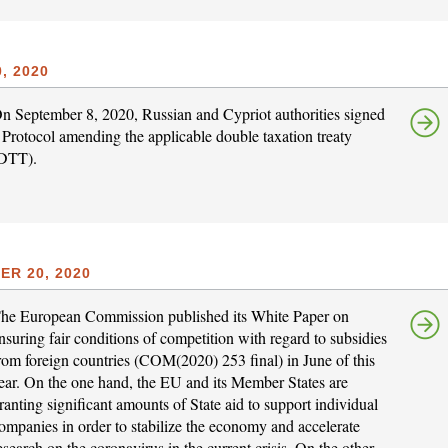
, 2020
n September 8, 2020, Russian and Cypriot authorities signed
 Protocol amending the applicable double taxation treaty
DTT).
R 20, 2020
he European Commission published its White Paper on
nsuring fair conditions of competition with regard to subsidies
rom foreign countries (COM(2020) 253 final) in June of this
ear. On the one hand, the EU and its Member States are
ranting significant amounts of State aid to support individual
ompanies in order to stabilize the economy and accelerate
esearch on the coronavirus in the current crisis. On the other