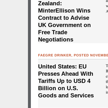
a
Zealand:
w
MinterEllison Wins
A
Contract to Advise
UK Government on
Free Trade
Negotiations
FAEGRE DRINKER, POSTED NOVEMBER
T
United States: EU
B
Presses Ahead With
e
Tariffs Up to USD 4
t
l
Billion on U.S.
i
Goods and Services