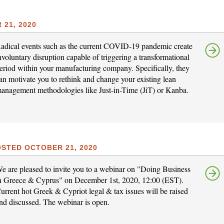
21, 2020
adical events such as the current COVID-19 pandemic create
nvoluntary disruption capable of triggering a transformational
eriod within your manufacturing company. Specifically, they
an motivate you to rethink and change your existing lean
anagement methodologies like Just-in-Time (JiT) or Kanba.
STED OCTOBER 21, 2020
e are pleased to invite you to a webinar on "Doing Business
n Greece & Cyprus" on December 1st, 2020, 12:00 (EST).
urrent hot Greek & Cypriot legal & tax issues will be raised
nd discussed. The webinar is open.