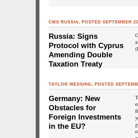
CMS RUSSIA, POSTED SEPTEMBER 20
O
Russia: Signs
a
Protocol with Cyprus
(
Amending Double
Taxation Treaty
TAYLOR WESSING, POSTED SEPTEMBE
T
Germany: New
e
Obstacles for
f
Foreign Investments
y
g
in the EU?
c
r