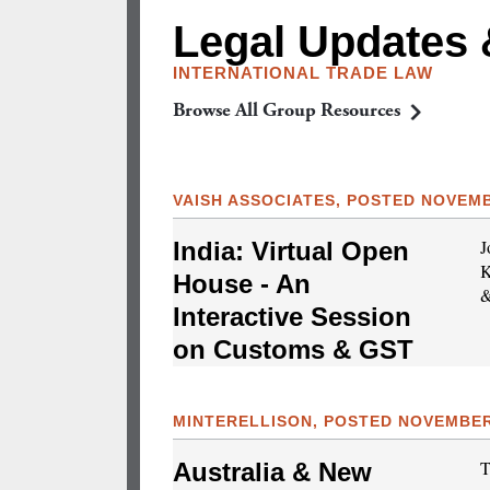
Legal Updates
INTERNATIONAL TRADE LAW
Browse All Group Resources
VAISH ASSOCIATES, POSTED NOVEMB
J
India: Virtual Open
K
House - An
&
Interactive Session
on Customs & GST
MINTERELLISON, POSTED NOVEMBER 
T
Australia & New