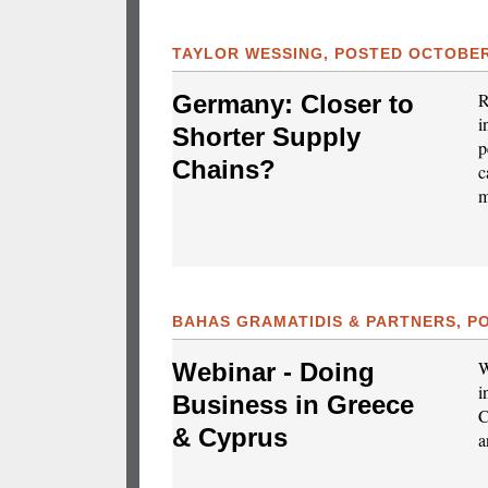
TAYLOR WESSING, POSTED OCTOBER 
R
Germany: Closer to
i
Shorter Supply
p
Chains?
c
m
BAHAS GRAMATIDIS & PARTNERS, PO
W
Webinar - Doing
i
Business in Greece
C
& Cyprus
a