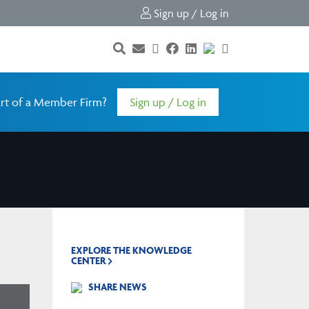
Sign up / Log in
rt of a Member Firm?
Sign up / Log in
EXPLORE THE KNOWLEDGE
CENTER
SHARE NEWS