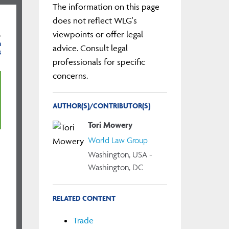
The information on this page
does not reflect WLG's
viewpoints or offer legal
}
m
advice. Consult legal
s
professionals for specific
concerns.
AUTHOR(S)/CONTRIBUTOR(S)
Tori Mowery
World Law Group
Washington, USA -
Washington, DC
RELATED CONTENT
Trade