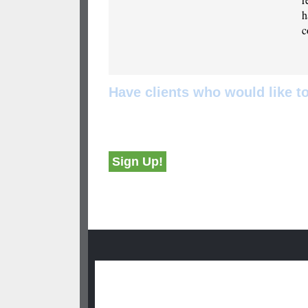
h
c
Have clients who would like 
Non-members can sign up using the button belo
industry areas of their choice.
Sign Up!
Group Leaders