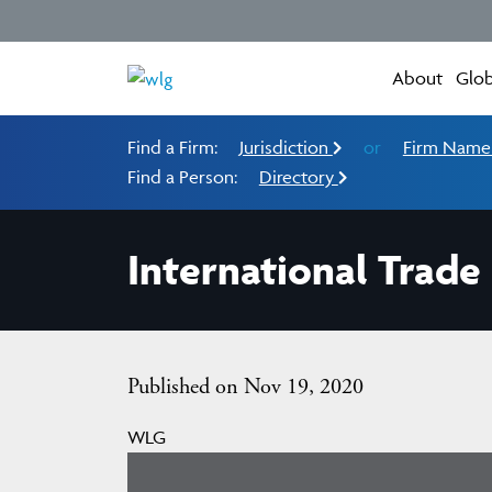
About
Glob
Find a Firm:
Jurisdiction
or
Firm Nam
Find a Person:
Directory
International Trade
Published on Nov 19, 2020
WLG