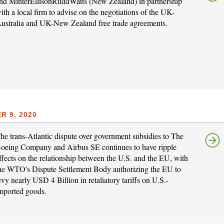
nd MinterEllisonRuddWatts (New Zealand) in partnership
ith a local firm to advise on the negotiations of the UK-
ustralia and UK-New Zealand free trade agreements.
 9, 2020
he trans-Atlantic dispute over government subsidies to The
oeing Company and Airbus SE continues to have ripple
ffects on the relationship between the U.S. and the EU, with
he WTO's Dispute Settlement Body authorizing the EU to
evy nearly USD 4 Billion in retaliatory tariffs on U.S.-
mported goods.