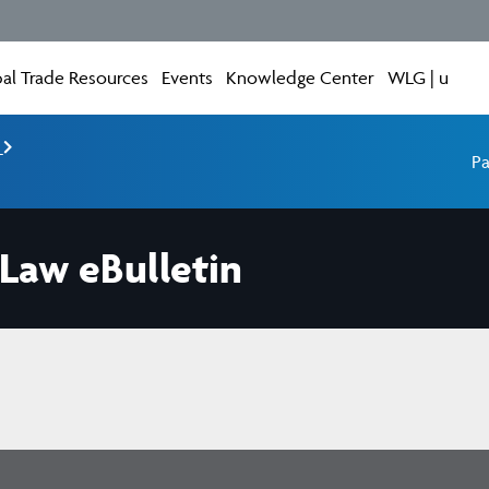
al Trade Resources
Events
Knowledge Center
WLG | u
e
Pa
 Law eBulletin