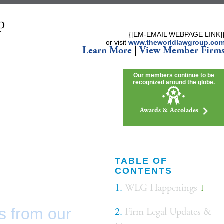
{[EM-EMAIL WEBPAGE LINK]
or visit
www.theworldlawgroup.co
Learn More
|
View Member Firm
Our members continue to be
recognized around the globe.
Awards & Accolades
TABLE OF
CONTENTS
1.
WLG Happenings
↓
s from our
2.
Firm Legal Updates &