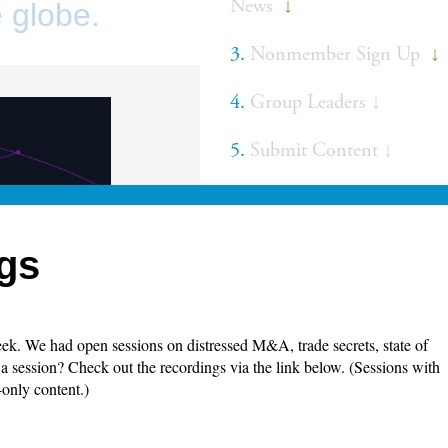
News
↓
 globe.
3.
Nonmember Sign Up
↓
4.
Group Leaders ↓
5.
Submit Content ↓
gs
k. We had open sessions on distressed M&A, trade secrets, state of
 session? Check out the recordings via the link below. (Sessions with
-only content.)