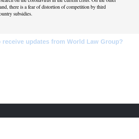
and, there is a fear of distortion of competition by third
ountry subsidies.
to receive updates from World Law Group?
w to receive news, articles and global guides related to the practice a