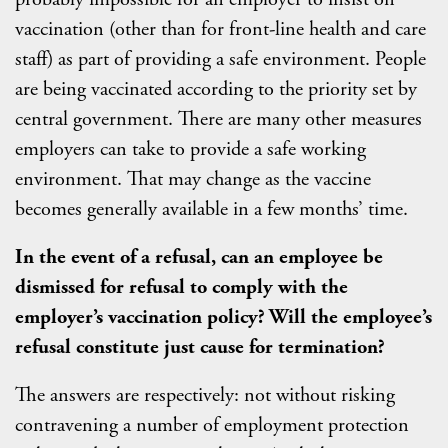
vaccination (other than for front-line health and care
staff) as part of providing a safe environment. People
are being vaccinated according to the priority set by
central government. There are many other measures
employers can take to provide a safe working
environment. That may change as the vaccine
becomes generally available in a few months’ time.
In the event of a refusal, can an employee be
dismissed for refusal to comply with the
employer’s vaccination policy? Will the employee’s
refusal constitute just cause for termination?
The answers are respectively: not without risking
contravening a number of employment protection