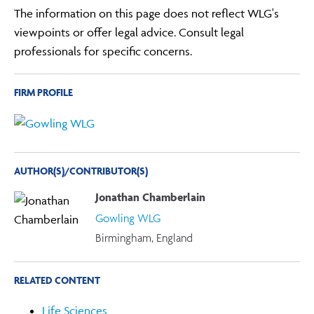
The information on this page does not reflect WLG's
viewpoints or offer legal advice. Consult legal
professionals for specific concerns.
FIRM PROFILE
AUTHOR(S)/CONTRIBUTOR(S)
Jonathan Chamberlain
Gowling WLG
Birmingham, England
RELATED CONTENT
Life Sciences