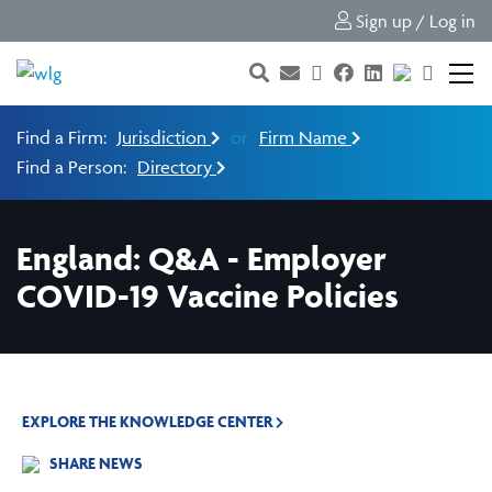
Sign up / Log in
Find a Firm:
Jurisdiction
or
Firm Name
Find a Person:
Directory
England: Q&A - Employer
COVID-19 Vaccine Policies
EXPLORE THE KNOWLEDGE CENTER
SHARE NEWS