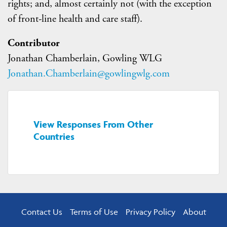
rights; and, almost certainly not (with the exception
of front-line health and care staff).
Contributor
Jonathan Chamberlain, Gowling WLG
Jonathan.Chamberlain@gowlingwlg.com
View Responses From Other
Countries
Contact Us
Terms of Use
Privacy Policy
About