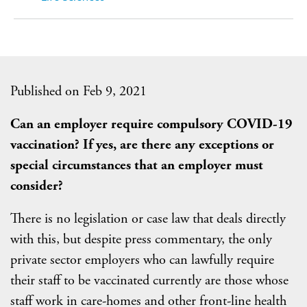
Published on Feb 9, 2021
Can an employer require compulsory COVID-19
vaccination? If yes, are there any exceptions or
special circumstances that an employer must
consider?
There is no legislation or case law that deals directly
with this, but despite press commentary, the only
private sector employers who can lawfully require
their staff to be vaccinated currently are those whose
staff work in care-homes and other front-line health