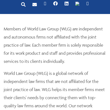
Members of World Law Group (WLG) are independent
and autonomous firms not affiliated with the joint
practice of law. Each member firm is solely responsible
for its work product and staff and provides professional
services to its clients individually.
World Law Group (WLG) is a global network of
independent law firms that are not affiliated for the
joint practice of law. WLG helps its member firms meet
their clients' needs by connecting them with top-
quality law firms around the world. Our network