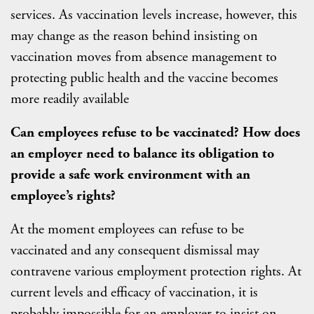
services. As vaccination levels increase, however, this
may change as the reason behind insisting on
vaccination moves from absence management to
protecting public health and the vaccine becomes
more readily available
Can employees refuse to be vaccinated? How does
an employer need to balance its obligation to
provide a safe work environment with an
employee’s rights?
At the moment employees can refuse to be
vaccinated and any consequent dismissal may
contravene various employment protection rights. At
current levels and efficacy of vaccination, it is
probably impossible for an employer to insist on